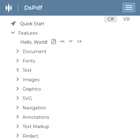
DsPdf
Togg
navig
C#
VB
Quick Start
Features
Hello, World!
Document
Fonts
Text
Images
Graphics
SVG
Navigation
Annotations
Text Markup
Redact