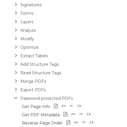
Signatures
Forms
Layers
Analyze
Modify
Optimize
Extract Tables
Add Structure Tags
Read Structure Tags
Merge PDFs
Export PDFs
Password protected PDFs
Get Page Info
Get PDF Metadata
Reverse Page Order