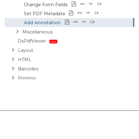
Change Form Fields
Set PDF Metadata
Add Annotation
Miscellaneous
DsPdfViewer
Layout
HTML
Barcodes
Printing
Sample Forms
ZUGFeRD
Use Cases
AI Assistant