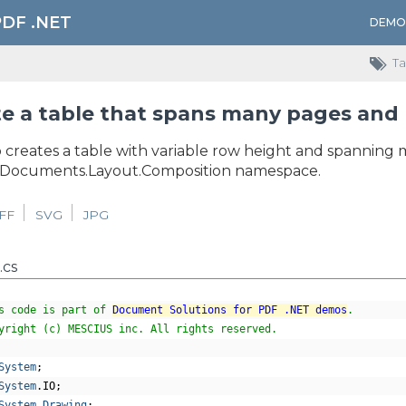
PDF .NET
DEMO
Ta
e a table that spans many pages and 
 creates a table with variable row height and spanning 
.Documents.Layout.Composition namespace.
IFF
SVG
JPG
.cs
s code is part of 
Document Solutions for PDF .NET demos
.
yright (c) MESCIUS inc. All rights reserved.
System
;
System
.
IO
;
System
.
Drawing
;