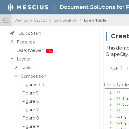
Document Solutions for 
/
/
/
Demos
Layout
Composition
Long Table
Quick Start
Creat
Features
This demo
DsPdfViewer
GrapeCity
Layout
Tables
PDF
T
Composition
Figures 1-4
LongTable
Figure 5
//
// Thi
Figure 6
// Cop
Figure 7
//
using
Figure 8
using
Figure 9
using