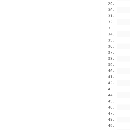
      
      
      
      