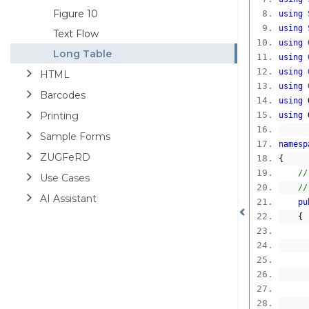
Figure 10
using
using
Text Flow
using
Long Table
using
using
HTML
using
Barcodes
using
 
Printing
using
 
Sample Forms
namesp
ZUGFeRD
{
//
Use Cases
//
AI Assistant
pu
{