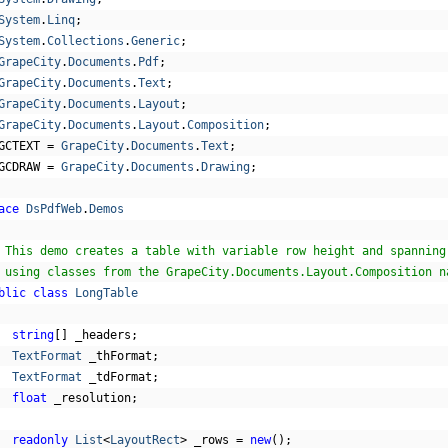
System
.
Linq
;
System
.
Collections
.
Generic
;
GrapeCity
.
Documents
.
Pdf
;
GrapeCity
.
Documents
.
Text
;
GrapeCity
.
Documents
.
Layout
;
GrapeCity
.
Documents
.
Layout
.
Composition
;
GCTEXT 
=
GrapeCity
.
Documents
.
Text
;
GCDRAW 
=
GrapeCity
.
Documents
.
Drawing
;
ace
DsPdfWeb
.
Demos
 This demo creates a table with variable row height and spanning
 using classes from the GrapeCity.Documents.Layout.Composition n
blic
class
LongTable
string
[]
 _headers
;
TextFormat
 _thFormat
;
TextFormat
 _tdFormat
;
float
 _resolution
;
readonly
List
<
LayoutRect
>
 _rows 
=
new
();