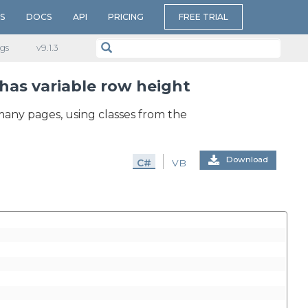
S
DOCS
API
PRICING
FREE TRIAL
gs
v​9.1.3
has variable row height
many pages, using classes from the
Download
C#
VB