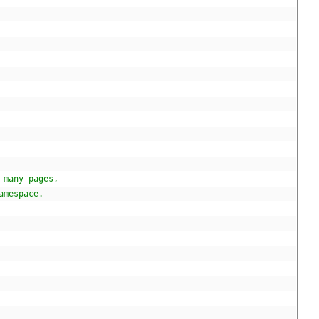
 many pages,
amespace.