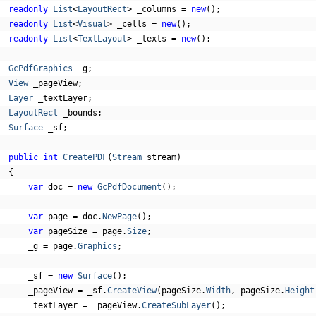
readonly
List
<
LayoutRect
>
 _columns 
=
new
();
readonly
List
<
Visual
>
 _cells 
=
new
();
readonly
List
<
TextLayout
>
 _texts 
=
new
();
GcPdfGraphics
 _g
;
View
 _pageView
;
Layer
 _textLayer
;
LayoutRect
 _bounds
;
Surface
 _sf
;
public
int
CreatePDF
(
Stream
 stream
)
{
var
 doc 
=
new
GcPdfDocument
();
var
 page 
=
 doc
.
NewPage
();
var
 pageSize 
=
 page
.
Size
;
      _g 
=
 page
.
Graphics
;
      _sf 
=
new
Surface
();
      _pageView 
=
 _sf
.
CreateView
(
pageSize
.
Width
,
 pageSize
.
Height
      _textLayer 
=
 _pageView
.
CreateSubLayer
();