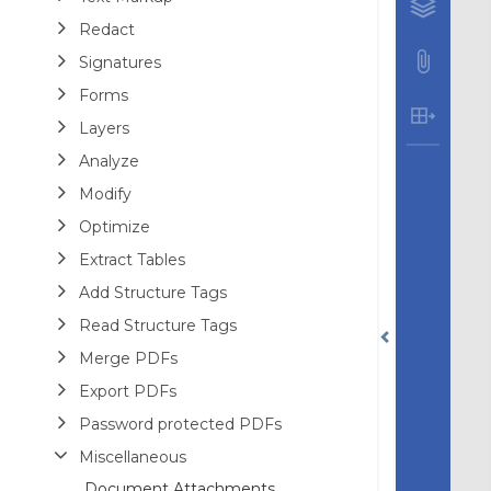
Redact
Signatures
Forms
Layers
Analyze
Modify
Optimize
Extract Tables
Add Structure Tags
Read Structure Tags
Merge PDFs
Export PDFs
Password protected PDFs
Miscellaneous
Document Attachments