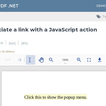
PDF .NET
DEMO
Ta
iate a link with a JavaScript action
FF
SVG
JPG
m 0s 004ms