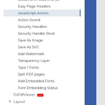
Easy Page Headers
JavaScript Action
Action Sound
Security Handlers
Security Handler Rev6
Save As Image
Save As SVG
Add Watermark
Transparency Layer
Type 1 Fonts
Split PDF pages
Add Embedded Fonts
Font Embedding Status
DsPdfViewer
Layout