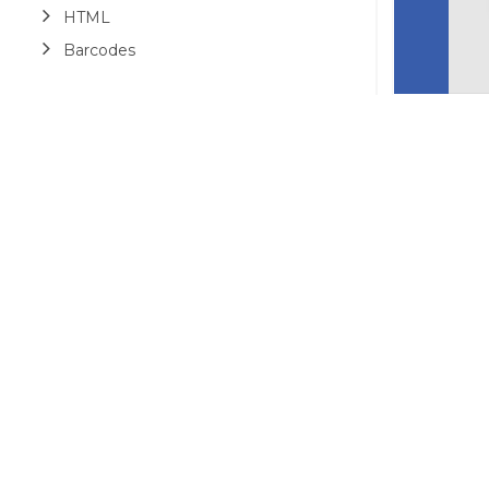
HTML
Barcodes
Printing
Sample Forms
ZUGFeRD
Use Cases
AI Assistant
©2026 MESCIUS USA, Inc. All rights reserved.
1.800.858.2739
All product and company names herein may