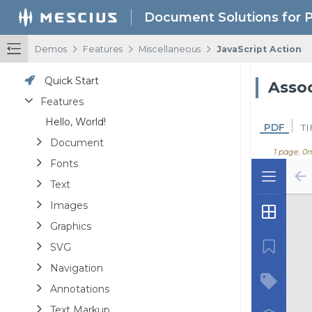
Document Solutions for 
/
/
/
Demos
Features
Miscellaneous
JavaScript Action
Quick Start
Assoc
Features
Hello, World!
PDF
TI
Document
1 page, 0
Fonts
Text
Images
Graphics
SVG
Navigation
Annotations
Text Markup