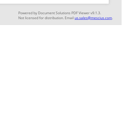
GET THE LATEST NEWS
Stay up to date with blogs, eBooks, events, and
whitepapers.
JOIN NOW