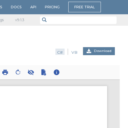
S
DOCS
API
PRICING
FREE TRIAL
gs
v​9.1.3
Download
C#
VB