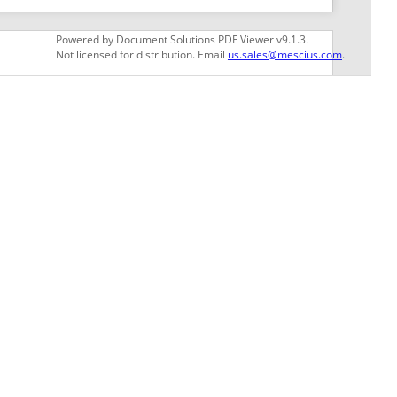
GET THE LATEST NEWS
Stay up to date with blogs, eBooks, events, and
whitepapers.
JOIN NOW