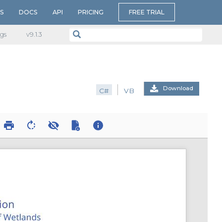
S
DOCS
API
PRICING
FREE TRIAL
gs
v​9.1.3
Download
C#
VB