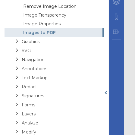
Remove Image Location
Image Transparency
Image Properties
Images to PDF
Graphics
SVG
Navigation
Annotations
Text Markup
Redact
Signatures
Forms
Layers
Analyze
Modify