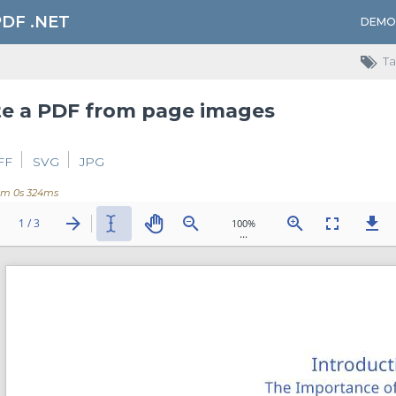
PDF .NET
DEMO
Ta
te a PDF from page images
FF
SVG
JPG
0m 0s 324ms