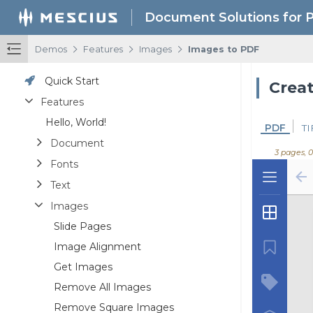
Document Solutions for 
/
/
/
Demos
Features
Images
Images to PDF
Quick Start
Crea
Features
Hello, World!
PDF
TI
Document
3 pages, 
Fonts
Text
Images
Slide Pages
Image Alignment
Get Images
Remove All Images
Remove Square Images