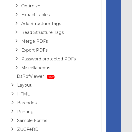
Optimize
Extract Tables
Add Structure Tags
Read Structure Tags
Merge PDFs
Export PDFs
Password protected PDFs
Miscellaneous
DsPdfViewer
Layout
HTML
Barcodes
Printing
Sample Forms
ZUGFeRD