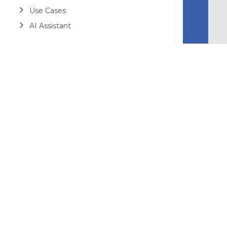
Use Cases
AI Assistant
©2026 MESCIUS USA, Inc. All rights reserved.
1.800.858.2739
All product and company names herein may