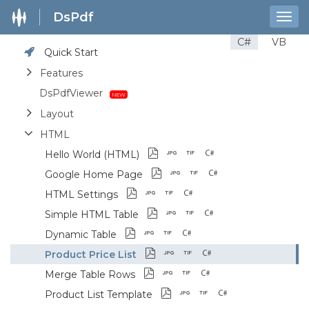
DsPdf
Togg
navig
C#
VB
Quick Start
Features
DsPdfViewer
Layout
HTML
Hello World (HTML)
Google Home Page
HTML Settings
Simple HTML Table
Dynamic Table
Product Price List
Merge Table Rows
Product List Template