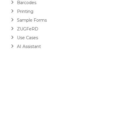
Barcodes
Printing
Sample Forms
ZUGFeRD
Use Cases
AI Assistant