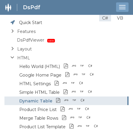
DsPdf
Togg
navig
C#
VB
Quick Start
Features
DsPdfViewer
Layout
HTML
Hello World (HTML)
Google Home Page
HTML Settings
Simple HTML Table
Dynamic Table
Product Price List
Merge Table Rows
Product List Template