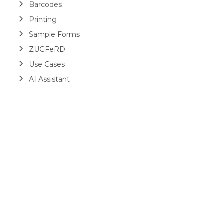
Barcodes
Printing
Sample Forms
ZUGFeRD
Use Cases
AI Assistant