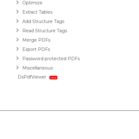
Optimize
Extract Tables
Add Structure Tags
Read Structure Tags
Merge PDFs
Export PDFs
Password protected PDFs
Miscellaneous
DsPdfViewer
Layout
HTML
Barcodes
Printing
Sample Forms
ZUGFeRD