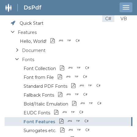
DsPdf
Togg
navig
C#
VB
Quick Start
Features
Hello, World!
Document
Fonts
Font Collection
Font from File
Standard PDF Fonts
Fallback Fonts
Bold/Italic Emulation
EUDC Fonts
Font Features
Surrogates etc.