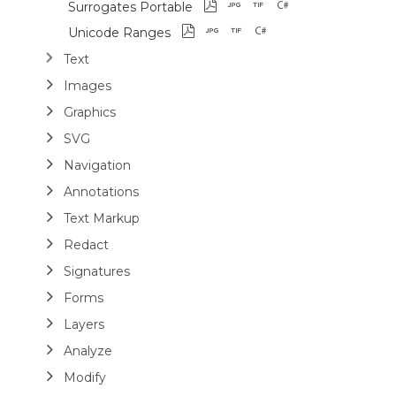
Surrogates Portable
Unicode Ranges
Text
Images
Graphics
SVG
Navigation
Annotations
Text Markup
Redact
Signatures
Forms
Layers
Analyze
Modify