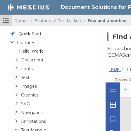
Document Solutions for 
/
/
/
Demos
Features
Text Markup
Find and Underline
Quick Start
Find 
Features
Shows how 
Hello, World!
'ECMAScrip
Document
Fonts
PDF
TI
Text
3 pages, 
Images
Graphics
SVG
Navigation
Annotations
Text Markup