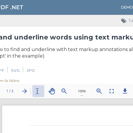
PDF .NET
DEMO
Ta
and underline words using text mark
to find and underline with text markup annotations all 
t' in the example).
FF
SVG
JPG
0m 0s 140ms