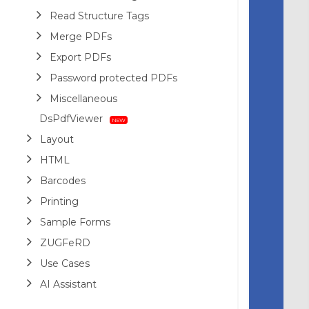
Read Structure Tags
Merge PDFs
Export PDFs
Password protected PDFs
Miscellaneous
DsPdfViewer
Layout
HTML
Barcodes
Printing
Sample Forms
ZUGFeRD
Use Cases
AI Assistant