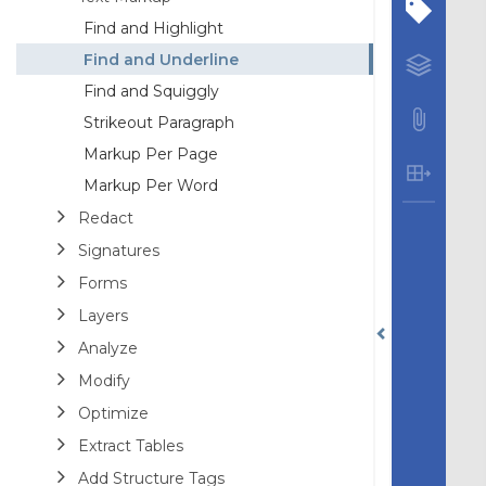
Find and Highlight
Find and Underline
Find and Squiggly
Strikeout Paragraph
Markup Per Page
Markup Per Word
Redact
Signatures
Forms
Layers
Analyze
Modify
Optimize
Extract Tables
Add Structure Tags