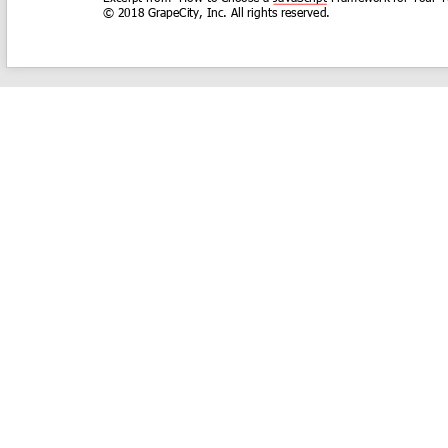
COMPANY
About
Contact
Media Center
Privacy
Terms
EULA