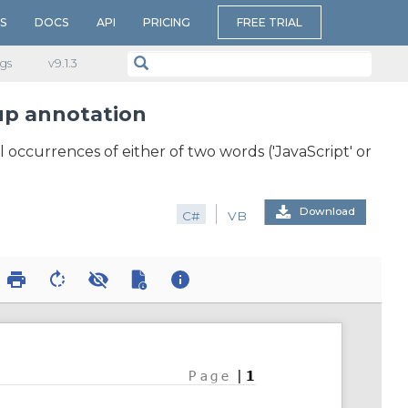
S
DOCS
API
PRICING
FREE TRIAL
gs
v​9.1.3
up annotation
occurrences of either of two words ('JavaScript' or
Download
C#
VB