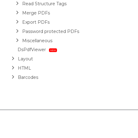
Read Structure Tags
Merge PDFs
Export PDFs
Password protected PDFs
Miscellaneous
DsPdfViewer
Layout
HTML
Barcodes
Printing
Sample Forms
ZUGFeRD
Use Cases
AI Assistant