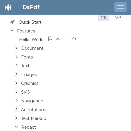
DsPdf
Togg
navig
C#
VB
Quick Start
Features
Hello, World!
Document
Fonts
Text
Images
Graphics
SVG
Navigation
Annotations
Text Markup
Redact