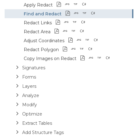
Apply Redact
Find and Redact
Redact Links
Redact Area
Adjust Coordinates
Redact Polygon
Copy Images on Redact
Signatures
Forms
Layers
Analyze
Modify
Optimize
Extract Tables
Add Structure Tags