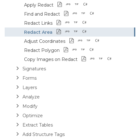
Apply Redact
Find and Redact
Redact Links
Redact Area
Adjust Coordinates
Redact Polygon
Copy Images on Redact
Signatures
Forms
Layers
Analyze
Modify
Optimize
Extract Tables
Add Structure Tags