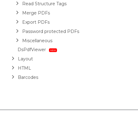
Read Structure Tags
Merge PDFs
Export PDFs
Password protected PDFs
Miscellaneous
DsPdfViewer
Layout
HTML
Barcodes
Printing
Sample Forms
ZUGFeRD
Use Cases
AI Assistant