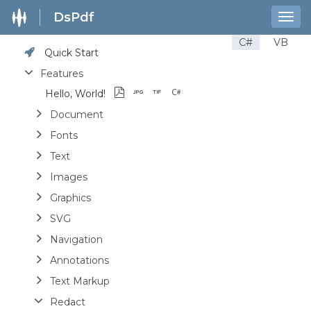
DsPdf
Togg
navig
C#
VB
Quick Start
Features
Hello, World!
Document
Fonts
Text
Images
Graphics
SVG
Navigation
Annotations
Text Markup
Redact