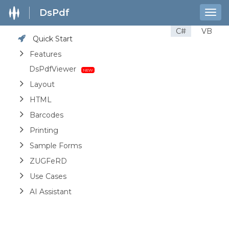
DsPdf
Togg
navig
C#
VB
Quick Start
Features
DsPdfViewer
Layout
HTML
Barcodes
Printing
Sample Forms
ZUGFeRD
Use Cases
AI Assistant