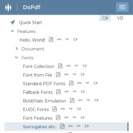
DsPdf
Togg
navig
C#
VB
Quick Start
Features
Hello, World!
Document
Fonts
Font Collection
Font from File
Standard PDF Fonts
Fallback Fonts
Bold/Italic Emulation
EUDC Fonts
Font Features
Surrogates etc.