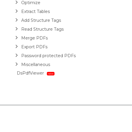
Optimize
Extract Tables
Add Structure Tags
Read Structure Tags
Merge PDFs
Export PDFs
Password protected PDFs
Miscellaneous
DsPdfViewer
Layout
HTML
Barcodes
Printing
Sample Forms
ZUGFeRD