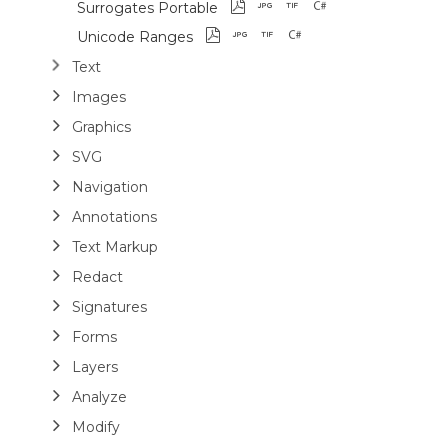
Surrogates Portable
Unicode Ranges
Text
Images
Graphics
SVG
Navigation
Annotations
Text Markup
Redact
Signatures
Forms
Layers
Analyze
Modify