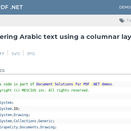
PDF .NET
DEMO
Ta
ring Arabic text using a columnar la
IFF
SVG
JPG
cs
s code is part of 
Document Solutions for PDF .NET demos
.
yright (c) MESCIUS inc. All rights reserved.
System
;
System
.
IO
;
System
.
Drawing
;
System
.
Collections
.
Generic
;
GrapeCity
.
Documents
.
Drawing
;