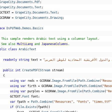
GrapeCity
.
Documents
.
Pdf
;
GrapeCity
.
Documents
.
Text
;
GCTEXT 
=
GrapeCity
.
Documents
.
Text
;
GCDRAW 
=
GrapeCity
.
Documents
.
Drawing
;
ace
DsPdfWeb
.
Demos
.
Basics
 This sample renders Arabic text using a columnar layout.
 See also 
MultiLang
 and 
JapaneseColumns
.
blic
class
ArabicText
readonly
string
 text 
=
public
int
CreatePDF
(
Stream
 stream
)
{
using
var
 reds 
=
 GCDRAW
.
Image
.
FromFile
(
Path
.
Combine
(
"Resou
using
var
 firth 
=
 GCDRAW
.
Image
.
FromFile
(
Path
.
Combine
(
"Reso
using
var
 purples 
=
 GCDRAW
.
Image
.
FromFile
(
Path
.
Combine
(
"Re
      GCTEXT
.
Font
 font
;
var
 fpath 
=
Path
.
Combine
(
"Resources"
,
"Fonts"
,
"times.ttf"
if
(
File
.
Exists
(
fpath
))