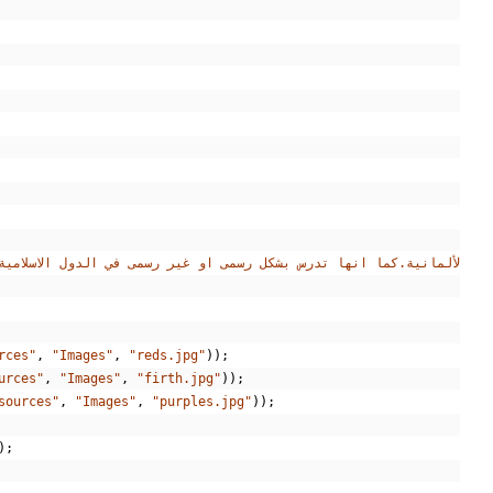
rces"
,
"Images"
,
"reds.jpg"
));
urces"
,
"Images"
,
"firth.jpg"
));
sources"
,
"Images"
,
"purples.jpg"
));
);