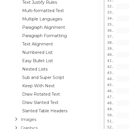
      
Text Justify Rules
Multi-formatted Text
      
Multiple Languages
Paragraph Alignment
Paragraph Formatting
Text Alignment
Numbered List
Easy Bullet List
Nested Lists
Sub and Super Script
Keep With Next
Draw Rotated Text
Draw Slanted Text
      
Slanted Table Headers
      
Images
Graphics