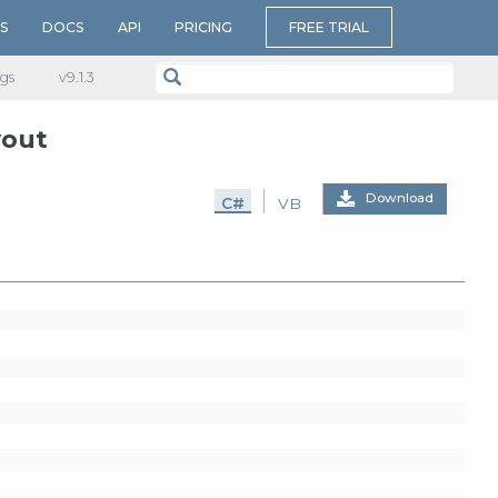
S
DOCS
API
PRICING
FREE TRIAL
gs
v​9.1.3
yout
Download
C#
VB