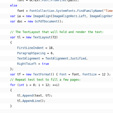
          font 
=
 GCTEXT
.
Font
.
FromFile
(
fpath
);
else
          font 
=
FontCollection
.
SystemFonts
.
FindFamilyName
(
"Time
var
 ia 
=
new
ImageAlign
(
ImageAlignHorz
.
Left
,
ImageAlignVer
var
 doc 
=
new
GcPdfDocument
();
// The TextLayout that will hold and render the text:
var
 tl 
=
new
TextLayout
(
72
)
{
FirstLineIndent
=
18
,
ParagraphSpacing
=
6
,
TextAlignment
=
TextAlignment
.
Justified
,
RightToLeft
=
true
};
var
 tf 
=
new
TextFormat
()
{
Font
=
 font
,
FontSize
=
12
};
// Repeat test text to fill a few pages:
for
(
int
 i 
=
0
;
 i 
<
12
;
++
i
)
{
          tl
.
Append
(
text
,
 tf
);
          tl
.
AppendLine
();
}