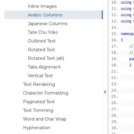
using
Inline Images
using
Arabic Columns
using
 
using
 
Japanese Columns
Tate Chu Yoko
namesp
{
Outlined Text
//
Rotated Text
//
Rotated Text (alt)
pu
{
Tabs Alignment
Vertical Text
Text Rendering
Character Formatting
Paginated Text
Text Trimming
      
Word and Char Wrap
Hyphenation