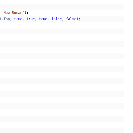
s New Roman"
);
t
.
Top
,
true
,
true
,
true
,
false
,
false
);