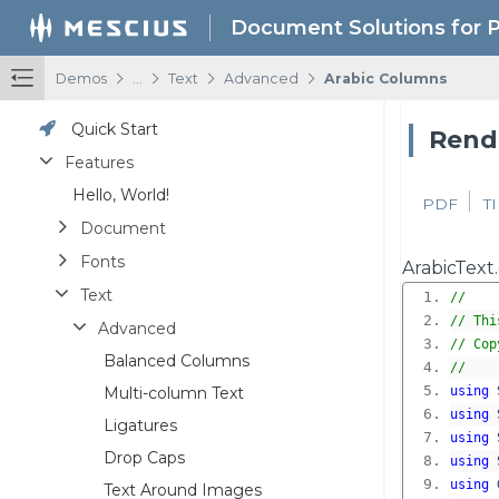
Document Solutions for 
/
/
/
/
Demos
...
Text
Advanced
Arabic Columns
Quick Start
Rende
Features
Hello, World!
PDF
T
Document
Fonts
ArabicText.
Text
//
// Thi
Advanced
// Cop
Balanced Columns
//
Multi-column Text
using
using
Ligatures
using
Drop Caps
using
using
Text Around Images