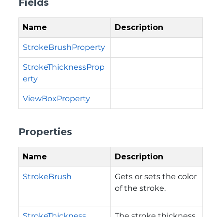
Fields
Name
Description
StrokeBrushProperty
StrokeThicknessProp
erty
ViewBoxProperty
Properties
Name
Description
StrokeBrush
Gets or sets the color
of the stroke.
StrokeThickness
The stroke thickness