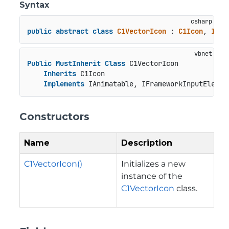
Syntax
public
abstract
class
C1VectorIcon
 : 
C1Icon
, 
IAni
Public
MustInherit
Class
 C1VectorIcon

Inherits
 C1Icon

Implements
 IAnimatable, IFrameworkInputElemen
Constructors
Name
Description
C1VectorIcon()
Initializes a new
instance of the
C1VectorIcon
class.