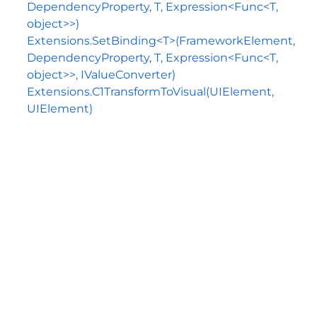
DependencyProperty, T, Expression<Func<T,
object>>)
Extensions.SetBinding<T>(FrameworkElement,
DependencyProperty, T, Expression<Func<T,
object>>, IValueConverter)
Extensions.C1TransformToVisual(UIElement,
UIElement)