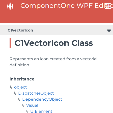
C1VectorIcon
C1VectorIcon Class
Represents an icon created from a vectorial
definition.
Inheritance
object
DispatcherObject
DependencyObject
Visual
UIElement