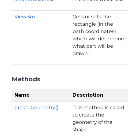
ViewBox
Gets or sets the
rectangle (in the
path coordinates)
which will determine
what part will be
drawn.
Methods
Name
Description
CreateGeometry()
This method is called
to create the
geometry of the
shape.