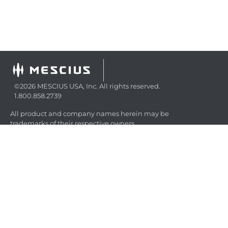
©2026 MESCIUS USA, Inc. All rights reserved.
1.800.858.2739
All product and company names herein may be
trademarks of their respective owners.
COMPANY
About
Contact
Media Center
Privacy
Terms
EULA
GET THE LATEST NEWS
Stay up to date with blogs, eBooks, events, and whitepapers.
JOIN NOW