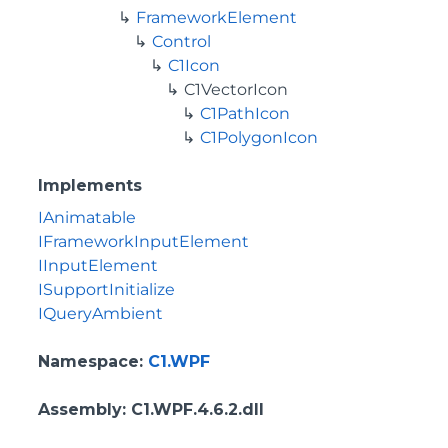
FrameworkElement
Control
C1Icon
C1VectorIcon
C1PathIcon
C1PolygonIcon
Implements
IAnimatable
IFrameworkInputElement
IInputElement
ISupportInitialize
IQueryAmbient
Namespace
:
C1.WPF
Assembly
: C1.WPF.4.6.2.dll