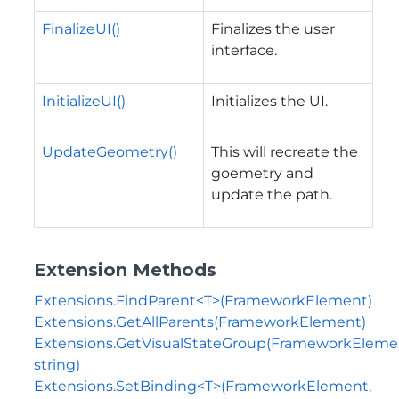
FinalizeUI()
Finalizes the user
interface.
InitializeUI()
Initializes the UI.
UpdateGeometry()
This will recreate the
goemetry and
update the path.
Extension Methods
Extensions.FindParent<T>(FrameworkElement)
Extensions.GetAllParents(FrameworkElement)
Extensions.GetVisualStateGroup(FrameworkEleme
string)
Extensions.SetBinding<T>(FrameworkElement,