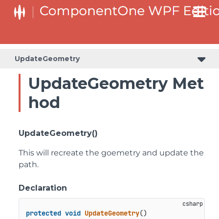
UpdateGeometry
UpdateGeometry Met
hod
UpdateGeometry()
This will recreate the goemetry and update the
path.
Declaration
protected
void
UpdateGeometry
()