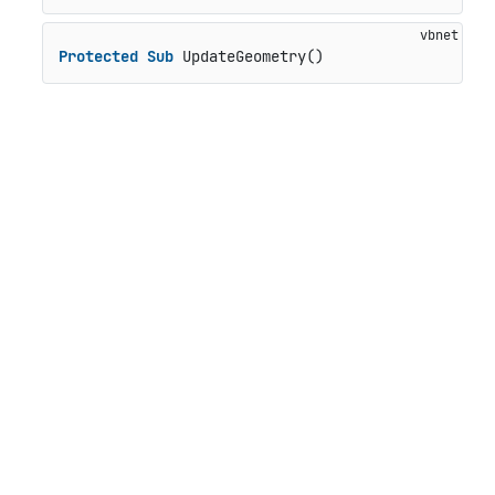
Protected
Sub
 UpdateGeometry()