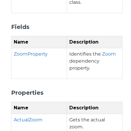
class.
Fields
Name
Description
ZoomProperty
Identifies the
Zoom
dependency
property.
Properties
Name
Description
ActualZoom
Gets the actual
zoom.