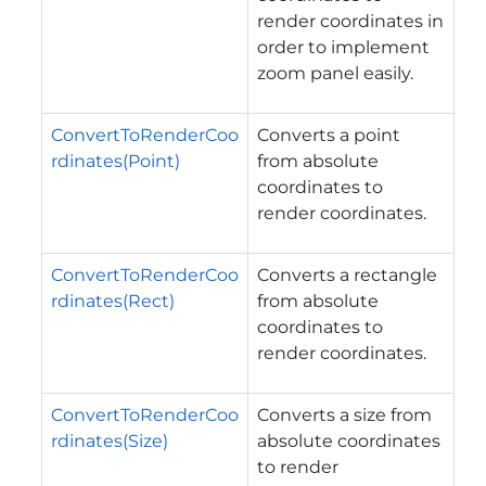
render coordinates in
order to implement
zoom panel easily.
ConvertToRenderCoo
Converts a point
rdinates(Point)
from absolute
coordinates to
render coordinates.
ConvertToRenderCoo
Converts a rectangle
rdinates(Rect)
from absolute
coordinates to
render coordinates.
ConvertToRenderCoo
Converts a size from
rdinates(Size)
absolute coordinates
to render