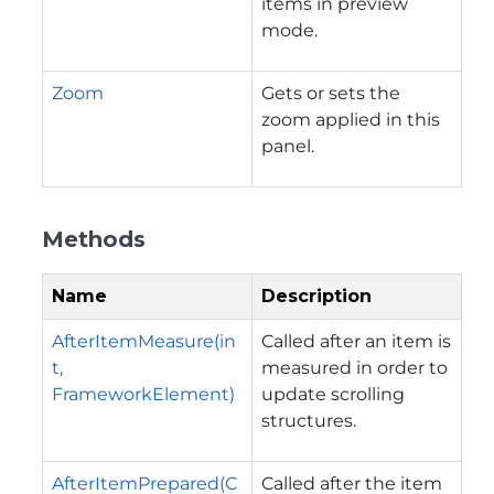
items in preview
mode.
Zoom
Gets or sets the
zoom applied in this
panel.
Methods
Name
Description
AfterItemMeasure(in
Called after an item is
t,
measured in order to
FrameworkElement)
update scrolling
structures.
AfterItemPrepared(C
Called after the item