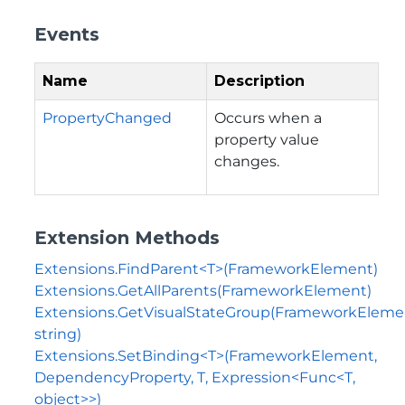
Events
Name
Description
PropertyChanged
Occurs when a
property value
changes.
Extension Methods
Extensions.FindParent<T>(FrameworkElement)
Extensions.GetAllParents(FrameworkElement)
Extensions.GetVisualStateGroup(FrameworkEleme
string)
Extensions.SetBinding<T>(FrameworkElement,
DependencyProperty, T, Expression<Func<T,
object>>)