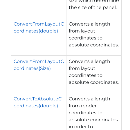
size which determine
the size of the panel.
ConvertFromLayoutC
Converts a length
oordinates(double)
from layout
coordinates to
absolute coordinates.
ConvertFromLayoutC
Converts a length
oordinates(Size)
from layout
coordinates to
absolute coordinates.
ConvertToAbsoluteC
Converts a length
oordinates(double)
from render
coordinates to
absolute coordinates
in order to