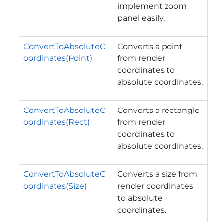
implement zoom
panel easily.
ConvertToAbsoluteC
Converts a point
oordinates(Point)
from render
coordinates to
absolute coordinates.
ConvertToAbsoluteC
Converts a rectangle
oordinates(Rect)
from render
coordinates to
absolute coordinates.
ConvertToAbsoluteC
Converts a size from
oordinates(Size)
render coordinates
to absolute
coordinates.