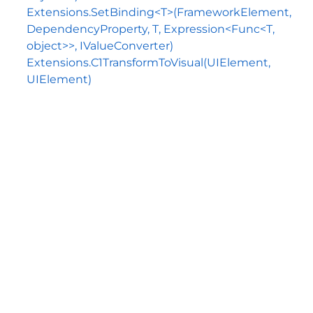
Extensions.SetBinding<T>(FrameworkElement,
DependencyProperty, T, Expression<Func<T,
object>>, IValueConverter)
Extensions.C1TransformToVisual(UIElement,
UIElement)