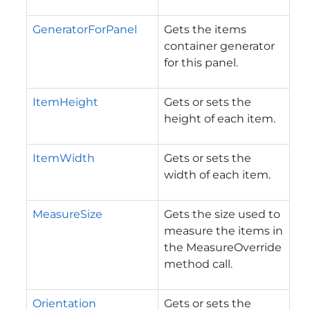
GeneratorForPanel
Gets the items
container generator
for this panel.
ItemHeight
Gets or sets the
height of each item.
ItemWidth
Gets or sets the
width of each item.
MeasureSize
Gets the size used to
measure the items in
the MeasureOverride
method call.
Orientation
Gets or sets the