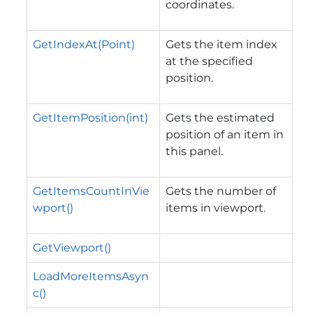
coordinates.
GetIndexAt(Point)
Gets the item index
at the specified
position.
GetItemPosition(int)
Gets the estimated
position of an item in
this panel.
GetItemsCountInVie
Gets the number of
wport()
items in viewport.
GetViewport()
LoadMoreItemsAsyn
c()