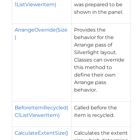
1ListViewerItem)
was prepared to be
shown in the panel.
ArrangeOverride(Size
Provides the
)
behavior for the
Arrange pass of
Silverlight layout.
Classes can override
this method to
define their own
Arrange pass
behavior.
BeforeItemRecycled(
Called before the
C1ListViewerItem)
item is recycled.
CalculateExtentSize()
Calculates the extent