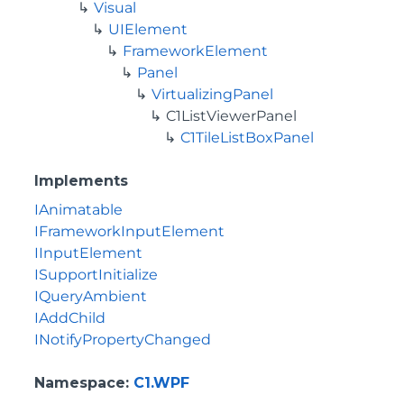
Visual
UIElement
FrameworkElement
Panel
VirtualizingPanel
C1ListViewerPanel
C1TileListBoxPanel
Implements
IAnimatable
IFrameworkInputElement
IInputElement
ISupportInitialize
IQueryAmbient
IAddChild
INotifyPropertyChanged
Namespace
:
C1.WPF