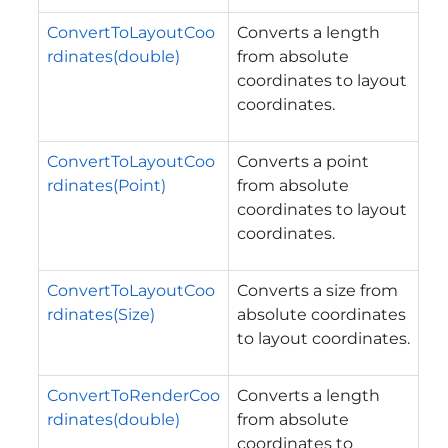
ConvertToLayoutCoo
Converts a length
rdinates(double)
from absolute
coordinates to layout
coordinates.
ConvertToLayoutCoo
Converts a point
rdinates(Point)
from absolute
coordinates to layout
coordinates.
ConvertToLayoutCoo
Converts a size from
rdinates(Size)
absolute coordinates
to layout coordinates.
ConvertToRenderCoo
Converts a length
rdinates(double)
from absolute
coordinates to