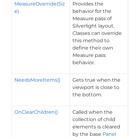
MeasureOverride(Siz
Provides the
e)
behavior for the
Measure pass of
Silverlight layout.
Classes can override
this method to
define their own
Measure pass
behavior.
NeedsMoreItems()
Gets true when the
viewport is close to
the bottom.
OnClearChildren()
Called when the
collection of child
elements is cleared
by the base
Panel