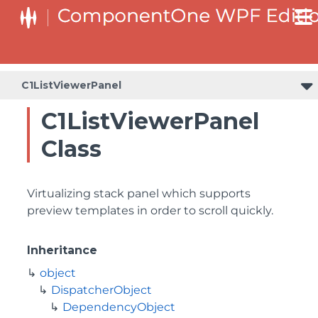
C1ListViewerPanel
C1ListViewerPanel
Class
Virtualizing stack panel which supports
preview templates in order to scroll quickly.
Inheritance
object
DispatcherObject
DependencyObject