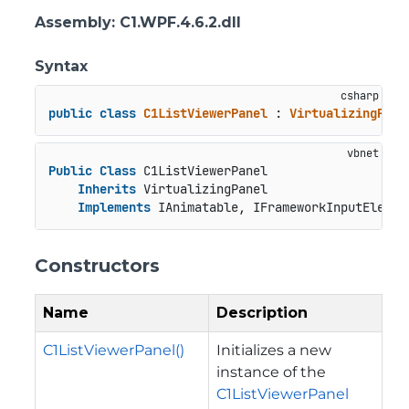
Assembly
: C1.WPF.4.6.2.dll
Syntax
public
class
C1ListViewerPanel
 : 
VirtualizingPane
Public
Class
 C1ListViewerPanel

Inherits
 VirtualizingPanel

Implements
 IAnimatable, IFrameworkInputElemen
Constructors
Name
Description
C1ListViewerPanel()
Initializes a new
instance of the
C1ListViewerPanel