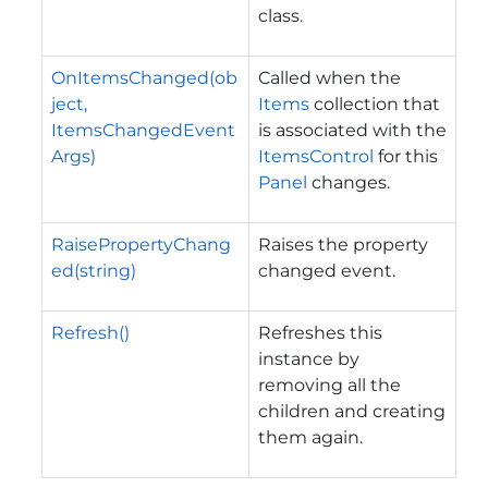
class.
OnItemsChanged(ob
Called when the
ject,
Items
collection that
ItemsChangedEvent
is associated with the
Args)
ItemsControl
for this
Panel
changes.
RaisePropertyChang
Raises the property
ed(string)
changed event.
Refresh()
Refreshes this
instance by
removing all the
children and creating
them again.