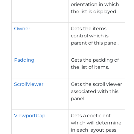
orientation in which
the list is displayed.
Owner
Gets the items
control which is
parent of this panel.
Padding
Gets the padding of
the list of items.
ScrollViewer
Gets the scroll viewer
associated with this
panel.
ViewportGap
Gets a coeficient
which will determine
in each layout pass