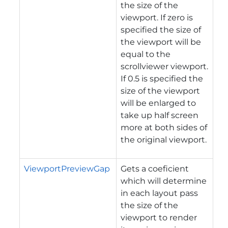
the size of the
viewport. If zero is
specified the size of
the viewport will be
equal to the
scrollviewer viewport.
If 0.5 is specified the
size of the viewport
will be enlarged to
take up half screen
more at both sides of
the original viewport.
ViewportPreviewGap
Gets a coeficient
which will determine
in each layout pass
the size of the
viewport to render