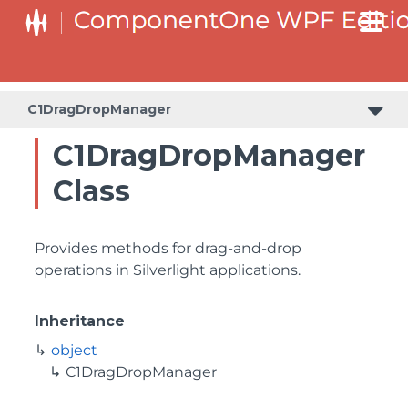
C1DragDropManager
C1DragDropManager
Class
Provides methods for drag-and-drop
operations in Silverlight applications.
Inheritance
object
C1DragDropManager