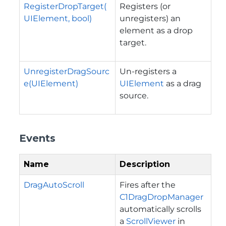
RegisterDropTarget(
Registers (or
UIElement, bool)
unregisters) an
element as a drop
target.
UnregisterDragSourc
Un-registers a
e(UIElement)
UIElement
as a drag
source.
Events
Name
Description
DragAutoScroll
Fires after the
C1DragDropManager
automatically scrolls
a
ScrollViewer
in