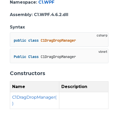
Namespace
:
C1.WPF
Assembly
: C1.WPF.4.6.2.dll
Syntax
public
class
C1DragDropManager
Public
Class
 C1DragDropManager
Constructors
Name
Description
C1DragDropManager(
)