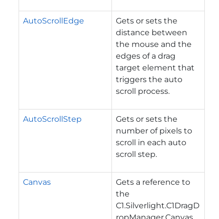
AutoScrollEdge
Gets or sets the
distance between
the mouse and the
edges of a drag
target element that
triggers the auto
scroll process.
AutoScrollStep
Gets or sets the
number of pixels to
scroll in each auto
scroll step.
Canvas
Gets a reference to
the
C1.Silverlight.C1DragD
ropManager.Canvas