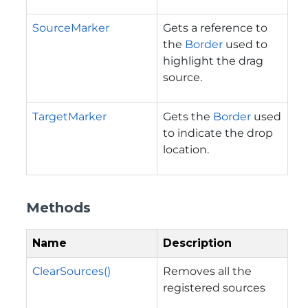
SourceMarker
Gets a reference to
the
Border
used to
highlight the drag
source.
TargetMarker
Gets the
Border
used
to indicate the drop
location.
Methods
Name
Description
ClearSources()
Removes all the
registered sources