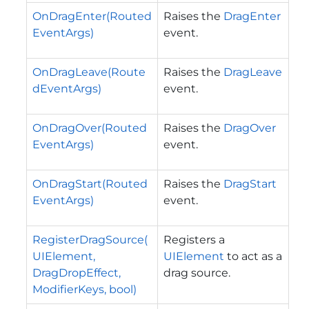
OnDragEnter(Routed
Raises the
DragEnter
EventArgs)
event.
OnDragLeave(Route
Raises the
DragLeave
dEventArgs)
event.
OnDragOver(Routed
Raises the
DragOver
EventArgs)
event.
OnDragStart(Routed
Raises the
DragStart
EventArgs)
event.
RegisterDragSource(
Registers a
UIElement,
UIElement
to act as a
DragDropEffect,
drag source.
ModifierKeys, bool)