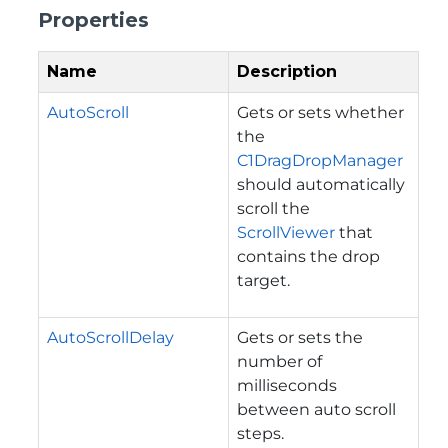
Properties
Name
Description
AutoScroll
Gets or sets whether
the
C1DragDropManager
should automatically
scroll the
ScrollViewer
that
contains the drop
target.
AutoScrollDelay
Gets or sets the
number of
milliseconds
between auto scroll
steps.