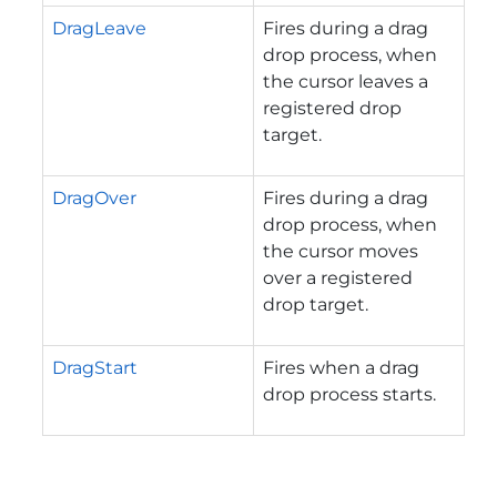
DragLeave
Fires during a drag
drop process, when
the cursor leaves a
registered drop
target.
DragOver
Fires during a drag
drop process, when
the cursor moves
over a registered
drop target.
DragStart
Fires when a drag
drop process starts.