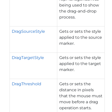
being used to show
the drag-and-drop
process.
DragSourceStyle
Gets or sets the style
applied to the source
marker.
DragTargetStyle
Gets or sets the style
applied to the target
marker.
DragThreshold
Gets or sets the
distance in pixels
that the mouse must
move before a drag
operation starts.