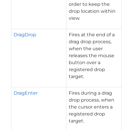
order to keep the
drop location within
view.
DragDrop
Fires at the end of a
drag drop process,
when the user
releases the mouse
button over a
registered drop
target.
DragEnter
Fires during a drag
drop process, when
the cursor enters a
registered drop
target.