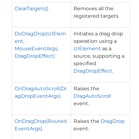
ClearTargets()
Removes all the
registered targets
DoDragDrop(UIElem
Initiates a drag drop
ent,
operation using a
MouseEventArgs,
UIElement
as a
DragDropEffect)
source, supporting a
specified
DragDropEffect
.
OnDragAutoScroll(Dr
Raises the
agDropEventArgs)
DragAutoScroll
event.
OnDragDrop(Routed
Raises the
DragDrop
EventArgs)
event.