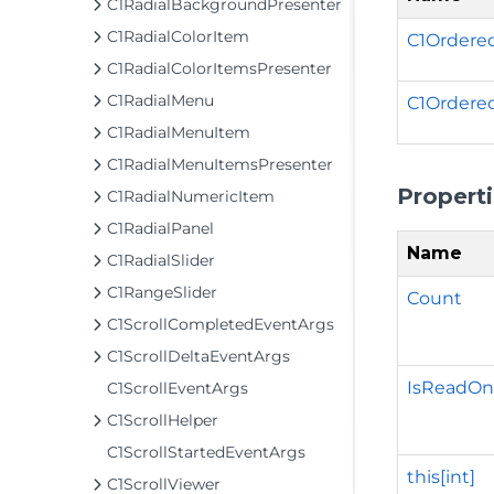
C1RadialBackgroundPresenter
C1RadialColorItem
C1Ordered
C1RadialColorItemsPresenter
C1RadialMenu
C1Ordere
C1RadialMenuItem
C1RadialMenuItemsPresenter
Propert
C1RadialNumericItem
C1RadialPanel
Name
C1RadialSlider
C1RangeSlider
Count
C1ScrollCompletedEventArgs
C1ScrollDeltaEventArgs
IsReadOn
C1ScrollEventArgs
C1ScrollHelper
C1ScrollStartedEventArgs
this[int]
C1ScrollViewer