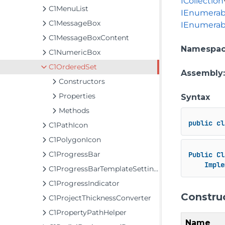
ICollection
C1MenuList
IEnumerab
C1MessageBox
IEnumerab
C1MessageBoxContent
Namespa
C1NumericBox
C1OrderedSet
Assembly
Constructors
Properties
Syntax
Methods
public
cl
C1PathIcon
C1PolygonIcon
C1ProgressBar
Public
Cl
Imple
C1ProgressBarTemplateSettings
C1ProgressIndicator
Constru
C1ProjectThicknessConverter
C1PropertyPathHelper
Name