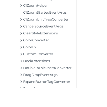
C1ZoomHelper
C1ZoomStartedEventArgs
C1ZoomUnitTypeConverter
CancelSourceEventArgs
ClearStyleExtensions
ColorConverter
ColorEx
CustomConverter
DockExtensions
DoubleToThicknessConverter
DragDropEventArgs
ExpandButtonTagConverter
Extensions
ItemPreparedEventArgs
KeyboardUtil