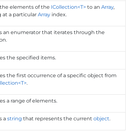
 the elements of the
ICollection<T>
to an
Array
,
g at a particular
Array
index.
 an enumerator that iterates through the
ion.
s the specified items.
 the first occurrence of a specific object from
llection<T>
.
s a range of elements.
s a
string
that represents the current
object
.