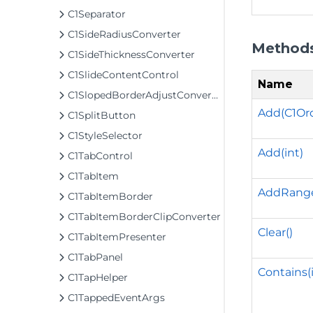
C1Separator
C1SideRadiusConverter
Method
C1SideThicknessConverter
C1SlideContentControl
Name
C1SlopedBorderAdjustConverter
Add(C1Or
C1SplitButton
C1StyleSelector
Add(int)
C1TabControl
C1TabItem
AddRange(
C1TabItemBorder
C1TabItemBorderClipConverter
Clear()
C1TabItemPresenter
C1TabPanel
Contains(
C1TapHelper
C1TappedEventArgs