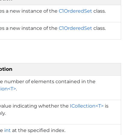
izes a new instance of the
C1OrderedSet
class.
izes a new instance of the
C1OrderedSet
class.
ption
he number of elements contained in the
tion<T>
.
value indicating whether the
ICollection<T>
is
ly.
he
int
at the specified index.