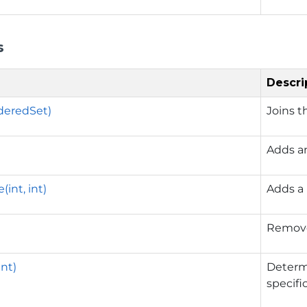
s
Descri
deredSet)
Joins t
Adds a
int, int)
Adds a 
Remove
int)
Determ
specifi