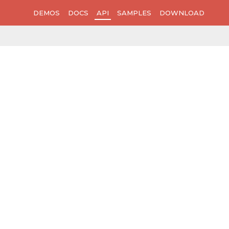
DEMOS
DOCS
API
SAMPLES
DOWNLOAD