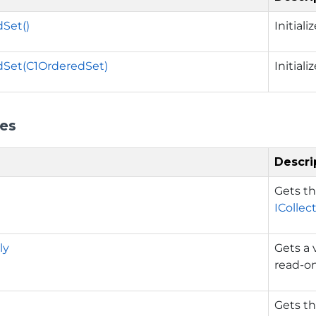
Set()
Initial
dSet(C1OrderedSet)
Initial
ies
Descri
Gets t
ICollec
ly
Gets a 
read-on
Gets t