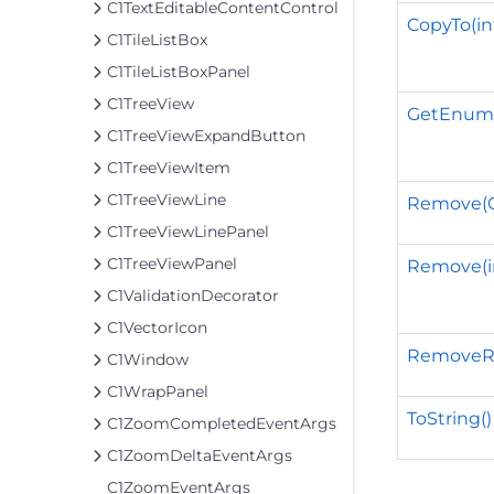
C1TextEditableContentControl
CopyTo(int
C1TileListBox
C1TileListBoxPanel
C1TreeView
GetEnume
C1TreeViewExpandButton
C1TreeViewItem
C1TreeViewLine
Remove(C
C1TreeViewLinePanel
C1TreeViewPanel
Remove(i
C1ValidationDecorator
C1VectorIcon
RemoveRan
C1Window
C1WrapPanel
ToString()
C1ZoomCompletedEventArgs
C1ZoomDeltaEventArgs
C1ZoomEventArgs