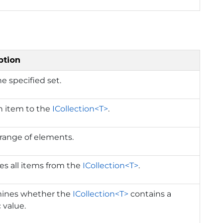
ption
he specified set.
n item to the
ICollection<T>
.
range of elements.
s all items from the
ICollection<T>
.
ines whether the
ICollection<T>
contains a
c value.