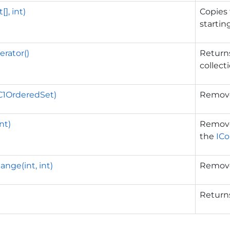
[], int)
Copies
startin
rator()
Returns
collect
1OrderedSet)
Remove
nt)
Removes
the
ICo
ge(int, int)
Remove
Return