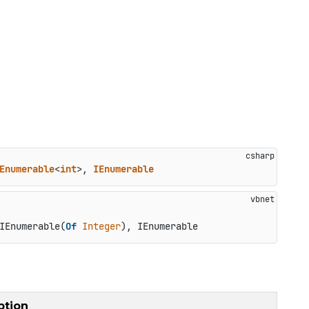
Enumerable
<
int
>, 
IEnumerable
IEnumerable(
Of
Integer
), IEnumerable
ption