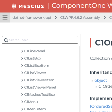
C1HyperlinkButton
C1Icon
C1IconTemplate
dotnet-framework-api
C1.WPF.4.6.2 Assembly
C
C1InputEventArgs
C1ItemsControl
C1LayoutRounder
C1O
C1LayoutTransformer
C1LinePanel
C1ListBox
Collection
C1ListBoxItem
Inheritan
C1ListViewer
C1ListViewerItem
object
C1Ord
C1ListViewerPanel
C1MaskedTextBox
Implemen
C1Menu
IOrderedS
C1MenuItem