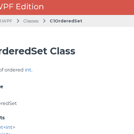
1.WPF
Classes
C1OrderedSet
rderedSet Class
 of ordered
int
.
ce
eredSet
ts
et
<
int
>