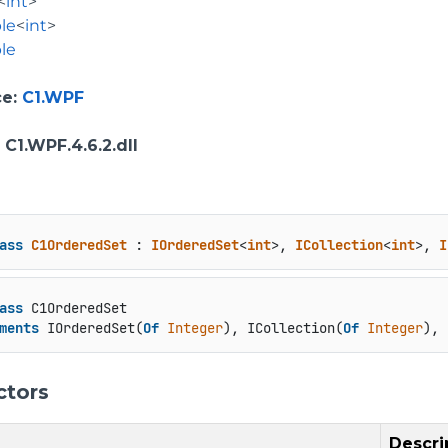
<
int
>
le
<
int
>
le
ce
:
C1.WPF
: C1.WPF.4.6.2.dll
ass
C1OrderedSet
 : 
IOrderedSet
<
int
>, 
ICollection
<
int
>, 
I
ass
 C1OrderedSet

ments
 IOrderedSet(
Of
Integer
), ICollection(
Of
Integer
), 
ctors
Descri