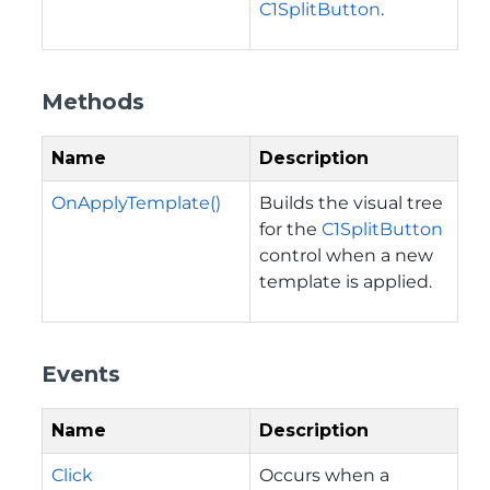
C1SplitButton
.
Methods
Name
Description
OnApplyTemplate()
Builds the visual tree
for the
C1SplitButton
control when a new
template is applied.
Events
Name
Description
Click
Occurs when a