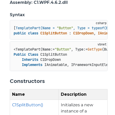
Assembly
: C1.WPF.4.6.2.dll
Syntax
[
TemplatePart(Name = 
"Button"
, Type = typeof(Butt
public
class
C1SplitButton
 : 
C1DropDown
, 
IAnimata
<TemplatePart(Name:=
"Button"
, Type:=
GetType
Public
Class
 C1SplitButton

Inherits
 C1DropDown

Implements
 IAnimatable, IFrameworkInputElemen
Constructors
Name
Description
C1SplitButton()
Initializes a new
instance of a