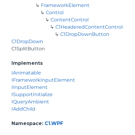
FrameworkElement
Control
ContentControl
C1HeaderedContentControl
C1DropDownButton
C1DropDown
C1SplitButton
Implements
IAnimatable
IFrameworkInputElement
IInputElement
ISupportInitialize
IQueryAmbient
IAddChild
Namespace
:
C1.WPF