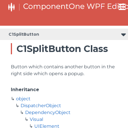
C1SplitButton
C1SplitButton Class
Button which contains another button in the
right side which opens a popup.
Inheritance
object
DispatcherObject
DependencyObject
Visual
UIElement