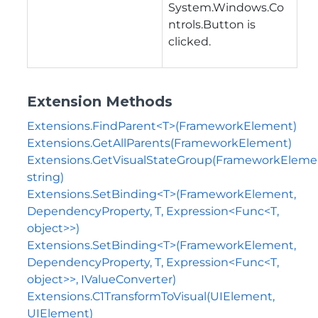
System.Windows.Co
ntrols.Button is
clicked.
Extension Methods
Extensions.FindParent<T>(FrameworkElement)
Extensions.GetAllParents(FrameworkElement)
Extensions.GetVisualStateGroup(FrameworkEleme
string)
Extensions.SetBinding<T>(FrameworkElement,
DependencyProperty, T, Expression<Func<T,
object>>)
Extensions.SetBinding<T>(FrameworkElement,
DependencyProperty, T, Expression<Func<T,
object>>, IValueConverter)
Extensions.C1TransformToVisual(UIElement,
UIElement)