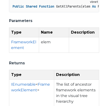
Public
Shared
Function
 GetAllParents(elem 
As
 Fram
Parameters
Type
Name
Description
FrameworkEl
elem
ement
Returns
Type
Description
IEnumerable
<
Frame
The list of ancestor
workElement
>
framework elements
in the visual tree
hierarchy