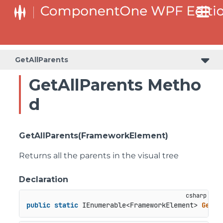
GetAllParents
GetAllParents Metho
d
GetAllParents(FrameworkElement)
Returns all the parents in the visual tree
Declaration
public
static
 IEnumerable<FrameworkElement> 
GetAl