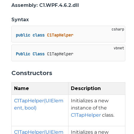
Assembly
: C1.WPF.4.6.2.dll
Syntax
public
class
C1TapHelper
Public
Class
 C1TapHelper
Constructors
Name
Description
C1TapHelper(UIElem
Initializes a new
ent, bool)
instance of the
C1TapHelper
class.
C1TapHelper(UIElem
Initializes a new