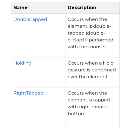
Name
Description
DoubleTapped
Occurs when the
element is double-
tapped (double-
clicked if performed
with the mouse).
Holding
Occurs when a Hold
gesture is performed
over the element.
RightTapped
Occurs when the
element is tapped
with right mouse
button.