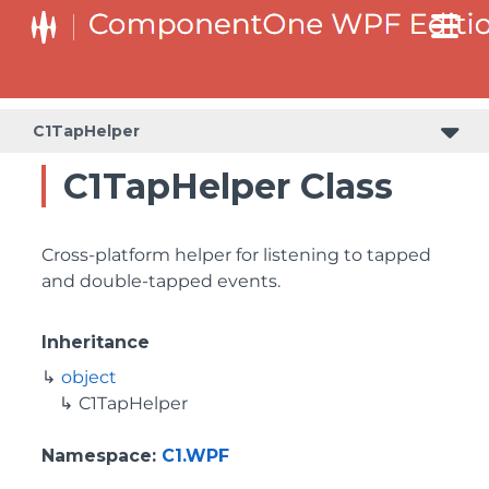
C1TapHelper
C1TapHelper Class
Cross-platform helper for listening to tapped
and double-tapped events.
Inheritance
object
C1TapHelper
Namespace
:
C1.WPF