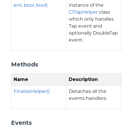
ent, bool, bool)
instance of the
C1TapHelper
class
which only handles
Tap event and
optionally DoubleTap
event.
Methods
Name
Description
FinalizeHelper()
Detaches all the
events handlers.
Events