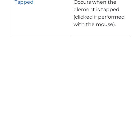
Tapped
Occurs when the
element is tapped
(clicked if performed
with the mouse).