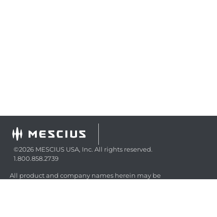
©2026 MESCIUS USA, Inc. All rights reserved.
1.800.858.2739
All product and company names herein may be
trademarks of their respective owners.
COMPANY