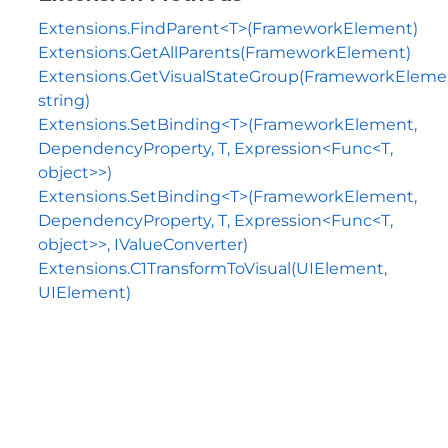
Extensions.FindParent<T>(FrameworkElement)
Extensions.GetAllParents(FrameworkElement)
Extensions.GetVisualStateGroup(FrameworkEleme
string)
Extensions.SetBinding<T>(FrameworkElement,
DependencyProperty, T, Expression<Func<T,
object>>)
Extensions.SetBinding<T>(FrameworkElement,
DependencyProperty, T, Expression<Func<T,
object>>, IValueConverter)
Extensions.C1TransformToVisual(UIElement,
UIElement)