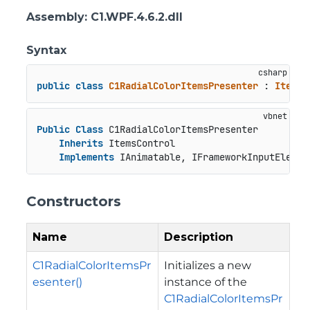
Assembly
: C1.WPF.4.6.2.dll
Syntax
public
class
C1RadialColorItemsPresenter
 : 
ItemsC
Public
Class
 C1RadialColorItemsPresenter

Inherits
 ItemsControl

Implements
 IAnimatable, IFrameworkInputElemen
Constructors
Name
Description
C1RadialColorItemsPr
Initializes a new
esenter()
instance of the
C1RadialColorItemsPr