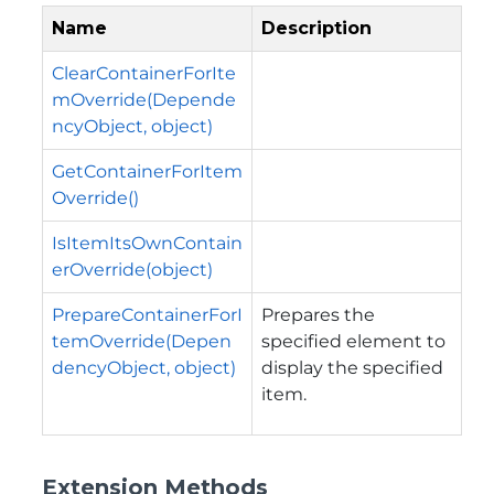
Name
Description
ClearContainerForIte
mOverride(Depende
ncyObject, object)
GetContainerForItem
Override()
IsItemItsOwnContain
erOverride(object)
PrepareContainerForI
Prepares the
temOverride(Depen
specified element to
dencyObject, object)
display the specified
item.
Extension Methods