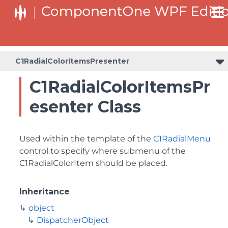
C1RadialColorItemsPresenter
C1RadialColorItemsPr
esenter Class
Used within the template of the
C1RadialMenu
control to specify where submenu of the
C1RadialColorItem should be placed.
Inheritance
object
DispatcherObject