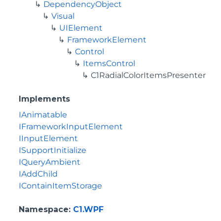
DependencyObject
Visual
UIElement
FrameworkElement
Control
ItemsControl
C1RadialColorItemsPresenter
Implements
IAnimatable
IFrameworkInputElement
IInputElement
ISupportInitialize
IQueryAmbient
IAddChild
IContainItemStorage
Namespace
:
C1.WPF