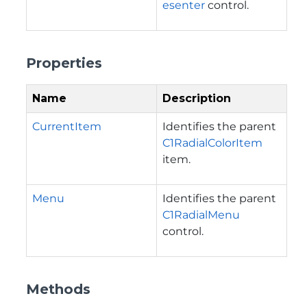
esenter
control.
Properties
Name
Description
CurrentItem
Identifies the parent
C1RadialColorItem
item.
Menu
Identifies the parent
C1RadialMenu
control.
Methods