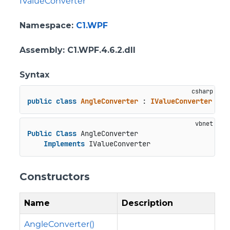
IValueConverter
Namespace
:
C1.WPF
Assembly
: C1.WPF.4.6.2.dll
Syntax
public
class
AngleConverter
 : 
IValueConverter
Public
Class
 AngleConverter

Implements
 IValueConverter
Constructors
Name
Description
AngleConverter()