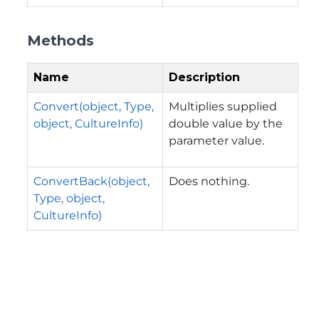
Methods
Name
Description
Convert(object, Type,
Multiplies supplied
object, CultureInfo)
double value by the
parameter value.
ConvertBack(object,
Does nothing.
Type, object,
CultureInfo)