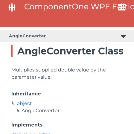
AngleConverter
AngleConverter Class
Multiplies supplied double value by the
parameter value.
Inheritance
object
AngleConverter
Implements