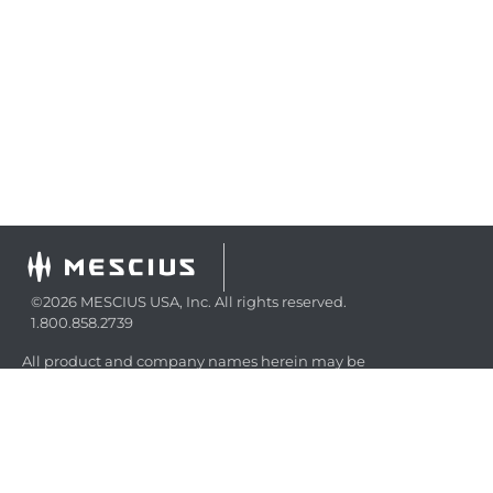
©2026 MESCIUS USA, Inc. All rights reserved.
1.800.858.2739
All product and company names herein may be
trademarks of their respective owners.
COMPANY
About
Contact
Media Center
Privacy
Terms
EULA