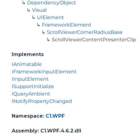
DependencyObject
Visual
UIElement
FrameworkElement
ScrollViewerCornerRadiusBase
ScrollViewerContentPresenterClip
Implements
IAnimatable
IFrameworkInputElement
IInputElement
ISupportInitialize
IQueryAmbient
INotifyPropertyChanged
Namespace
:
C1.WPF
Assembly
: C1.WPF.4.6.2.dll