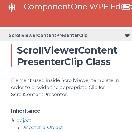
ScrollViewerContentPresenterClip
ScrollViewerContent
PresenterClip Class
Element used inside ScrollViewer template in
order to provide the appropriate Clip for
ScrollContentPresenter.
Inheritance
object
DispatcherObject