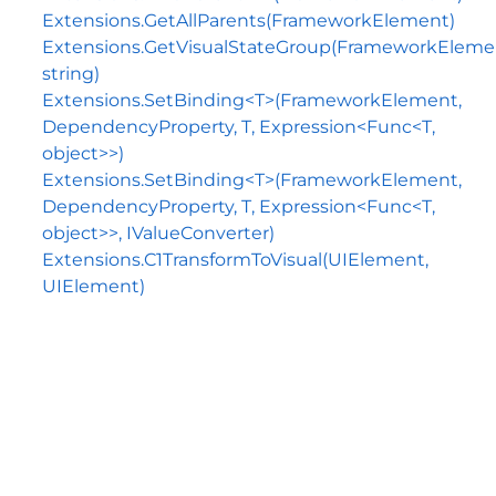
Extensions.GetAllParents(FrameworkElement)
Extensions.GetVisualStateGroup(FrameworkEleme
string)
Extensions.SetBinding<T>(FrameworkElement,
DependencyProperty, T, Expression<Func<T,
object>>)
Extensions.SetBinding<T>(FrameworkElement,
DependencyProperty, T, Expression<Func<T,
object>>, IValueConverter)
Extensions.C1TransformToVisual(UIElement,
UIElement)