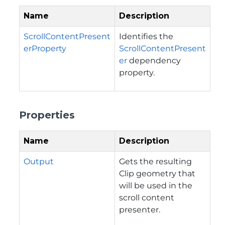
Name
Description
ScrollContentPresent
Identifies the
erProperty
ScrollContentPresent
er
dependency
property.
Properties
Name
Description
Output
Gets the resulting
Clip geometry that
will be used in the
scroll content
presenter.