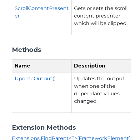
ScrollContentPresent
Gets or sets the scroll
er
content presenter
which will be clipped.
Methods
Name
Description
UpdateOutput()
Updates the output
when one of the
dependant values
changed.
Extension Methods
Extensions.FindParent<T>(FrameworkElement)