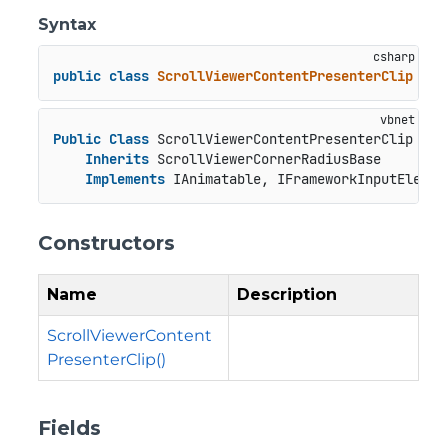
Syntax
public
class
ScrollViewerContentPresenterClip
 : 
S
Public
Class
 ScrollViewerContentPresenterClip

Inherits
 ScrollViewerCornerRadiusBase

Implements
 IAnimatable, IFrameworkInputElemen
Constructors
Name
Description
ScrollViewerContent
PresenterClip()
Fields