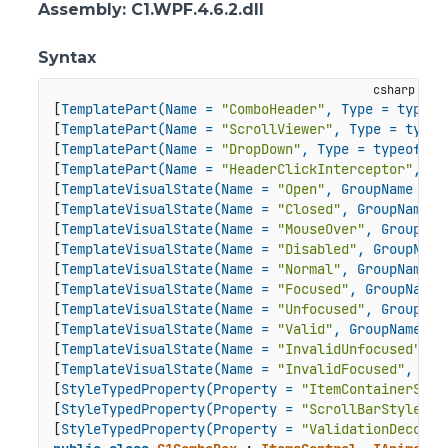
Assembly
: C1.WPF.4.6.2.dll
Syntax
[
TemplatePart(Name = 
"ComboHeader"
, Type = typeof
[
TemplatePart(Name = 
"ScrollViewer"
, Type = typeo
[
TemplatePart(Name = 
"DropDown"
, Type = typeof(C1
[
TemplatePart(Name = 
"HeaderClickInterceptor"
, Ty
[
TemplateVisualState(Name = 
"Open"
, GroupName = 
"
[
TemplateVisualState(Name = 
"Closed"
, GroupName =
[
TemplateVisualState(Name = 
"MouseOver"
, GroupNam
[
TemplateVisualState(Name = 
"Disabled"
, GroupName
[
TemplateVisualState(Name = 
"Normal"
, GroupName =
[
TemplateVisualState(Name = 
"Focused"
, GroupName 
[
TemplateVisualState(Name = 
"Unfocused"
, GroupNam
[
TemplateVisualState(Name = 
"Valid"
, GroupName = 
[
TemplateVisualState(Name = 
"InvalidUnfocused"
, G
[
TemplateVisualState(Name = 
"InvalidFocused"
, Gro
[
StyleTypedProperty(Property = 
"ItemContainerStyl
[
StyleTypedProperty(Property = 
"ScrollBarStyle"
, 
[
StyleTypedProperty(Property = 
"ValidationDecorat