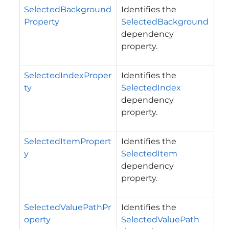
SelectedBackground
Identifies the
Property
SelectedBackground
dependency
property.
SelectedIndexProper
Identifies the
ty
SelectedIndex
dependency
property.
SelectedItemPropert
Identifies the
y
SelectedItem
dependency
property.
SelectedValuePathPr
Identifies the
operty
SelectedValuePath