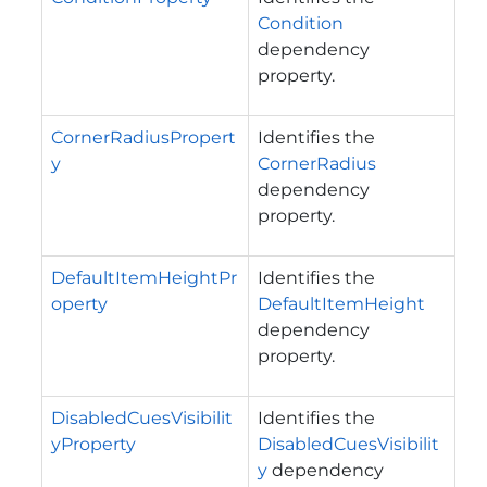
Condition
dependency
property.
CornerRadiusPropert
Identifies the
y
CornerRadius
dependency
property.
DefaultItemHeightPr
Identifies the
operty
DefaultItemHeight
dependency
property.
DisabledCuesVisibilit
Identifies the
yProperty
DisabledCuesVisibilit
y
dependency