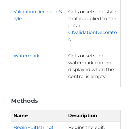
ValidationDecoratorS
Gets or sets the style
tyle
that is applied to the
inner
C1ValidationDecorato
r
.
Watermark
Gets or sets the
watermark content
displayed when the
control is empty.
Methods
Name
Description
BeginEdit(string)
Begins the edit.