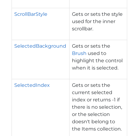
ScrollBarStyle
Gets or sets the style
used for the inner
scrollbar.
SelectedBackground
Gets or sets the
Brush
used to
highlight the control
when it is selected.
SelectedIndex
Gets or sets the
current selected
index or returns -1 if
there is no selection,
or the selection
doesn't belong to
the Items collection.