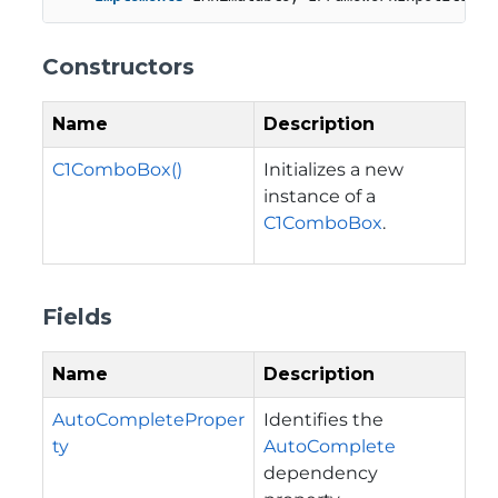
Constructors
Name
Description
C1ComboBox()
Initializes a new
instance of a
C1ComboBox
.
Fields
Name
Description
AutoCompleteProper
Identifies the
ty
AutoComplete
dependency