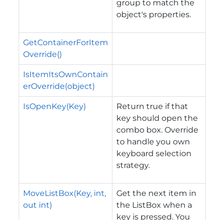
group to match the
object's properties.
GetContainerForItem
Override()
IsItemItsOwnContain
erOverride(object)
IsOpenKey(Key)
Return true if that
key should open the
combo box. Override
to handle you own
keyboard selection
strategy.
MoveListBox(Key, int,
Get the next item in
out int)
the ListBox when a
key is pressed. You