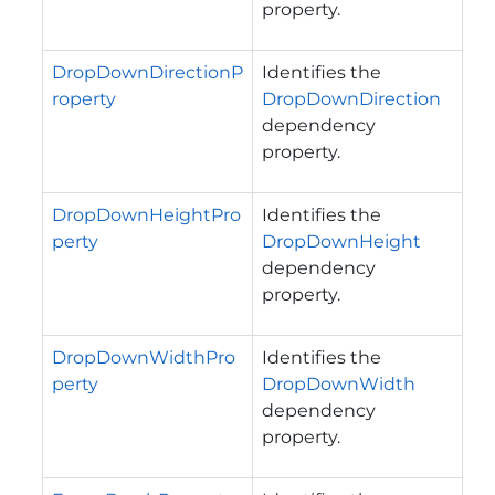
property.
DropDownDirectionP
Identifies the
roperty
DropDownDirection
dependency
property.
DropDownHeightPro
Identifies the
perty
DropDownHeight
dependency
property.
DropDownWidthPro
Identifies the
perty
DropDownWidth
dependency
property.