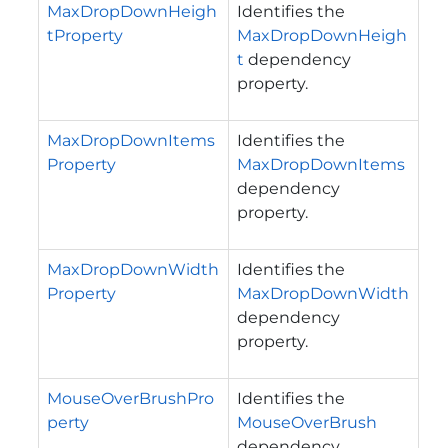
MaxDropDownHeigh
Identifies the
tProperty
MaxDropDownHeigh
t
dependency
property.
MaxDropDownItems
Identifies the
Property
MaxDropDownItems
dependency
property.
MaxDropDownWidth
Identifies the
Property
MaxDropDownWidth
dependency
property.
MouseOverBrushPro
Identifies the
perty
MouseOverBrush
dependency