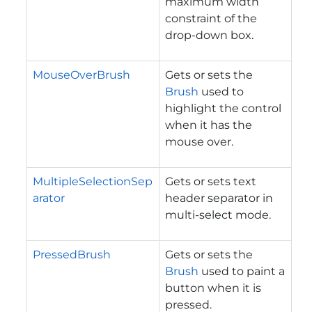
maximum width
constraint of the
drop-down box.
MouseOverBrush
Gets or sets the
Brush
used to
highlight the control
when it has the
mouse over.
MultipleSelectionSep
Gets or sets text
arator
header separator in
multi-select mode.
PressedBrush
Gets or sets the
Brush
used to paint a
button when it is
pressed.