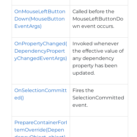
OnMouseLeftButton
Called before the
Down(MouseButton
MouseLeftButtonDo
EventArgs)
wn
event occurs.
OnPropertyChanged(
Invoked whenever
DependencyPropert
the effective value of
yChangedEventArgs)
any dependency
property has been
updated.
OnSelectionCommitt
Fires the
ed()
SelectionCommitted
event.
PrepareContainerForI
temOverride(Depen