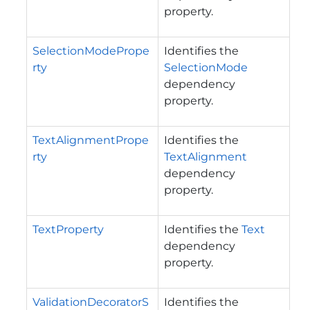
property.
SelectionModePrope
Identifies the
rty
SelectionMode
dependency
property.
TextAlignmentPrope
Identifies the
rty
TextAlignment
dependency
property.
TextProperty
Identifies the
Text
dependency
property.
ValidationDecoratorS
Identifies the