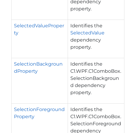
dependency
property.
SelectedValueProper
Identifies the
ty
SelectedValue
dependency
property.
SelectionBackgroun
Identifies the
dProperty
C1.WPF.C1ComboBox.
SelectionBackgroun
d
dependency
property.
SelectionForeground
Identifies the
Property
C1.WPF.C1ComboBox.
SelectionForeground
dependency