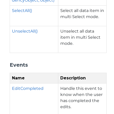
dencyObject, object)
SelectAll()
Select all data item in
multi Select mode.
UnselectAll()
Unselect all data
item in multi Select
mode.
Events
Name
Description
EditCompleted
Handle this event to
know when the user
has completed the
edits.