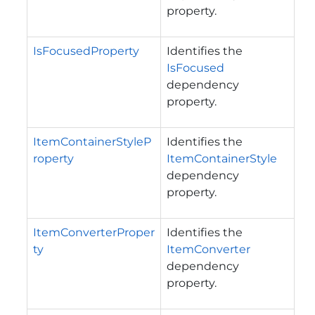
property.
IsFocusedProperty
Identifies the
IsFocused
dependency
property.
ItemContainerStyleP
Identifies the
roperty
ItemContainerStyle
dependency
property.
ItemConverterProper
Identifies the
ty
ItemConverter
dependency
property.