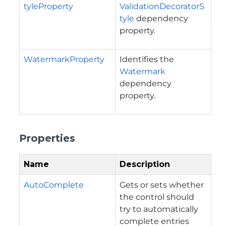
tyleProperty
ValidationDecoratorS
tyle
dependency
property.
WatermarkProperty
Identifies the
Watermark
dependency
property.
Properties
Name
Description
AutoComplete
Gets or sets whether
the control should
try to automatically
complete entries