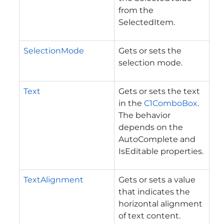
from the
SelectedItem.
SelectionMode
Gets or sets the
selection mode.
Text
Gets or sets the text
in the
C1ComboBox
.
The behavior
depends on the
AutoComplete and
IsEditable properties.
TextAlignment
Gets or sets a value
that indicates the
horizontal alignment
of text content.