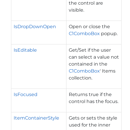
the control are
visible.
IsDropDownOpen
Open or close the
C1ComboBox
popup.
IsEditable
Get/Set if the user
can select a value not
contained in the
C1ComboBox
' Items
collection.
IsFocused
Returns true if the
control has the focus.
ItemContainerStyle
Gets or sets the style
used for the inner