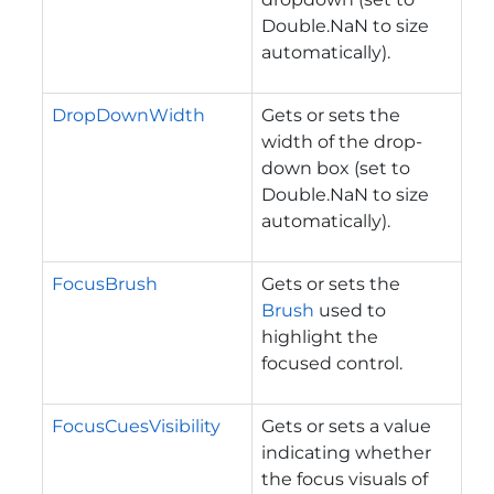
Double.NaN to size
automatically).
DropDownWidth
Gets or sets the
width of the drop-
down box (set to
Double.NaN to size
automatically).
FocusBrush
Gets or sets the
Brush
used to
highlight the
focused control.
FocusCuesVisibility
Gets or sets a value
indicating whether
the focus visuals of