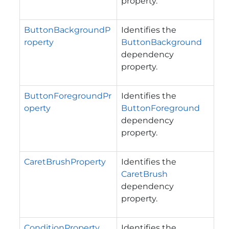
property.
ButtonBackgroundP
Identifies the
roperty
ButtonBackground
dependency
property.
ButtonForegroundPr
Identifies the
operty
ButtonForeground
dependency
property.
CaretBrushProperty
Identifies the
CaretBrush
dependency
property.
ConditionProperty
Identifies the