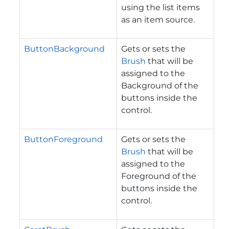
using the list items
as an item source.
ButtonBackground
Gets or sets the
Brush
that will be
assigned to the
Background of the
buttons inside the
control.
ButtonForeground
Gets or sets the
Brush
that will be
assigned to the
Foreground of the
buttons inside the
control.