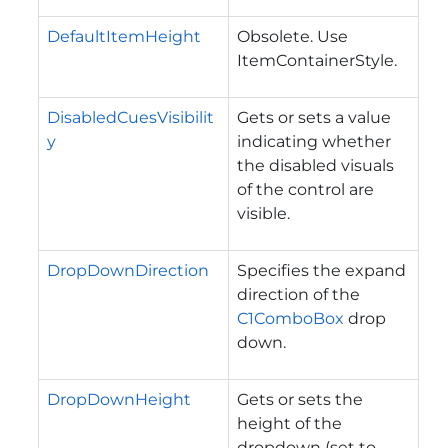
DefaultItemHeight
Obsolete. Use
ItemContainerStyle.
DisabledCuesVisibilit
Gets or sets a value
y
indicating whether
the disabled visuals
of the control are
visible.
DropDownDirection
Specifies the expand
direction of the
C1ComboBox
drop
down.
DropDownHeight
Gets or sets the
height of the
dropdown (set to