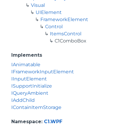
Visual
UIElement
FrameworkElement
Control
ItemsControl
C1ComboBox
Implements
IAnimatable
IFrameworkInputElement
IInputElement
ISupportInitialize
IQueryAmbient
IAddChild
IContainItemStorage
Namespace
:
C1.WPF