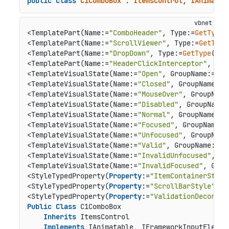
public
class
C1ComboBox
 : 
ItemsControl
, 
IAnimatab
<TemplatePart(Name:=
"ComboHeader"
, Type:=
GetType
(
<TemplatePart(Name:=
"ScrollViewer"
, Type:=
GetType
<TemplatePart(Name:=
"DropDown"
, Type:=
GetType
(C1D
<TemplatePart(Name:=
"HeaderClickInterceptor"
, Typ
<TemplateVisualState(Name:=
"Open"
, GroupName:=
"Dr
<TemplateVisualState(Name:=
"Closed"
, GroupName:=
"
<TemplateVisualState(Name:=
"MouseOver"
, GroupName
<TemplateVisualState(Name:=
"Disabled"
, GroupName:
<TemplateVisualState(Name:=
"Normal"
, GroupName:=
"
<TemplateVisualState(Name:=
"Focused"
, GroupName:=
<TemplateVisualState(Name:=
"Unfocused"
, GroupName
<TemplateVisualState(Name:=
"Valid"
, GroupName:=
"V
<TemplateVisualState(Name:=
"InvalidUnfocused"
, Gr
<TemplateVisualState(Name:=
"InvalidFocused"
, Grou
<StyleTypedProperty(
Property
:=
"ItemContainerStyle
<StyleTypedProperty(
Property
:=
"ScrollBarStyle"
, S
<StyleTypedProperty(
Property
:=
"ValidationDecorato
Public
Class
 C1ComboBox

Inherits
 ItemsControl

Implements
 IAnimatable, IFrameworkInputElemen