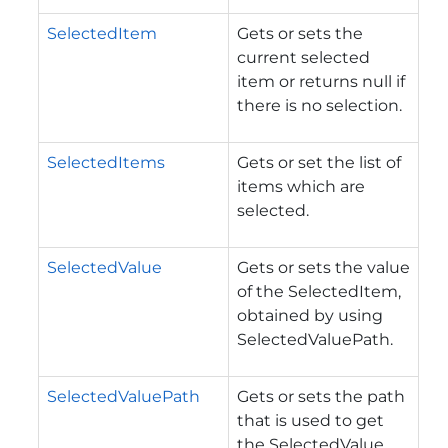
SelectedItem
Gets or sets the
current selected
item or returns null if
there is no selection.
SelectedItems
Gets or set the list of
items which are
selected.
SelectedValue
Gets or sets the value
of the SelectedItem,
obtained by using
SelectedValuePath.
SelectedValuePath
Gets or sets the path
that is used to get
the SelectedValue