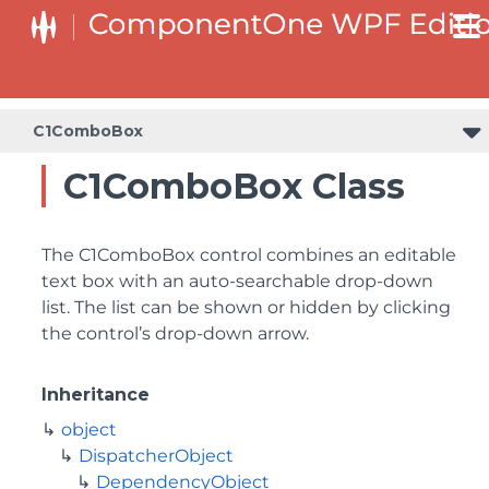
C1ComboBox
C1ComboBox Class
The C1ComboBox control combines an editable
text box with an auto-searchable drop-down
list. The list can be shown or hidden by clicking
the control’s drop-down arrow.
Inheritance
object
DispatcherObject
DependencyObject