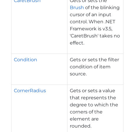
CaretBrush
Gets or sets the
Brush
of the blinking
cursor of an input
control. When .NET
Framework is v3.5,
'CaretBrush' takes no
effect.
Condition
Gets or sets the filter
condition of item
source.
CornerRadius
Gets or sets a value
that represents the
degree to which the
corners of the
element are
rounded.