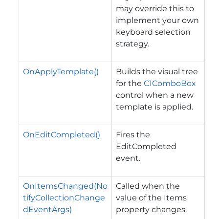
may override this to
implement your own
keyboard selection
strategy.
OnApplyTemplate()
Builds the visual tree
for the
C1ComboBox
control when a new
template is applied.
OnEditCompleted()
Fires the
EditCompleted
event.
OnItemsChanged(No
Called when the
tifyCollectionChange
value of the
Items
dEventArgs)
property changes.