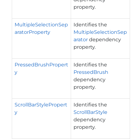
property.
MultipleSelectionSep
Identifies the
aratorProperty
MultipleSelectionSep
arator
dependency
property.
PressedBrushPropert
Identifies the
y
PressedBrush
dependency
property.
ScrollBarStylePropert
Identifies the
y
ScrollBarStyle
dependency
property.