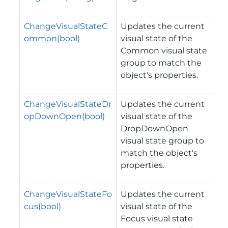
ChangeVisualStateC
Updates the current
ommon(bool)
visual state of the
Common visual state
group to match the
object's properties.
ChangeVisualStateDr
Updates the current
opDownOpen(bool)
visual state of the
DropDownOpen
visual state group to
match the object's
properties.
ChangeVisualStateFo
Updates the current
cus(bool)
visual state of the
Focus visual state