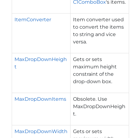
C1ComboBox
's items.
ItemConverter
Item converter used
to convert the items
to string and vice
versa.
MaxDropDownHeigh
Gets or sets
t
maximum height
constraint of the
drop-down box.
MaxDropDownItems
Obsolete. Use
MaxDropDownHeigh
t.
MaxDropDownWidth
Gets or sets