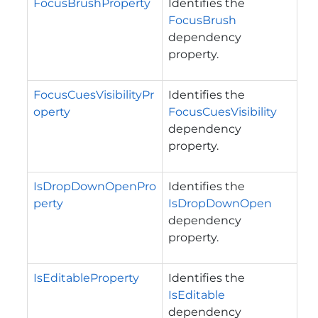
FocusBrushProperty
Identifies the
FocusBrush
dependency
property.
FocusCuesVisibilityPr
Identifies the
operty
FocusCuesVisibility
dependency
property.
IsDropDownOpenPro
Identifies the
perty
IsDropDownOpen
dependency
property.
IsEditableProperty
Identifies the
IsEditable
dependency