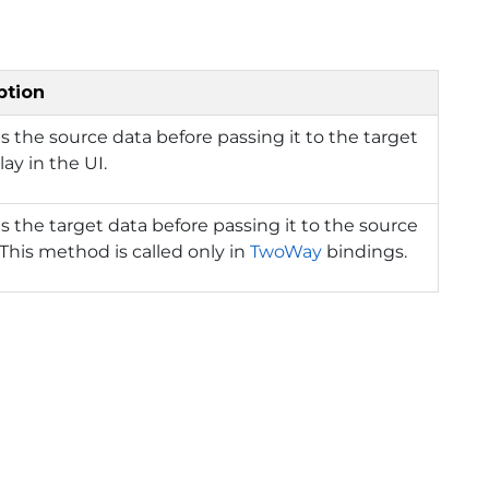
ption
s the source data before passing it to the target
lay in the UI.
s the target data before passing it to the source
 This method is called only in
TwoWay
bindings.