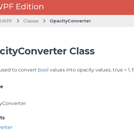
1.WPF
Classes
OpacityConverter
cityConverter Class
used to convert
bool
values into opacity values. true = 1, f
ce
yConverter
ts
erter