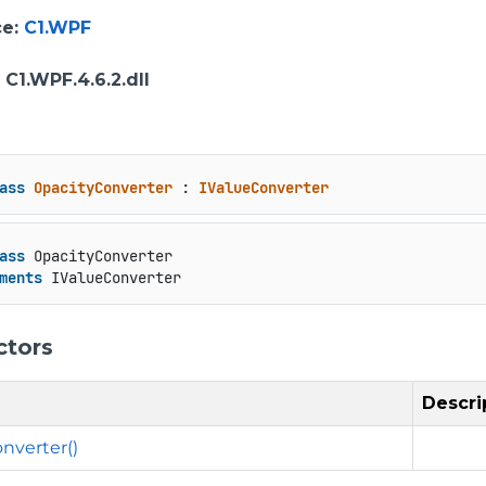
ce
:
C1.WPF
: C1.WPF.4.6.2.dll
ass
OpacityConverter
 : 
IValueConverter
ass
 OpacityConverter

ments
 IValueConverter
ctors
Descri
nverter()