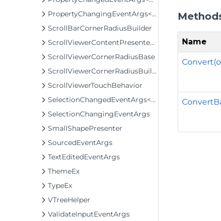
PropertyChangingEventArgs<T>
Method
ScrollBarCornerRadiusBuilder
Name
ScrollViewerContentPresenterClip
ScrollViewerCornerRadiusBase
Convert(ob
ScrollViewerCornerRadiusBuilder
ScrollViewerTouchBehavior
SelectionChangedEventArgs<T>
ConvertBa
SelectionChangingEventArgs
SmallShapePresenter
SourcedEventArgs
TextEditedEventArgs
ThemeEx
TypeEx
VTreeHelper
ValidateInputEventArgs