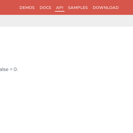
DEMOS
DOCS
API
SAMPLES
DOWNLOAD
alse = 0.