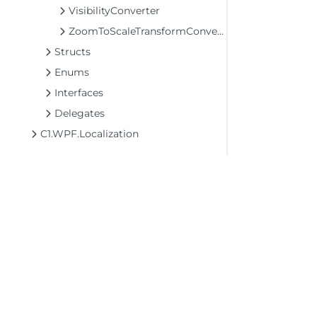
VisibilityConverter
ZoomToScaleTransformConverter
Structs
Enums
Interfaces
Delegates
C1.WPF.Localization
©2026 MESCIUS USA, Inc. All rights reserved.
1.800.858.2739