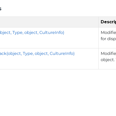
s
Descri
ject, Type, object, CultureInfo)
Modifie
for disp
ck(object, Type, object, CultureInfo)
Modifie
object.