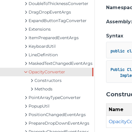
DoubleToThicknessConverter
Namespa
DragDropEventArgs
ExpandButtonTagConverter
Assembly
Extensions
Syntax
ItemPreparedEventArgs
KeyboardUtil
public
cl
LineDefinition
MaskedTextChangedEventArgs
Public
Cl
OpacityConverter
Imple
Constructors
Methods
Constru
PointArrayTypeConverter
PopupUtil
Name
PositionChangedEventArgs
OpacityCo
PrepareDropDownEventArgs
PropertyChangedEventArgs<T>