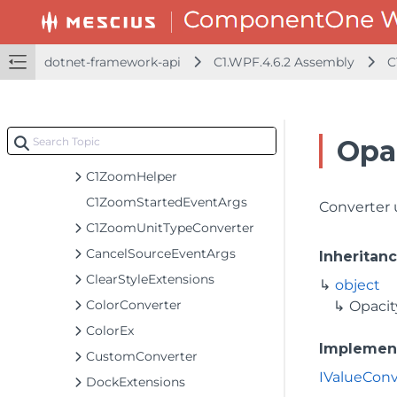
C1VectorIcon
C1Window
dotnet-framework-api
C1.WPF.4.6.2 Assembly
C
C1WrapPanel
C1ZoomCompletedEventArgs
C1ZoomDeltaEventArgs
Opa
C1ZoomEventArgs
C1ZoomHelper
C1ZoomStartedEventArgs
Converter 
C1ZoomUnitTypeConverter
CancelSourceEventArgs
Inheritan
ClearStyleExtensions
object
ColorConverter
Opacit
ColorEx
Implemen
CustomConverter
IValueConv
DockExtensions