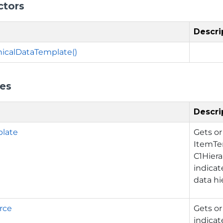
ctors
Descri
hicalDataTemplate()
ies
Descri
late
Gets or
ItemTe
C1Hiera
indicat
data hi
rce
Gets or
indicat