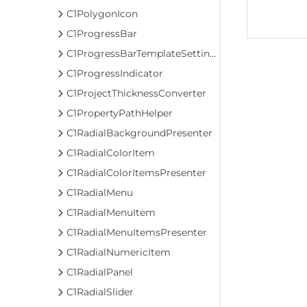
C1PolygonIcon
C1ProgressBar
C1ProgressBarTemplateSettings
C1ProgressIndicator
C1ProjectThicknessConverter
C1PropertyPathHelper
C1RadialBackgroundPresenter
C1RadialColorItem
C1RadialColorItemsPresenter
C1RadialMenu
C1RadialMenuItem
C1RadialMenuItemsPresenter
C1RadialNumericItem
C1RadialPanel
C1RadialSlider