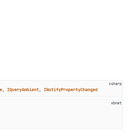
e
, 
IQueryAmbient
, 
INotifyPropertyChanged