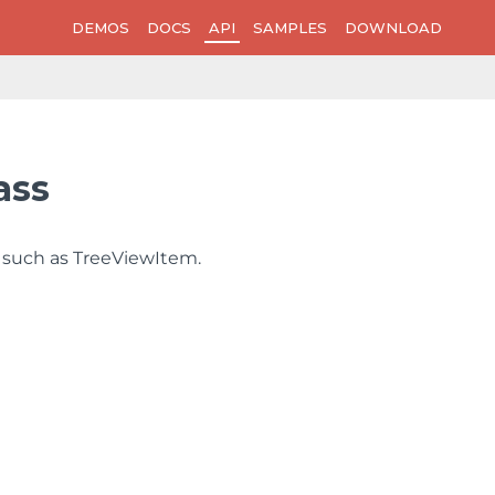
DEMOS
DOCS
API
SAMPLES
DOWNLOAD
ass
 such as TreeViewItem.