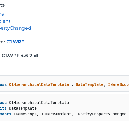
ts
pe
ient
opertyChanged
ce
:
C1.WPF
: C1.WPF.4.6.2.dll
ass
C1HierarchicalDataTemplate
 : 
DataTemplate
, 
INameScop
ass
 C1HierarchicalDataTemplate

its
 DataTemplate

ments
 INameScope, IQueryAmbient, INotifyPropertyChanged