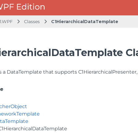
1.WPF
Classes
C1HierarchicalDataTemplate
ierarchicalDataTemplate Cl
 a DataTemplate that supports C1HierarchicalPresenter,
ce
cherObject
meworkTemplate
taTemplate
C1HierarchicalDataTemplate