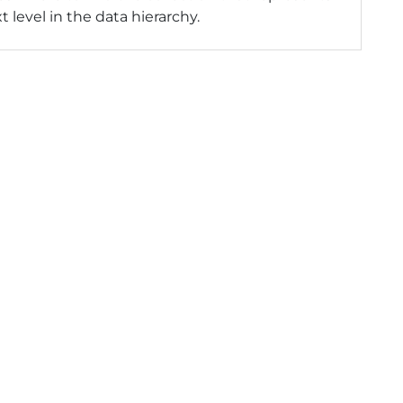
t level in the data hierarchy.