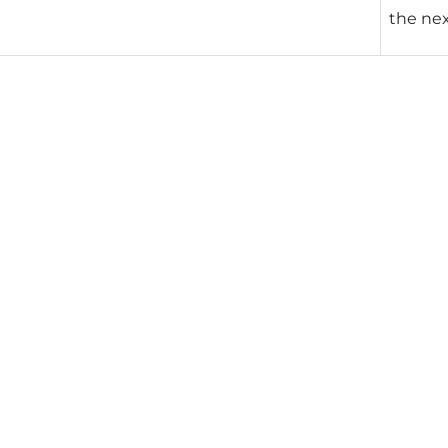
the nex