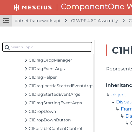
C1CompositeIcon
C1ContextMenuService
C1DataTemplateSelector
dotnet-framework-api
C1.WPF.4.6.2 Assembly
C
C1DelegateCommand
C1DockPanel
C1DragCompletedEventArgs
C1H
C1DragDeltaEventArgs
C1DragDropManager
C1DragEventArgs
Represents
C1DragHelper
Inheritan
C1DragInertiaStartedEventArgs
C1DragStartedEventArgs
object
Dispat
C1DragStartingEventArgs
Fra
C1DropDown
Da
C1DropDownButton
C1EditableContentControl