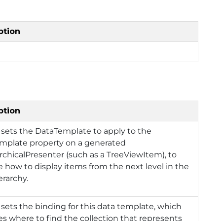
ption
ption
 sets the DataTemplate to apply to the
mplate property on a generated
rchicalPresenter (such as a TreeViewItem), to
e how to display items from the next level in the
erarchy.
 sets the binding for this data template, which
es where to find the collection that represents