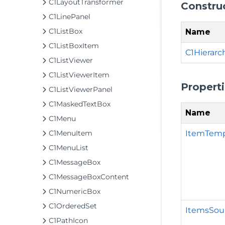
C1LayoutTransformer
Constru
C1LinePanel
C1ListBox
Name
C1ListBoxItem
C1Hierarc
C1ListViewer
C1ListViewerItem
Propert
C1ListViewerPanel
C1MaskedTextBox
Name
C1Menu
ItemTemp
C1MenuItem
C1MenuList
C1MessageBox
C1MessageBoxContent
C1NumericBox
C1OrderedSet
ItemsSou
C1PathIcon