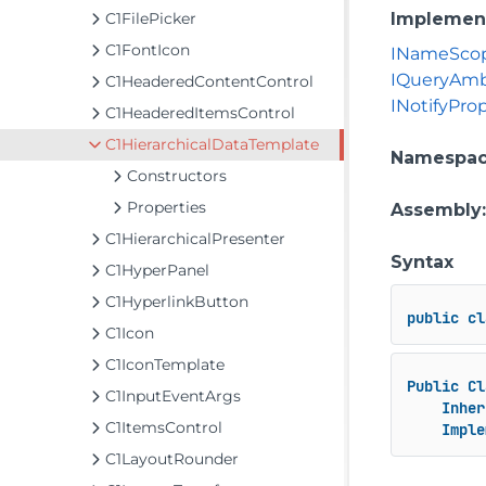
C1FilePicker
Implemen
C1FontIcon
INameSco
IQueryAmb
C1HeaderedContentControl
INotifyPr
C1HeaderedItemsControl
C1HierarchicalDataTemplate
Namespa
Constructors
Properties
Assembly
C1HierarchicalPresenter
Syntax
C1HyperPanel
C1HyperlinkButton
public
cl
C1Icon
C1IconTemplate
Public
Cl
C1InputEventArgs
Inher
C1ItemsControl
Imple
C1LayoutRounder