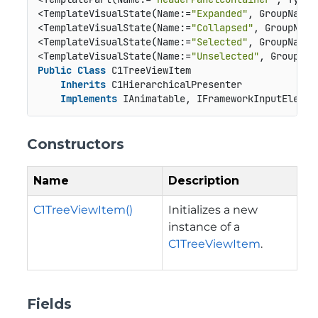
<TemplateVisualState(Name:=
"Expanded"
, GroupName:
<TemplateVisualState(Name:=
"Collapsed"
, GroupName
<TemplateVisualState(Name:=
"Selected"
, GroupName:
<TemplateVisualState(Name:=
"Unselected"
, GroupNam
Public
Class
 C1TreeViewItem

Inherits
 C1HierarchicalPresenter

Implements
 IAnimatable, IFrameworkInputElemen
Constructors
Name
Description
C1TreeViewItem()
Initializes a new
instance of a
C1TreeViewItem
.
Fields