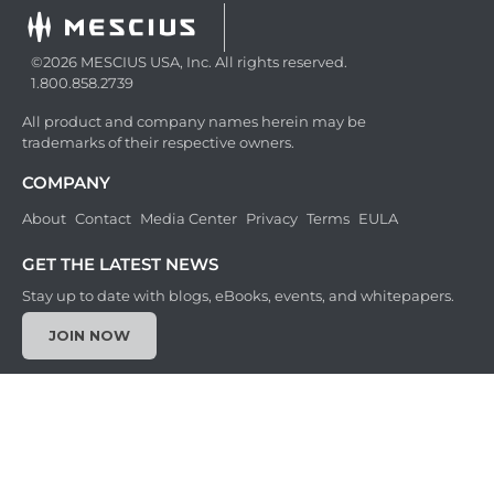
©2026 MESCIUS USA, Inc. All rights reserved.
1.800.858.2739
All product and company names herein may be
trademarks of their respective owners.
COMPANY
About
Contact
Media Center
Privacy
Terms
EULA
GET THE LATEST NEWS
Stay up to date with blogs, eBooks, events, and whitepapers.
JOIN NOW