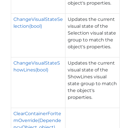
object's properties.
ChangeVisualStateSe
Updates the current
lection(bool)
visual state of the
Selection visual state
group to match the
object's properties.
ChangeVisualStateS
Updates the current
howLines(bool)
visual state of the
ShowLines visual
state group to match
the object's
properties.
ClearContainerForIte
mOverride(Depende
ncyObject, object)