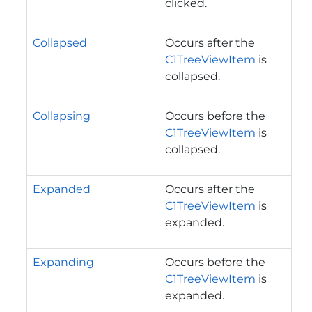
clicked.
Collapsed
Occurs after the
C1TreeViewItem
is
collapsed.
Collapsing
Occurs before the
C1TreeViewItem
is
collapsed.
Expanded
Occurs after the
C1TreeViewItem
is
expanded.
Expanding
Occurs before the
C1TreeViewItem
is
expanded.