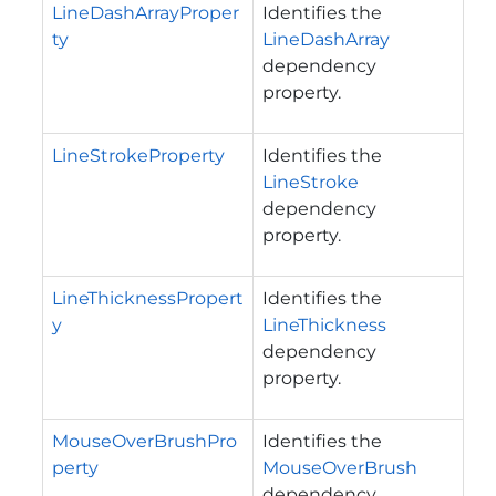
LineDashArrayProper
Identifies the
ty
LineDashArray
dependency
property.
LineStrokeProperty
Identifies the
LineStroke
dependency
property.
LineThicknessPropert
Identifies the
y
LineThickness
dependency
property.
MouseOverBrushPro
Identifies the
perty
MouseOverBrush
dependency