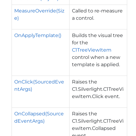
MeasureOverride(Siz
Called to re-measure
e)
a control.
OnApplyTemplate()
Builds the visual tree
for the
C1TreeViewItem
control when a new
template is applied.
OnClick(SourcedEve
Raises the
ntArgs)
C1.Silverlight.C1TreeVi
ewItem.Click
event.
OnCollapsed(Source
Raises the
dEventArgs)
C1.Silverlight.C1TreeVi
ewItem.Collapsed
event.