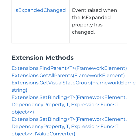
IsExpandedChanged
Event raised when
the
IsExpanded
property has
changed.
Extension Methods
Extensions.FindParent<T>(FrameworkElement)
Extensions.GetAllParents(FrameworkElement)
Extensions.GetVisualStateGroup(FrameworkEleme
string)
Extensions.SetBinding<T>(FrameworkElement,
DependencyProperty, T, Expression<Func<T,
object>>)
Extensions.SetBinding<T>(FrameworkElement,
DependencyProperty, T, Expression<Func<T,
object>>, IValueConverter)