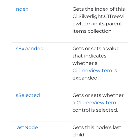
Index
Gets the index of this
C1.Silverlight.C1TreeVi
ewItem
in its parent
items collection
IsExpanded
Gets or sets a value
that indicates
whether a
C1TreeViewItem
is
expanded.
IsSelected
Gets or sets whether
a
C1TreeViewItem
control is selected.
LastNode
Gets this node's last
child.