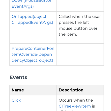
Down(MouseButton
EventArgs)
OnTapped(object,
Called when the user
C1TappedEventArgs)
presses the left
mouse button over
the item.
PrepareContainerForI
temOverride(Depen
dencyObject, object)
Events
Name
Description
Click
Occurs when the
C1TreeViewItem
is