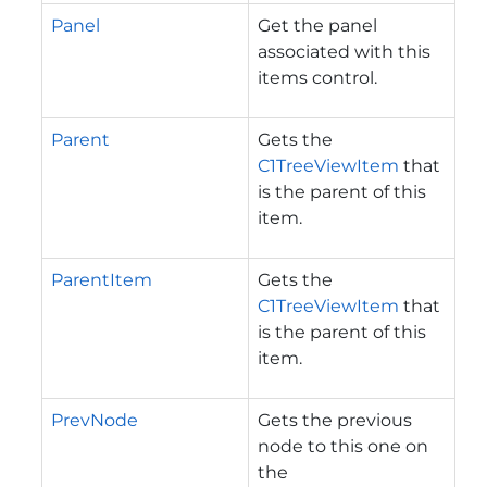
Panel
Get the panel
associated with this
items control.
Parent
Gets the
C1TreeViewItem
that
is the parent of this
item.
ParentItem
Gets the
C1TreeViewItem
that
is the parent of this
item.
PrevNode
Gets the previous
node to this one on
the