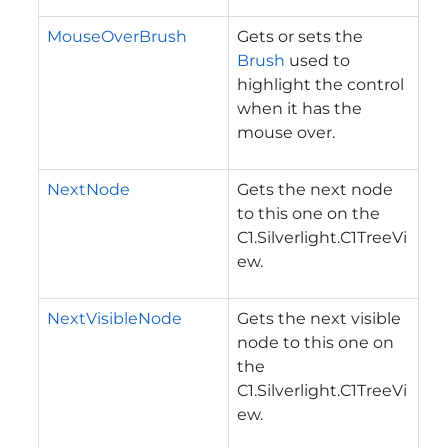
MouseOverBrush
Gets or sets the
Brush
used to
highlight the control
when it has the
mouse over.
NextNode
Gets the next node
to this one on the
C1.Silverlight.C1TreeVi
ew
.
NextVisibleNode
Gets the next visible
node to this one on
the
C1.Silverlight.C1TreeVi
ew
.