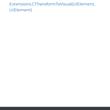
Extensions.C1TransformToVisual(UIElement,
UIElement)