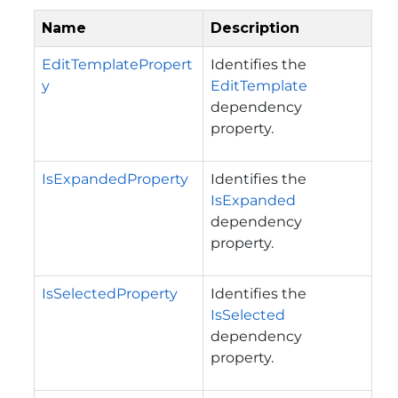
Name
Description
EditTemplatePropert
Identifies the
y
EditTemplate
dependency
property.
IsExpandedProperty
Identifies the
IsExpanded
dependency
property.
IsSelectedProperty
Identifies the
IsSelected
dependency
property.