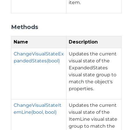
item.
Methods
Name
Description
ChangeVisualStateEx
Updates the current
pandedStates(bool)
visual state of the
ExpandedStates
visual state group to
match the object's
properties.
ChangeVisualStateIt
Updates the current
emLine(bool, bool)
visual state of the
ItemLine visual state
group to match the