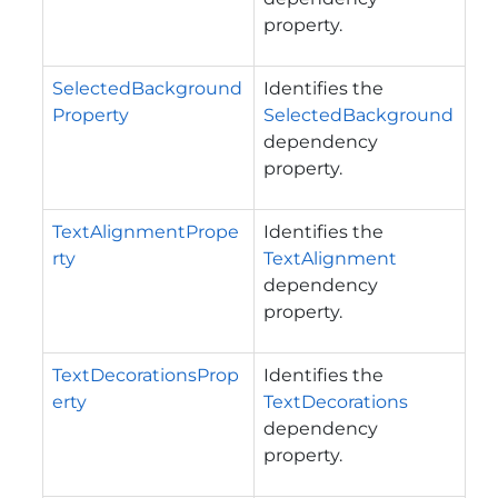
property.
SelectedBackground
Identifies the
Property
SelectedBackground
dependency
property.
TextAlignmentPrope
Identifies the
rty
TextAlignment
dependency
property.
TextDecorationsProp
Identifies the
erty
TextDecorations
dependency
property.