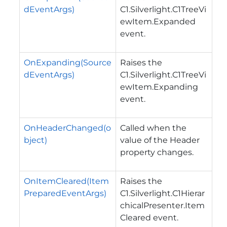
dEventArgs)
C1.Silverlight.C1TreeVi
ewItem.Expanded
event.
OnExpanding(Source
Raises the
dEventArgs)
C1.Silverlight.C1TreeVi
ewItem.Expanding
event.
OnHeaderChanged(o
Called when the
bject)
value of the
Header
property changes.
OnItemCleared(Item
Raises the
PreparedEventArgs)
C1.Silverlight.C1Hierar
chicalPresenter.Item
Cleared
event.