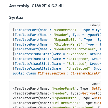
Assembly
: C1.WPF.4.6.2.dll
Syntax
[
TemplatePart(Name = 
"HeaderPanel"
, Type = typeof
[
TemplatePart(Name = 
"Header"
, Type = typeof(Cont
[
TemplatePart(Name = 
"ExpandButton"
, Type = typeo
[
TemplatePart(Name = 
"ChildrenPanel"
, Type = type
[
TemplatePart(Name = 
"HeaderPanelContainer"
, Type
[
TemplateVisualState(Name = 
"Expanded"
, GroupName
[
TemplateVisualState(Name = 
"Collapsed"
, GroupNam
[
TemplateVisualState(Name = 
"Selected"
, GroupName
[
TemplateVisualState(Name = 
"Unselected"
, GroupNa
public
class
C1TreeViewItem
 : 
C1HierarchicalPrese
<TemplatePart(Name:=
"HeaderPanel"
, Type:=
GetType
(
<TemplatePart(Name:=
"Header"
, Type:=
GetType
(Conte
<TemplatePart(Name:=
"ExpandButton"
, Type:=
GetType
<TemplatePart(Name:=
"ChildrenPanel"
, Type:=
GetTyp
<TemplatePart(Name:=
"HeaderPanelContainer"
, Type: