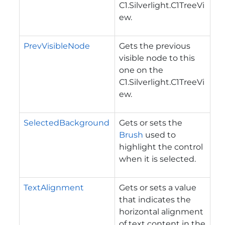
C1.Silverlight.C1TreeVi
ew
.
PrevVisibleNode
Gets the previous
visible node to this
one on the
C1.Silverlight.C1TreeVi
ew
.
SelectedBackground
Gets or sets the
Brush
used to
highlight the control
when it is selected.
TextAlignment
Gets or sets a value
that indicates the
horizontal alignment
of text content in the