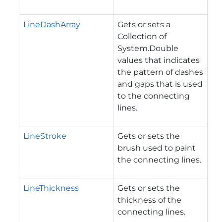
LineDashArray
Gets or sets a
Collection of
System.Double
values that indicates
the pattern of dashes
and gaps that is used
to the connecting
lines.
LineStroke
Gets or sets the
brush used to paint
the connecting lines.
LineThickness
Gets or sets the
thickness of the
connecting lines.