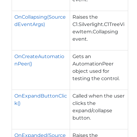
OnCollapsing(Source
Raises the
dEventArgs)
C1.Silverlight.C1TreeVi
ewItem.Collapsing
event.
OnCreateAutomatio
Gets an
nPeer()
AutomationPeer
object used for
testing the control.
OnExpandButtonClic
Called when the user
k()
clicks the
expand/collapse
button.
OnExpanded(Source
Raises the