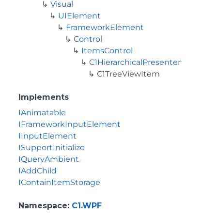
Visual
UIElement
FrameworkElement
Control
ItemsControl
C1HierarchicalPresenter
C1TreeViewItem
Implements
IAnimatable
IFrameworkInputElement
IInputElement
ISupportInitialize
IQueryAmbient
IAddChild
IContainItemStorage
Namespace
:
C1.WPF