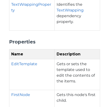
TextWrappingProper
Identifies the
ty
TextWrapping
dependency
property.
Properties
Name
Description
EditTemplate
Gets or sets the
template used to
edit the contents of
the items.
FirstNode
Gets this node's first
child.