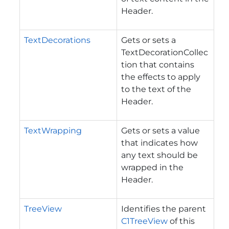
Header.
TextDecorations
Gets or sets a
TextDecorationCollec
tion that contains
the effects to apply
to the text of the
Header.
TextWrapping
Gets or sets a value
that indicates how
any text should be
wrapped in the
Header.
TreeView
Identifies the parent
C1TreeView
of this