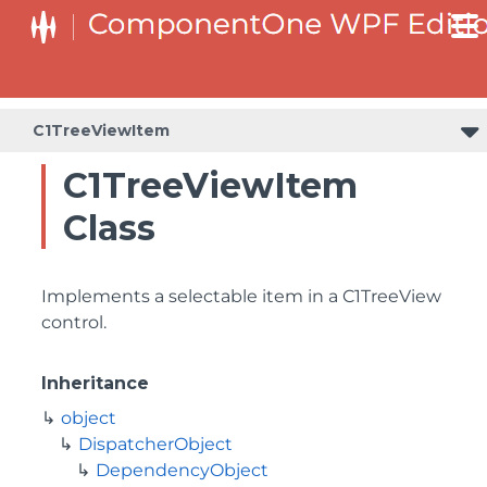
C1TreeViewItem
C1TreeViewItem
Class
Implements a selectable item in a C1TreeView
control.
Inheritance
object
DispatcherObject
DependencyObject