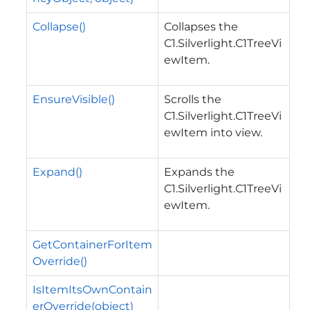
Collapse()
Collapses the
C1.Silverlight.C1TreeVi
ewItem
.
EnsureVisible()
Scrolls the
C1.Silverlight.C1TreeVi
ewItem
into view.
Expand()
Expands the
C1.Silverlight.C1TreeVi
ewItem
.
GetContainerForItem
Override()
IsItemItsOwnContain
erOverride(object)