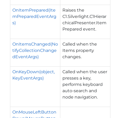
OnItemPrepared(Ite
Raises the
mPreparedEventArg
C1.Silverlight.C1Hierar
s)
chicalPresenter.Item
Prepared
event.
OnItemsChanged(No
Called when the
tifyCollectionChange
Items property
dEventArgs)
changes.
OnKeyDown(object,
Called when the user
KeyEventArgs)
presses a key,
performs keyboard
auto-search and
node navigation.
OnMouseLeftButton