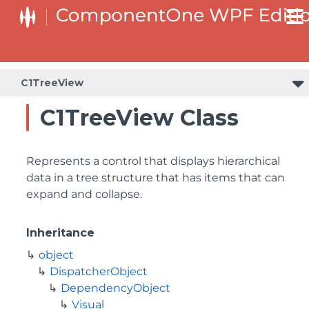
C1TreeView
C1TreeView Class
Represents a control that displays hierarchical
data in a tree structure that has items that can
expand and collapse.
Inheritance
object
DispatcherObject
DependencyObject
Visual