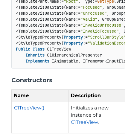
<TemplatePart(Name:=
"Root"
, Type:=
GetType
(Grid))>

<TemplateVisualState(Name:=
"Focused"
, GroupName:=
<TemplateVisualState(Name:=
"Unfocused"
, GroupName
<TemplateVisualState(Name:=
"Valid"
, GroupName:=
"V
<TemplateVisualState(Name:=
"InvalidUnfocused"
, Gr
<TemplateVisualState(Name:=
"InvalidFocused"
, Grou
<StyleTypedProperty(
Property
:=
"ScrollBarStyle"
, S
<StyleTypedProperty(
Property
:=
"ValidationDecorato
Public
Class
 C1TreeView

Inherits
 C1HierarchicalPresenter

Implements
 IAnimatable, IFrameworkInputElemen
Constructors
Name
Description
C1TreeView()
Initializes a new
instance of a
C1TreeView
.