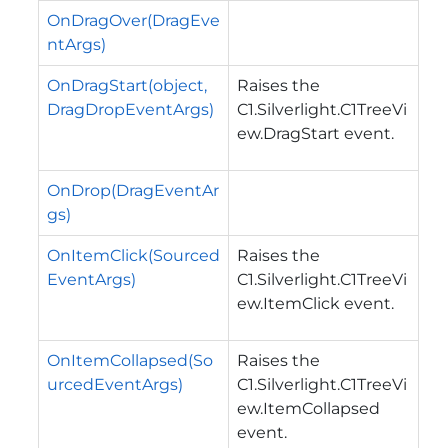
OnDragOver(DragEve
ntArgs)
OnDragStart(object,
Raises the
DragDropEventArgs)
C1.Silverlight.C1TreeVi
ew.DragStart
event.
OnDrop(DragEventAr
gs)
OnItemClick(Sourced
Raises the
EventArgs)
C1.Silverlight.C1TreeVi
ew.ItemClick
event.
OnItemCollapsed(So
Raises the
urcedEventArgs)
C1.Silverlight.C1TreeVi
ew.ItemCollapsed
event.