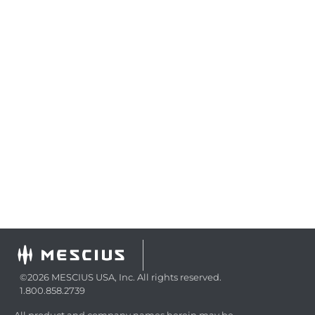
©2026 MESCIUS USA, Inc. All rights reserved.
1.800.858.2739