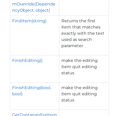
mOverride(Depende
ncyObject, object)
FindItem(string)
Returns the first
item that matches
exactly with the text
used as search
parameter
FinishEditing()
make the editing
item quit editing
status
FinishEditing(bool,
make the editing
bool)
item quit editing
status
GetContainerForItem