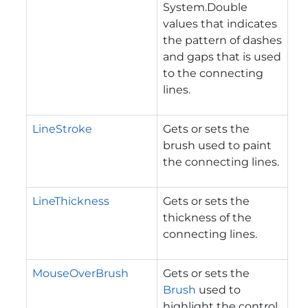
System.Double
values that indicates
the pattern of dashes
and gaps that is used
to the connecting
lines.
LineStroke
Gets or sets the
brush used to paint
the connecting lines.
LineThickness
Gets or sets the
thickness of the
connecting lines.
MouseOverBrush
Gets or sets the
Brush
used to
highlight the control