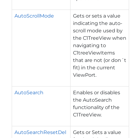
AutoScrollMode
Gets or sets a value
indicating the auto-
scroll mode used by
the C1TreeView when
navigating to
C1treeViewItems
that are not (or don´t
fit) in the current
ViewPort.
AutoSearch
Enables or disables
the AutoSearch
functionality of the
C1TreeView.
AutoSearchResetDel
Gets or Sets a value