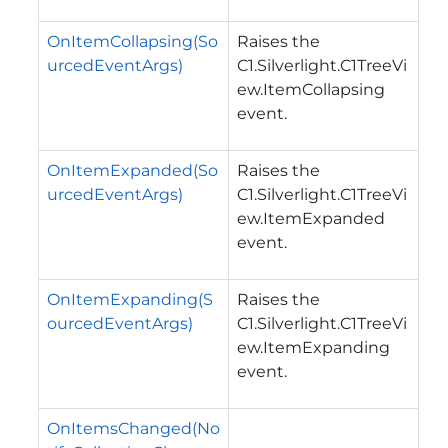
OnItemCollapsing(So
Raises the
urcedEventArgs)
C1.Silverlight.C1TreeVi
ew.ItemCollapsing
event.
OnItemExpanded(So
Raises the
urcedEventArgs)
C1.Silverlight.C1TreeVi
ew.ItemExpanded
event.
OnItemExpanding(S
Raises the
ourcedEventArgs)
C1.Silverlight.C1TreeVi
ew.ItemExpanding
event.
OnItemsChanged(No