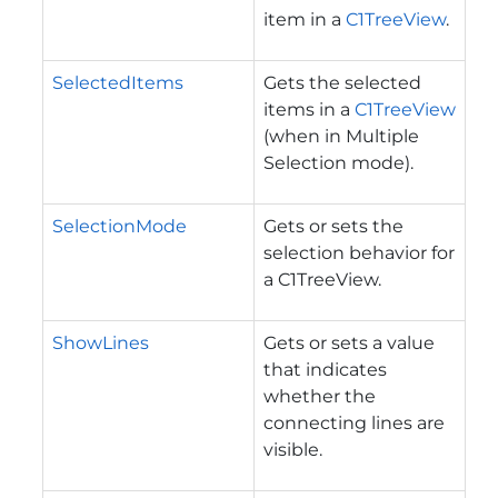
item in a
C1TreeView
.
SelectedItems
Gets the selected
items in a
C1TreeView
(when in Multiple
Selection mode).
SelectionMode
Gets or sets the
selection behavior for
a C1TreeView.
ShowLines
Gets or sets a value
that indicates
whether the
connecting lines are
visible.