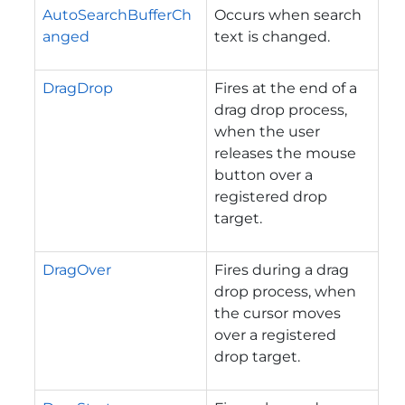
AutoSearchBufferCh
Occurs when search
anged
text is changed.
DragDrop
Fires at the end of a
drag drop process,
when the user
releases the mouse
button over a
registered drop
target.
DragOver
Fires during a drag
drop process, when
the cursor moves
over a registered
drop target.