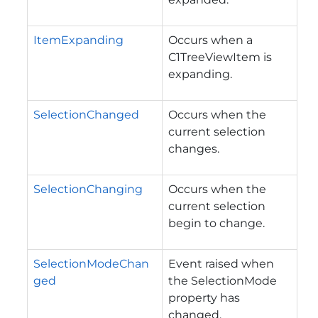
ItemExpanding
Occurs when a
C1TreeViewItem is
expanding.
SelectionChanged
Occurs when the
current selection
changes.
SelectionChanging
Occurs when the
current selection
begin to change.
SelectionModeChan
Event raised when
ged
the
SelectionMode
property has
changed.