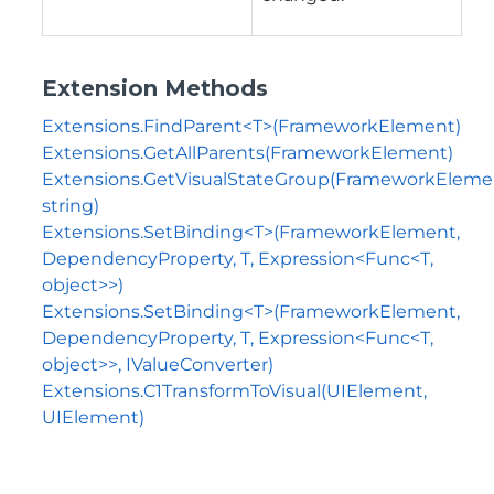
Extension Methods
Extensions.FindParent<T>(FrameworkElement)
Extensions.GetAllParents(FrameworkElement)
Extensions.GetVisualStateGroup(FrameworkEleme
string)
Extensions.SetBinding<T>(FrameworkElement,
DependencyProperty, T, Expression<Func<T,
object>>)
Extensions.SetBinding<T>(FrameworkElement,
DependencyProperty, T, Expression<Func<T,
object>>, IValueConverter)
Extensions.C1TransformToVisual(UIElement,
UIElement)