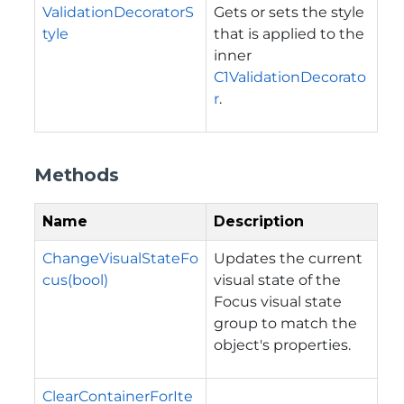
ValidationDecoratorS
Gets or sets the style
tyle
that is applied to the
inner
C1ValidationDecorato
r
.
Methods
Name
Description
ChangeVisualStateFo
Updates the current
cus(bool)
visual state of the
Focus visual state
group to match the
object's properties.
ClearContainerForIte