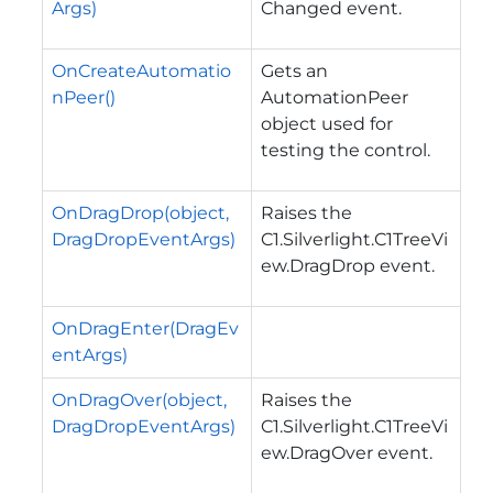
Args)
Changed
event.
OnCreateAutomatio
Gets an
nPeer()
AutomationPeer
object used for
testing the control.
OnDragDrop(object,
Raises the
DragDropEventArgs)
C1.Silverlight.C1TreeVi
ew.DragDrop
event.
OnDragEnter(DragEv
entArgs)
OnDragOver(object,
Raises the
DragDropEventArgs)
C1.Silverlight.C1TreeVi
ew.DragOver
event.