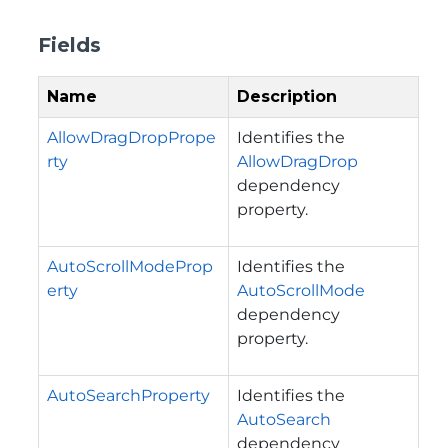
Fields
Name
Description
AllowDragDropPrope
Identifies the
rty
AllowDragDrop
dependency
property.
AutoScrollModeProp
Identifies the
erty
AutoScrollMode
dependency
property.
AutoSearchProperty
Identifies the
AutoSearch
dependency