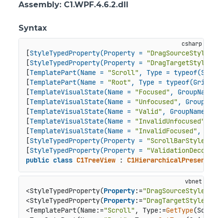
Assembly
: C1.WPF.4.6.2.dll
Syntax
[
StyleTypedProperty(Property = 
"DragSourceStyle"
,
[
StyleTypedProperty(Property = 
"DragTargetStyle"
,
[
TemplatePart(Name = 
"Scroll"
, Type = typeof(Scro
[
TemplatePart(Name = 
"Root"
, Type = typeof(Grid))
[
TemplateVisualState(Name = 
"Focused"
, GroupName 
[
TemplateVisualState(Name = 
"Unfocused"
, GroupNam
[
TemplateVisualState(Name = 
"Valid"
, GroupName = 
[
TemplateVisualState(Name = 
"InvalidUnfocused"
, G
[
TemplateVisualState(Name = 
"InvalidFocused"
, Gro
[
StyleTypedProperty(Property = 
"ScrollBarStyle"
, 
[
StyleTypedProperty(Property = 
"ValidationDecorat
public
class
C1TreeView
 : 
C1HierarchicalPresenter
<StyleTypedProperty(
Property
:=
"DragSourceStyle"
, 
<StyleTypedProperty(
Property
:=
"DragTargetStyle"
, 
<TemplatePart(Name:=
"Scroll"
, Type:=
GetType
(Scrol