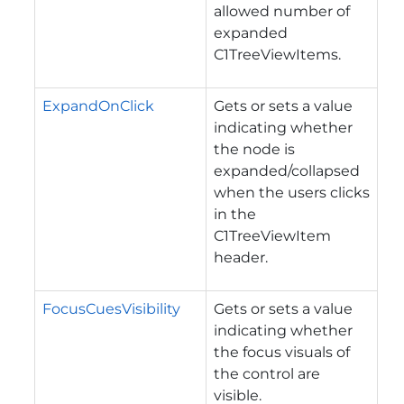
allowed number of
expanded
C1TreeViewItems.
ExpandOnClick
Gets or sets a value
indicating whether
the node is
expanded/collapsed
when the users clicks
in the
C1TreeViewItem
header.
FocusCuesVisibility
Gets or sets a value
indicating whether
the focus visuals of
the control are
visible.