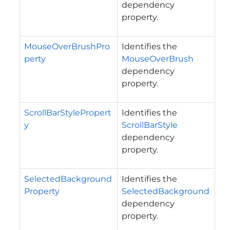
dependency
property.
MouseOverBrushPro
Identifies the
perty
MouseOverBrush
dependency
property.
ScrollBarStylePropert
Identifies the
y
ScrollBarStyle
dependency
property.
SelectedBackground
Identifies the
Property
SelectedBackground
dependency
property.