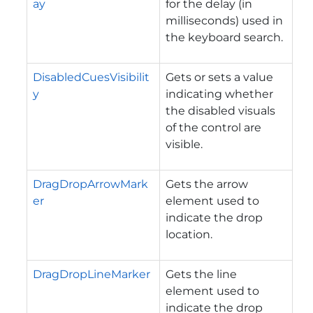
ay
for the delay (in
milliseconds) used in
the keyboard search.
DisabledCuesVisibilit
Gets or sets a value
y
indicating whether
the disabled visuals
of the control are
visible.
DragDropArrowMark
Gets the arrow
er
element used to
indicate the drop
location.
DragDropLineMarker
Gets the line
element used to
indicate the drop