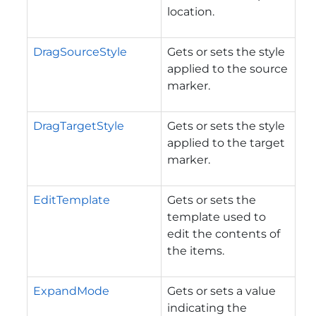
location.
DragSourceStyle
Gets or sets the style
applied to the source
marker.
DragTargetStyle
Gets or sets the style
applied to the target
marker.
EditTemplate
Gets or sets the
template used to
edit the contents of
the items.
ExpandMode
Gets or sets a value
indicating the