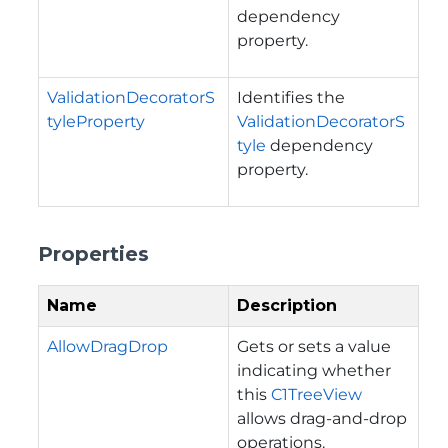
dependency
property.
ValidationDecoratorS
Identifies the
tyleProperty
ValidationDecoratorS
tyle
dependency
property.
Properties
Name
Description
AllowDragDrop
Gets or sets a value
indicating whether
this
C1TreeView
allows drag-and-drop
operations.