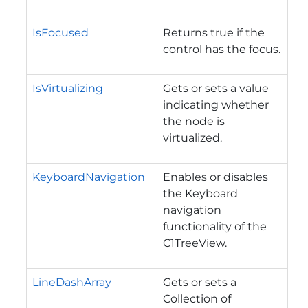
IsFocused
Returns true if the
control has the focus.
IsVirtualizing
Gets or sets a value
indicating whether
the node is
virtualized.
KeyboardNavigation
Enables or disables
the Keyboard
navigation
functionality of the
C1TreeView.
LineDashArray
Gets or sets a
Collection of