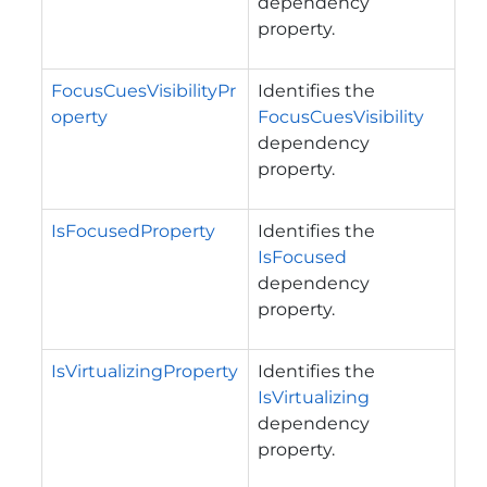
dependency
property.
FocusCuesVisibilityPr
Identifies the
operty
FocusCuesVisibility
dependency
property.
IsFocusedProperty
Identifies the
IsFocused
dependency
property.
IsVirtualizingProperty
Identifies the
IsVirtualizing
dependency
property.