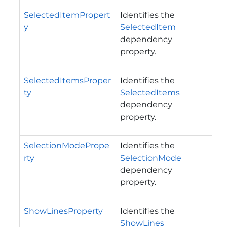
SelectedItemPropert
Identifies the
y
SelectedItem
dependency
property.
SelectedItemsProper
Identifies the
ty
SelectedItems
dependency
property.
SelectionModePrope
Identifies the
rty
SelectionMode
dependency
property.
ShowLinesProperty
Identifies the
ShowLines