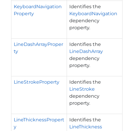
KeyboardNavigation
Identifies the
Property
KeyboardNavigation
dependency
property.
LineDashArrayProper
Identifies the
ty
LineDashArray
dependency
property.
LineStrokeProperty
Identifies the
LineStroke
dependency
property.
LineThicknessPropert
Identifies the
y
LineThickness