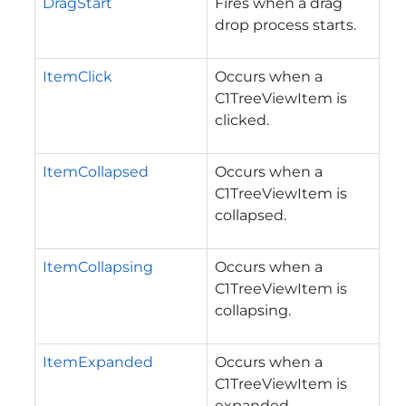
DragStart
Fires when a drag
drop process starts.
ItemClick
Occurs when a
C1TreeViewItem is
clicked.
ItemCollapsed
Occurs when a
C1TreeViewItem is
collapsed.
ItemCollapsing
Occurs when a
C1TreeViewItem is
collapsing.
ItemExpanded
Occurs when a
C1TreeViewItem is
expanded.