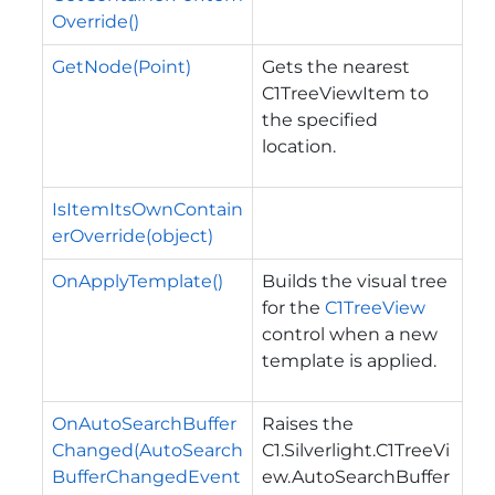
Override()
GetNode(Point)
Gets the nearest
C1TreeViewItem to
the specified
location.
IsItemItsOwnContain
erOverride(object)
OnApplyTemplate()
Builds the visual tree
for the
C1TreeView
control when a new
template is applied.
OnAutoSearchBuffer
Raises the
Changed(AutoSearch
C1.Silverlight.C1TreeVi
BufferChangedEvent
ew.AutoSearchBuffer