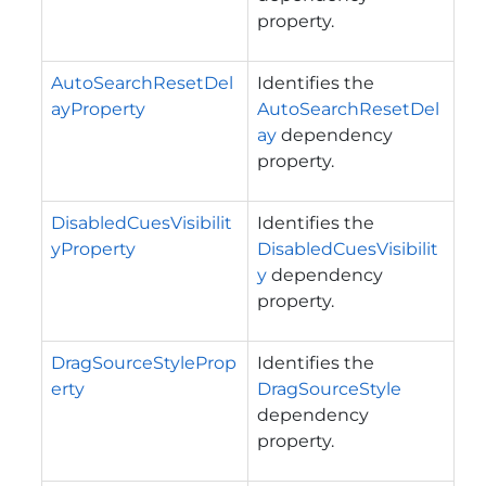
property.
AutoSearchResetDel
Identifies the
ayProperty
AutoSearchResetDel
ay
dependency
property.
DisabledCuesVisibilit
Identifies the
yProperty
DisabledCuesVisibilit
y
dependency
property.
DragSourceStyleProp
Identifies the
erty
DragSourceStyle
dependency
property.