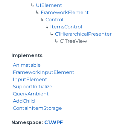
UIElement
FrameworkElement
Control
ItemsControl
C1HierarchicalPresenter
C1TreeView
Implements
IAnimatable
IFrameworkInputElement
IInputElement
ISupportInitialize
IQueryAmbient
IAddChild
IContainItemStorage
Namespace
:
C1.WPF