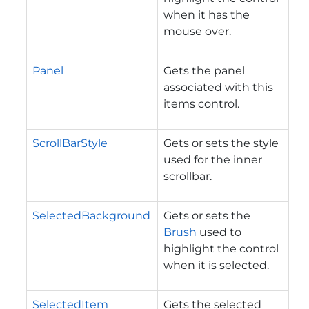
when it has the
mouse over.
Panel
Gets the panel
associated with this
items control.
ScrollBarStyle
Gets or sets the style
used for the inner
scrollbar.
SelectedBackground
Gets or sets the
Brush
used to
highlight the control
when it is selected.
SelectedItem
Gets the selected