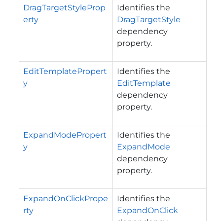
DragTargetStyleProp
Identifies the
erty
DragTargetStyle
dependency
property.
EditTemplatePropert
Identifies the
y
EditTemplate
dependency
property.
ExpandModePropert
Identifies the
y
ExpandMode
dependency
property.
ExpandOnClickPrope
Identifies the
rty
ExpandOnClick