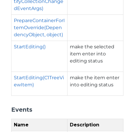
tifyCollectionChange
dEventArgs)
PrepareContainerForI
temOverride(Depen
dencyObject, object)
StartEditing()
make the selected
item enter into
editing status
StartEditing(C1TreeVi
make the item enter
ewItem)
into editing status
Events
Name
Description