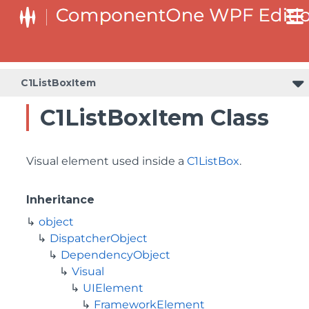
C1ListBoxItem
C1ListBoxItem Class
Visual element used inside a
C1ListBox
.
Inheritance
object
DispatcherObject
DependencyObject
Visual
UIElement
FrameworkElement