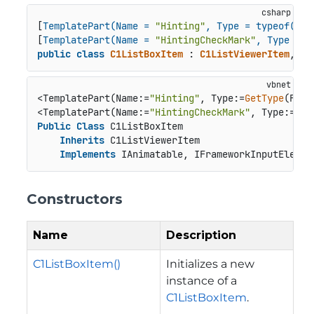
[
TemplatePart(Name = 
"Hinting"
, Type = typeof(Fra
[
TemplatePart(Name = 
"HintingCheckMark"
, Type = t
public
class
C1ListBoxItem
 : 
C1ListViewerItem
, 
IA
<TemplatePart(Name:=
"Hinting"
, Type:=
GetType
(Fram
<TemplatePart(Name:=
"HintingCheckMark"
, Type:=
Get
Public
Class
 C1ListBoxItem

Inherits
 C1ListViewerItem

Implements
 IAnimatable, IFrameworkInputElemen
Constructors
Name
Description
C1ListBoxItem()
Initializes a new
instance of a
C1ListBoxItem
.