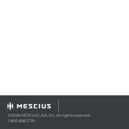
©2026 MESCIUS USA, Inc. All rights reserved.
1.800.858.2739