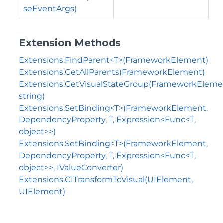
seEventArgs)
Extension Methods
Extensions.FindParent<T>(FrameworkElement)
Extensions.GetAllParents(FrameworkElement)
Extensions.GetVisualStateGroup(FrameworkEleme
string)
Extensions.SetBinding<T>(FrameworkElement,
DependencyProperty, T, Expression<Func<T,
object>>)
Extensions.SetBinding<T>(FrameworkElement,
DependencyProperty, T, Expression<Func<T,
object>>, IValueConverter)
Extensions.C1TransformToVisual(UIElement,
UIElement)