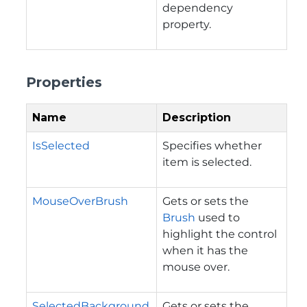
dependency
property.
Properties
Name
Description
IsSelected
Specifies whether
item is selected.
MouseOverBrush
Gets or sets the
Brush
used to
highlight the control
when it has the
mouse over.
SelectedBackground
Gets or sets the