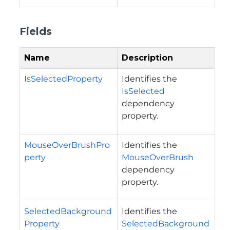
Fields
Name
Description
IsSelectedProperty
Identifies the
IsSelected
dependency
property.
MouseOverBrushPro
Identifies the
perty
MouseOverBrush
dependency
property.
SelectedBackground
Identifies the
Property
SelectedBackground