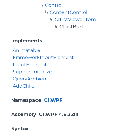
Control
ContentControl
C1ListViewerItem
C1ListBoxItem
Implements
IAnimatable
IFrameworkInputElement
IInputElement
ISupportInitialize
IQueryAmbient
IAddChild
Namespace
:
C1.WPF
Assembly
: C1.WPF.4.6.2.dll
Syntax