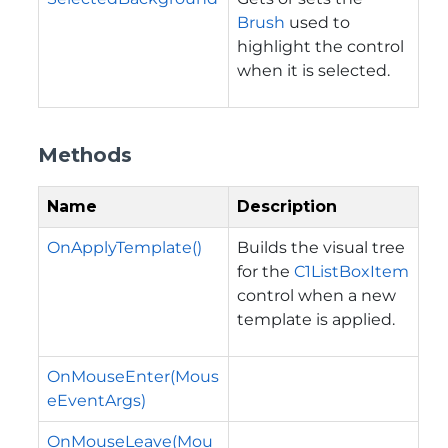
Brush
used to
highlight the control
when it is selected.
Methods
Name
Description
OnApplyTemplate()
Builds the visual tree
for the
C1ListBoxItem
control when a new
template is applied.
OnMouseEnter(Mous
eEventArgs)
OnMouseLeave(Mou