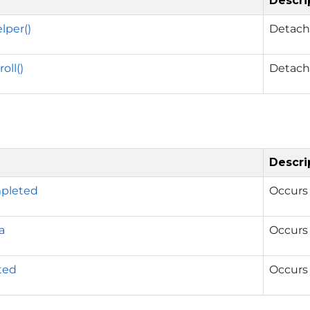
Descri
lper()
Detache
oll()
Detache
Descri
mpleted
Occurs 
a
Occurs 
rted
Occurs 