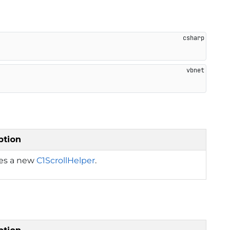
ption
izes a new
C1ScrollHelper
.