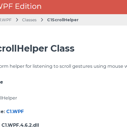
1.WPF
Classes
C1ScrollHelper
rollHelper Class
orm helper for listening to scroll gestures using mouse 
ce
llHelper
ce
:
C1.WPF
: C1.WPF.4.6.2.dll