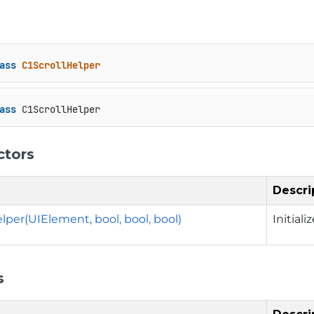
ass
C1ScrollHelper
ass
 C1ScrollHelper
ctors
Descri
lper(UIElement, bool, bool, bool)
Initial
s