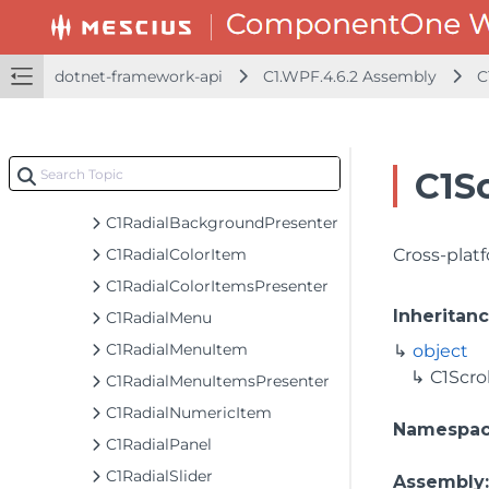
C1PathIcon
C1PolygonIcon
C1ProgressBar
dotnet-framework-api
C1.WPF.4.6.2 Assembly
C
C1ProgressBarTemplateSettings
C1ProgressIndicator
C1ProjectThicknessConverter
C1Sc
C1PropertyPathHelper
C1RadialBackgroundPresenter
C1RadialColorItem
Cross-platf
C1RadialColorItemsPresenter
Inheritan
C1RadialMenu
C1RadialMenuItem
object
C1Scro
C1RadialMenuItemsPresenter
C1RadialNumericItem
Namespa
C1RadialPanel
C1RadialSlider
Assembly