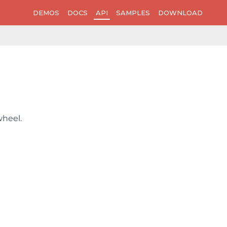
DEMOS
DOCS
API
SAMPLES
DOWNLOAD
wheel.