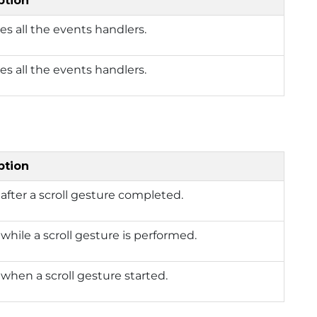
ption
s all the events handlers.
s all the events handlers.
ption
after a scroll gesture completed.
while a scroll gesture is performed.
when a scroll gesture started.