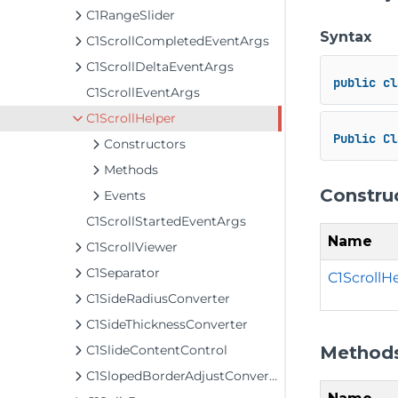
C1RangeSlider
Syntax
C1ScrollCompletedEventArgs
C1ScrollDeltaEventArgs
public
cl
C1ScrollEventArgs
C1ScrollHelper
Public
Cl
Constructors
Methods
Constru
Events
C1ScrollStartedEventArgs
Name
C1ScrollViewer
C1Separator
C1ScrollHe
C1SideRadiusConverter
C1SideThicknessConverter
Method
C1SlideContentControl
C1SlopedBorderAdjustConverter