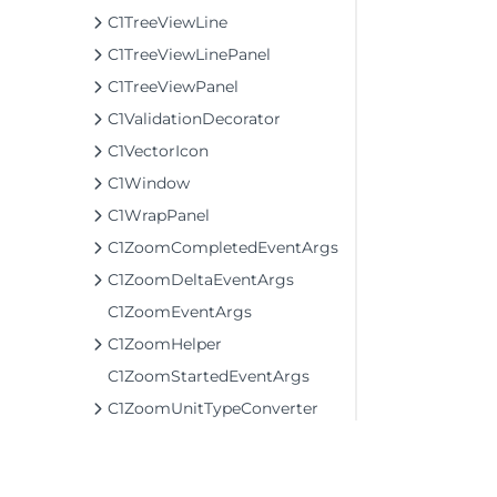
C1TreeViewLine
C1TreeViewLinePanel
C1TreeViewPanel
C1ValidationDecorator
C1VectorIcon
C1Window
C1WrapPanel
C1ZoomCompletedEventArgs
C1ZoomDeltaEventArgs
C1ZoomEventArgs
C1ZoomHelper
C1ZoomStartedEventArgs
C1ZoomUnitTypeConverter
CancelSourceEventArgs
ClearStyleExtensions