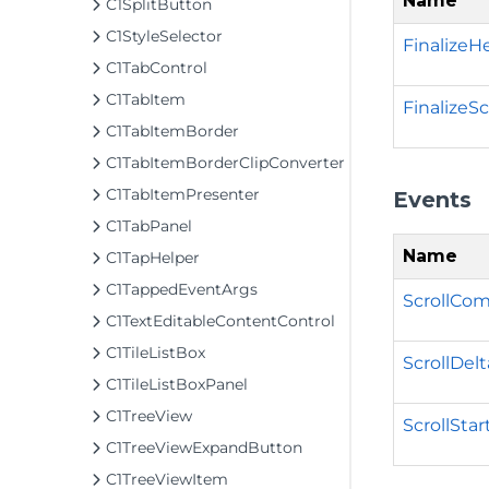
Name
C1SplitButton
C1StyleSelector
FinalizeHe
C1TabControl
C1TabItem
FinalizeScr
C1TabItemBorder
C1TabItemBorderClipConverter
C1TabItemPresenter
Events
C1TabPanel
Name
C1TapHelper
C1TappedEventArgs
ScrollCo
C1TextEditableContentControl
C1TileListBox
ScrollDelt
C1TileListBoxPanel
C1TreeView
ScrollSta
C1TreeViewExpandButton
C1TreeViewItem