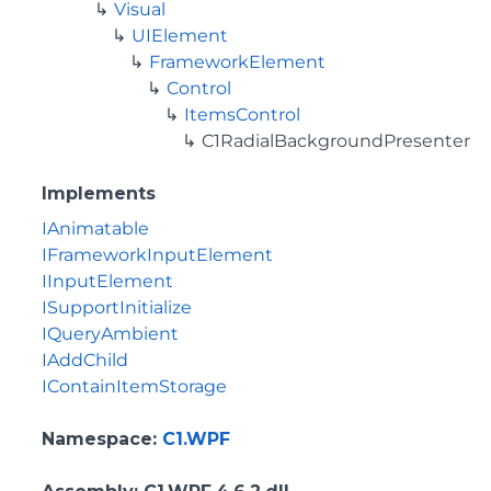
Visual
UIElement
FrameworkElement
Control
ItemsControl
C1RadialBackgroundPresenter
Implements
IAnimatable
IFrameworkInputElement
IInputElement
ISupportInitialize
IQueryAmbient
IAddChild
IContainItemStorage
Namespace
:
C1.WPF