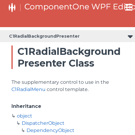
C1RadialBackgroundPresenter
C1RadialBackground
Presenter Class
The supplementary control to use in the
C1RadialMenu
control template.
Inheritance
object
DispatcherObject
DependencyObject