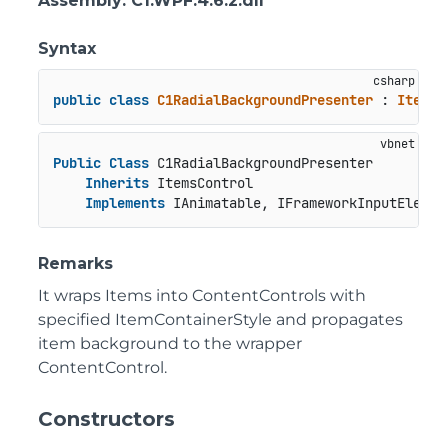
Assembly
: C1.WPF.4.6.2.dll
Syntax
public
class
C1RadialBackgroundPresenter
 : 
ItemsC
Public
Class
 C1RadialBackgroundPresenter

Inherits
 ItemsControl

Implements
 IAnimatable, IFrameworkInputElemen
Remarks
It wraps Items into ContentControls with
specified ItemContainerStyle and propagates
item background to the wrapper
ContentControl.
Constructors