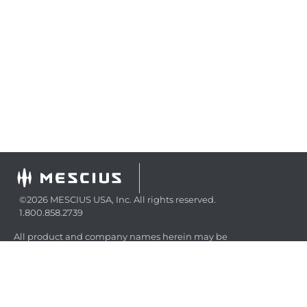
©2026 MESCIUS USA, Inc. All rights reserved.
1.800.858.2739
All product and company names herein may be
trademarks of their respective owners.
COMPANY
About
Contact
Media Center
Privacy
Terms
EULA