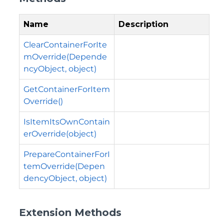
Name
Description
ClearContainerForIte
mOverride(Depende
ncyObject, object)
GetContainerForItem
Override()
IsItemItsOwnContain
erOverride(object)
PrepareContainerForI
temOverride(Depen
dencyObject, object)
Extension Methods