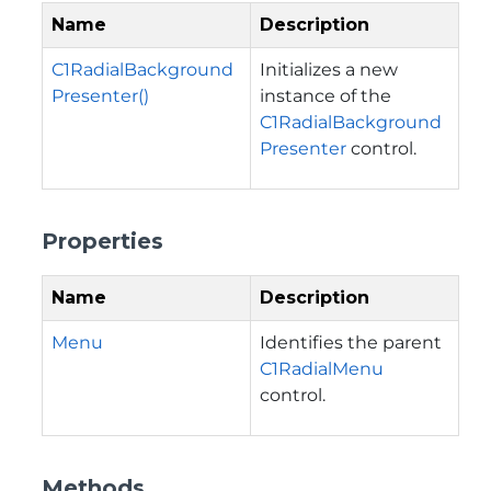
Name
Description
C1RadialBackground
Initializes a new
Presenter()
instance of the
C1RadialBackground
Presenter
control.
Properties
Name
Description
Menu
Identifies the parent
C1RadialMenu
control.
Methods