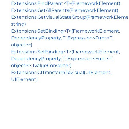
Extensions.FindParent<T>(FrameworkElement)
Extensions.GetAllParents(FrameworkElement)
Extensions.GetVisualStateGroup(FrameworkEleme
string)
Extensions.SetBinding<T>(FrameworkElement,
DependencyProperty, T, Expression<Func<T,
object>>)
Extensions.SetBinding<T>(FrameworkElement,
DependencyProperty, T, Expression<Func<T,
object>>, IValueConverter)
Extensions.C1TransformToVisual(UIElement,
UIElement)