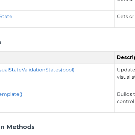
nState
Gets or
s
Descri
ualStateValidationStates(bool)
Updates
visual 
emplate()
Builds 
control
on Methods