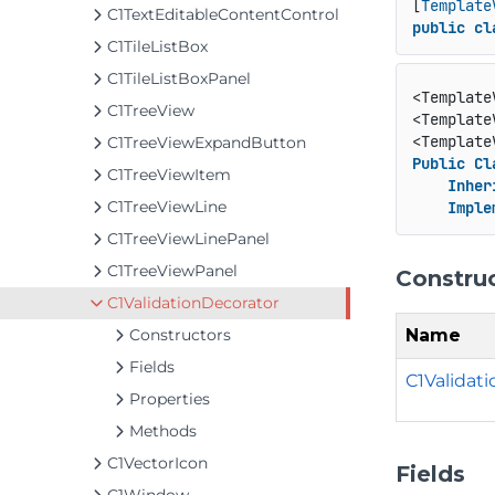
[
Template
C1TextEditableContentControl
public
cl
C1TileListBox
C1TileListBoxPanel
<Template
C1TreeView
<Template
<Template
C1TreeViewExpandButton
Public
Cl
C1TreeViewItem
Inher
C1TreeViewLine
Imple
C1TreeViewLinePanel
C1TreeViewPanel
Constru
C1ValidationDecorator
Name
Constructors
Fields
C1Validati
Properties
Methods
C1VectorIcon
Fields