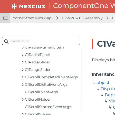
C1RadialBackgroundPresenter
C1RadialColorItem
C1RadialColorItemsPresenter
dotnet-framework-api
C1.WPF.4.6.2 Assembly
C
C1RadialMenu
C1RadialMenuItem
C1RadialMenuItemsPresenter
C1Va
C1RadialNumericItem
C1RadialPanel
Displays bi
C1RadialSlider
C1RangeSlider
Inheritanc
C1ScrollCompletedEventArgs
object
C1ScrollDeltaEventArgs
Dispat
C1ScrollEventArgs
Depe
C1ScrollHelper
Vis
C1ScrollStartedEventArgs
C1ScrollViewer