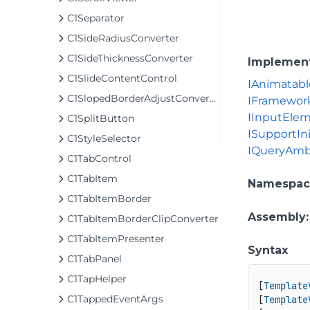
C1Separator
C1SideRadiusConverter
C1SideThicknessConverter
Implemen
C1SlideContentControl
IAnimatabl
C1SlopedBorderAdjustConverter
IFramewor
IInputEle
C1SplitButton
ISupportIni
C1StyleSelector
IQueryAmb
C1TabControl
C1TabItem
Namespac
C1TabItemBorder
Assembly
C1TabItemBorderClipConverter
C1TabItemPresenter
Syntax
C1TabPanel
C1TapHelper
[
Template
C1TappedEventArgs
[
Template