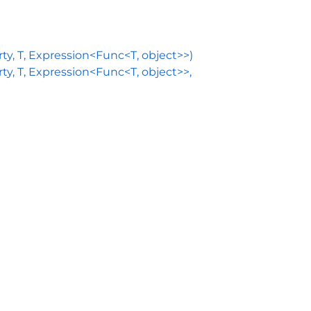
, T, Expression<Func<T, object>>)
 T, Expression<Func<T, object>>,