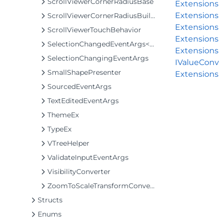
ScrollViewerCornerRadiusBase
Extension
Extensions
ScrollViewerCornerRadiusBuilder
Extensions
ScrollViewerTouchBehavior
Extensions
SelectionChangedEventArgs<T>
Extensions
SelectionChangingEventArgs
IValueConv
SmallShapePresenter
Extensions
SourcedEventArgs
TextEditedEventArgs
ThemeEx
TypeEx
VTreeHelper
ValidateInputEventArgs
VisibilityConverter
ZoomToScaleTransformConverter
Structs
Enums