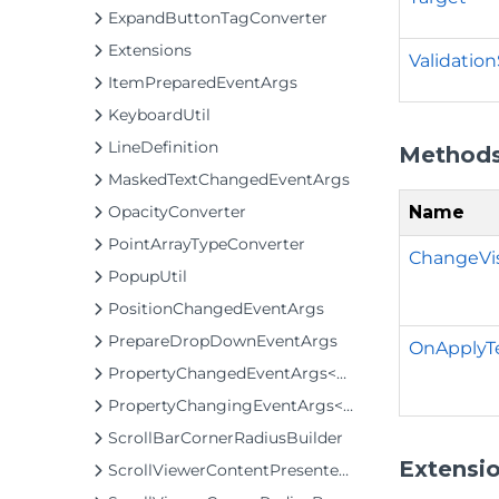
ExpandButtonTagConverter
Extensions
Validatio
ItemPreparedEventArgs
KeyboardUtil
LineDefinition
Method
MaskedTextChangedEventArgs
Name
OpacityConverter
PointArrayTypeConverter
ChangeVis
PopupUtil
PositionChangedEventArgs
PrepareDropDownEventArgs
OnApplyT
PropertyChangedEventArgs<T>
PropertyChangingEventArgs<T>
ScrollBarCornerRadiusBuilder
Extensi
ScrollViewerContentPresenterClip