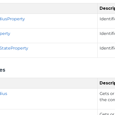
Descri
iusProperty
Identif
perty
Identif
nStateProperty
Identif
es
Descri
dius
Gets or
the cor
Gets or