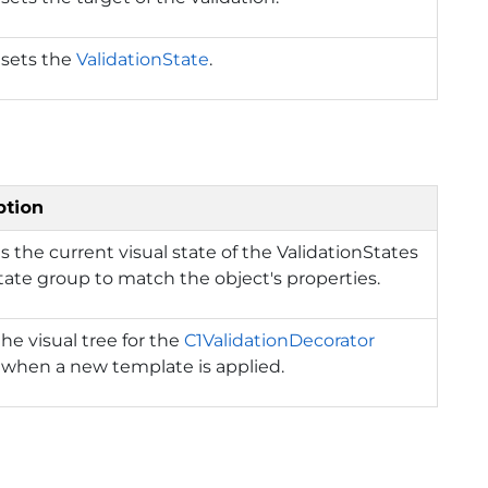
 sets the
ValidationState
.
ption
 the current visual state of the ValidationStates
state group to match the object's properties.
the visual tree for the
C1ValidationDecorator
 when a new template is applied.