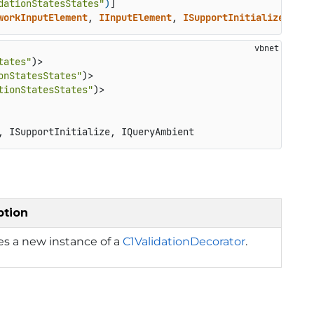
dationStatesStates"
)
workInputElement
, 
IInputElement
, 
ISupportInitialize
, 
IQu
tates"
)>

onStatesStates"
)>

tionStatesStates"
, ISupportInitialize, IQueryAmbient
ption
izes a new instance of a
C1ValidationDecorator
.