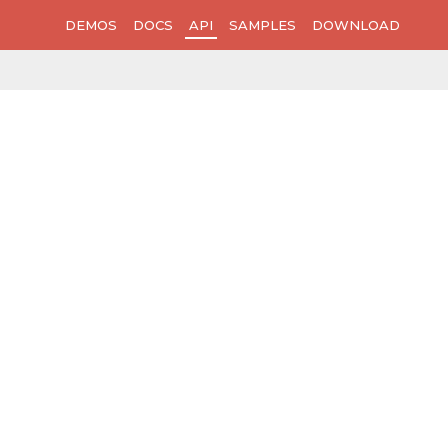
DEMOS
DOCS
API
SAMPLES
DOWNLOAD