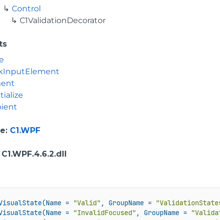
Control
C1ValidationDecorator
ts
e
kInputElement
ment
tialize
ient
e
:
C1.WPF
: C1.WPF.4.6.2.dll
VisualState(Name = 
"Valid"
, GroupName = 
"ValidationState
VisualState(Name = 
"InvalidFocused"
, GroupName = 
"Valida