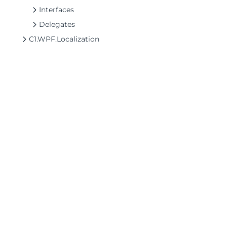
Interfaces
Delegates
C1.WPF.Localization
©2026 MESCIUS USA, Inc. All rights reserved.
1.800.858.2739
All product and company names herein may
be trademarks of their respective owners.