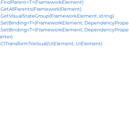
s.FindParent<T>(FrameworkElement)
.GetAllParents(FrameworkElement)
.GetVisualStateGroup(FrameworkElement, string)
.SetBinding<T>(FrameworkElement, DependencyProperty
.SetBinding<T>(FrameworkElement, DependencyProperty,
erter)
.C1TransformToVisual(UIElement, UIElement)