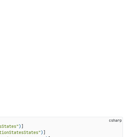
sStates"
)
]

tionStatesStates"
)
]
