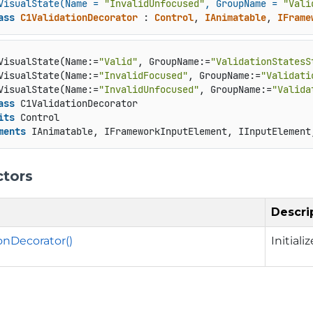
VisualState(Name = 
"InvalidUnfocused"
, GroupName = 
"Vali
ass
C1ValidationDecorator
 : 
Control
, 
IAnimatable
, 
IFrame
VisualState(Name:=
"Valid"
, GroupName:=
"ValidationStatesS
VisualState(Name:=
"InvalidFocused"
, GroupName:=
"Validati
VisualState(Name:=
"InvalidUnfocused"
, GroupName:=
"Valida
ass
 C1ValidationDecorator

its
 Control

ments
 IAnimatable, IFrameworkInputElement, IInputElement
ctors
Descri
onDecorator()
Initial