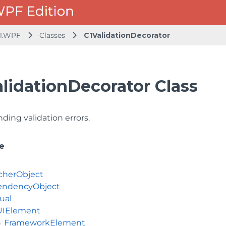
1.WPF
Classes
C1ValidationDecorator
lidationDecorator Class
nding validation errors.
e
cherObject
ndencyObject
ual
UIElement
FrameworkElement