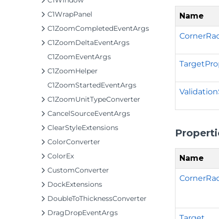
C1Window
C1WrapPanel
Name
C1ZoomCompletedEventArgs
CornerRad
C1ZoomDeltaEventArgs
C1ZoomEventArgs
TargetPro
C1ZoomHelper
C1ZoomStartedEventArgs
Validatio
C1ZoomUnitTypeConverter
CancelSourceEventArgs
ClearStyleExtensions
Properti
ColorConverter
ColorEx
Name
CustomConverter
CornerRa
DockExtensions
DoubleToThicknessConverter
DragDropEventArgs
Target