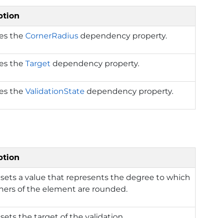
ption
ies the
CornerRadius
dependency property.
ies the
Target
dependency property.
ies the
ValidationState
dependency property.
ption
 sets a value that represents the degree to which
ners of the element are rounded.
 sets the target of the validation.