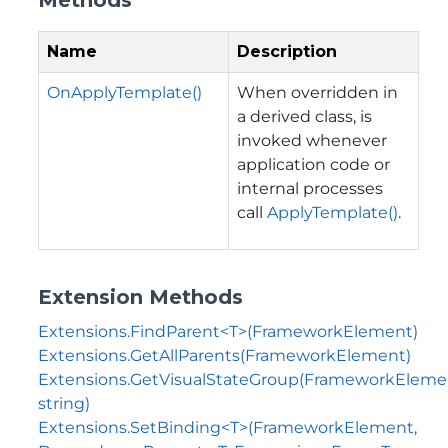
Name
Description
OnApplyTemplate()
When overridden in
a derived class, is
invoked whenever
application code or
internal processes
call
ApplyTemplate()
.
Extension Methods
Extensions.FindParent<T>(FrameworkElement)
Extensions.GetAllParents(FrameworkElement)
Extensions.GetVisualStateGroup(FrameworkEleme
string)
Extensions.SetBinding<T>(FrameworkElement,