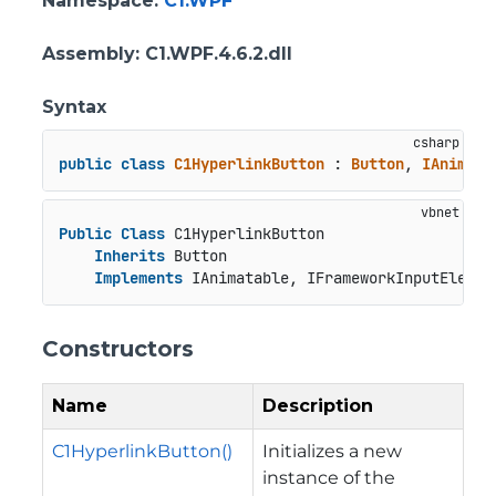
Namespace
:
C1.WPF
Assembly
: C1.WPF.4.6.2.dll
Syntax
public
class
C1HyperlinkButton
 : 
Button
, 
IAnimata
Public
Class
 C1HyperlinkButton

Inherits
 Button

Implements
 IAnimatable, IFrameworkInputElemen
Constructors
Name
Description
C1HyperlinkButton()
Initializes a new
instance of the