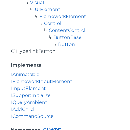
Visual
UIElement
FrameworkElement
Control
ContentControl
ButtonBase
Button
C1HyperlinkButton
Implements
IAnimatable
IFrameworkInputElement
IInputElement
ISupportInitialize
IQueryAmbient
IAddChild
ICommandSource