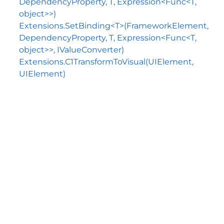
DependencyProperty, T, Expression<Func<T,
object>>)
Extensions.SetBinding<T>(FrameworkElement,
DependencyProperty, T, Expression<Func<T,
object>>, IValueConverter)
Extensions.C1TransformToVisual(UIElement,
UIElement)