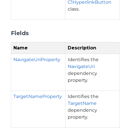
C1HyperlinkButton
class.
Fields
Name
Description
NavigateUriProperty
Identifies the
NavigateUri
dependency
property.
TargetNameProperty
Identifies the
TargetName
dependency
property.