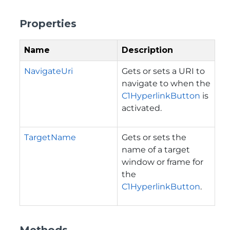
Properties
Name
Description
NavigateUri
Gets or sets a URI to
navigate to when the
C1HyperlinkButton
is
activated.
TargetName
Gets or sets the
name of a target
window or frame for
the
C1HyperlinkButton
.
Methods