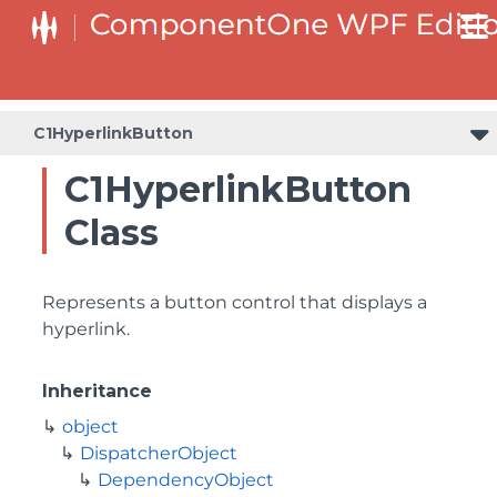
C1HyperlinkButton
C1HyperlinkButton
Class
Represents a button control that displays a
hyperlink.
Inheritance
object
DispatcherObject
DependencyObject