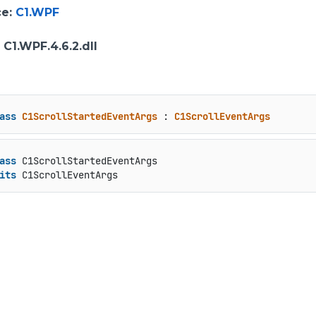
ce
:
C1.WPF
: C1.WPF.4.6.2.dll
ass
C1ScrollStartedEventArgs
 : 
C1ScrollEventArgs
ass
 C1ScrollStartedEventArgs

its
 C1ScrollEventArgs