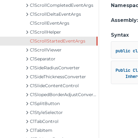
C1ScrollCompletedEventArgs
Namespa
C1ScrollDeltaEventArgs
Assembly
C1ScrollEventArgs
C1ScrollHelper
Syntax
C1ScrollStartedEventArgs
C1ScrollViewer
public
cl
C1Separator
C1SideRadiusConverter
Public
Cl
Inher
C1SideThicknessConverter
C1SlideContentControl
C1SlopedBorderAdjustConverter
C1SplitButton
C1StyleSelector
C1TabControl
C1TabItem