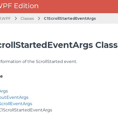
1.WPF
Classes
C1ScrollStartedEventArgs
crollStartedEventArgs Class
formation of the ScrollStarted event.
ce
Args
putEventArgs
ScrollEventArgs
C1ScrollStartedEventArgs