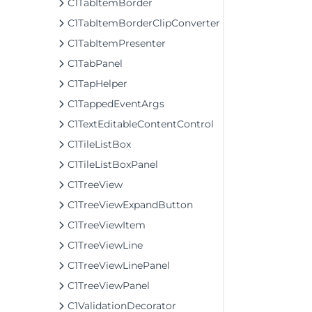
C1TabItemBorder
C1TabItemBorderClipConverter
C1TabItemPresenter
C1TabPanel
C1TapHelper
C1TappedEventArgs
C1TextEditableContentControl
C1TileListBox
C1TileListBoxPanel
C1TreeView
C1TreeViewExpandButton
C1TreeViewItem
C1TreeViewLine
C1TreeViewLinePanel
C1TreeViewPanel
C1ValidationDecorator