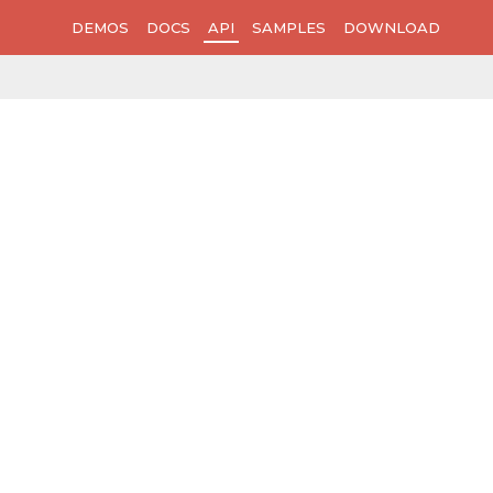
DEMOS
DOCS
API
SAMPLES
DOWNLOAD