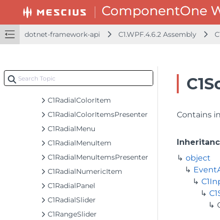
C1PolygonIcon
C1ProgressBar
C1ProgressBarTemplateSettings
dotnet-framework-api
C1.WPF.4.6.2 Assembly
C
C1ProgressIndicator
C1ProjectThicknessConverter
C1PropertyPathHelper
C1S
C1RadialBackgroundPresenter
C1RadialColorItem
C1RadialColorItemsPresenter
Contains in
C1RadialMenu
Inheritan
C1RadialMenuItem
C1RadialMenuItemsPresenter
object
Event
C1RadialNumericItem
C1In
C1RadialPanel
C1
C1RadialSlider
C1RangeSlider