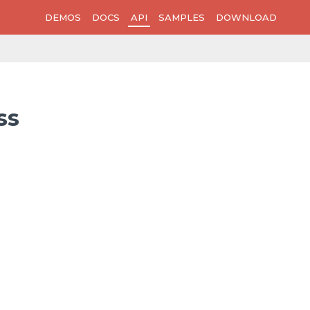
DEMOS
DOCS
API
SAMPLES
DOWNLOAD
ss