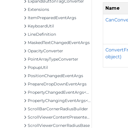
ExpandButtonTagConverter
Name
Extensions
ItemPreparedEventArgs
CanConve
KeyboardUtil
LineDefinition
MaskedTextChangedEventArgs
ConvertFr
OpacityConverter
object)
PointArrayTypeConverter
PopupUtil
PositionChangedEventArgs
PrepareDropDownEventArgs
PropertyChangedEventArgs<T>
PropertyChangingEventArgs<T>
ScrollBarCornerRadiusBuilder
ScrollViewerContentPresenterClip
ScrollViewerCornerRadiusBase