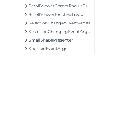
ScrollViewerCornerRadiusBuilder
ScrollViewerTouchBehavior
SelectionChangedEventArgs<T>
SelectionChangingEventArgs
SmallShapePresenter
SourcedEventArgs
TextEditedEventArgs
ThemeEx
TypeEx
VTreeHelper
ValidateInputEventArgs
VisibilityConverter
ZoomToScaleTransformConverter
©2026 MESCIUS USA, Inc. All rights reserved.
1.800.858.2739
Structs
Enums
All product and company names herein may
be trademarks of their respective owners.