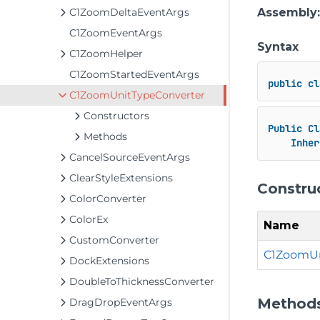
C1ZoomDeltaEventArgs
Assembly
C1ZoomEventArgs
Syntax
C1ZoomHelper
C1ZoomStartedEventArgs
public
cl
C1ZoomUnitTypeConverter
Constructors
Public
Cl
Methods
Inher
CancelSourceEventArgs
ClearStyleExtensions
Constru
ColorConverter
ColorEx
Name
CustomConverter
C1ZoomUn
DockExtensions
DoubleToThicknessConverter
Method
DragDropEventArgs