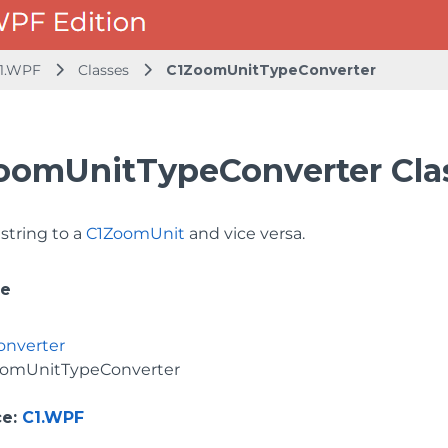
1.WPF
Classes
C1ZoomUnitTypeConverter
oomUnitTypeConverter Cla
string to a
C1ZoomUnit
and vice versa.
ce
onverter
oomUnitTypeConverter
ce
:
C1.WPF