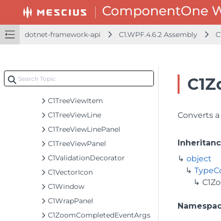
C1TapHelper
C1TappedEventArgs
C1TextEditableContentControl
dotnet-framework-api
C1.WPF.4.6.2 Assembly
C
C1TileListBox
C1TileListBoxPanel
C1TreeView
C1Z
C1TreeViewExpandButton
C1TreeViewItem
C1TreeViewLine
Converts a 
C1TreeViewLinePanel
Inheritan
C1TreeViewPanel
C1ValidationDecorator
object
TypeC
C1VectorIcon
C1Z
C1Window
C1WrapPanel
Namespa
C1ZoomCompletedEventArgs