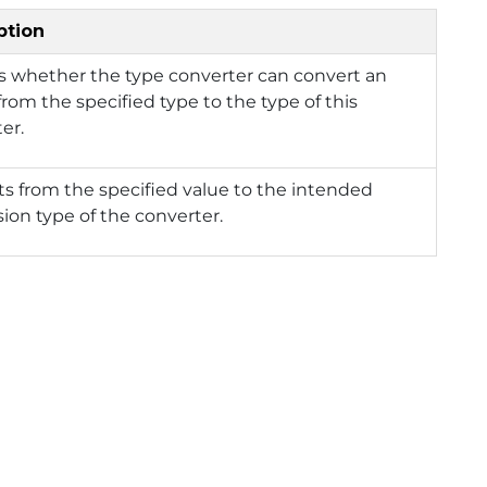
ption
s whether the type converter can convert an
from the specified type to the type of this
er.
s from the specified value to the intended
ion type of the converter.