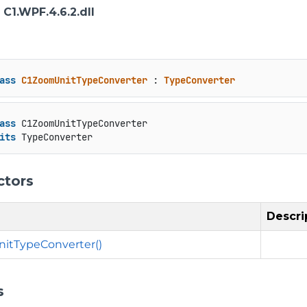
: C1.WPF.4.6.2.dll
ass
C1ZoomUnitTypeConverter
 : 
TypeConverter
ass
 C1ZoomUnitTypeConverter

its
 TypeConverter
ctors
Descri
itTypeConverter()
s