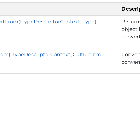
Descri
rtFrom(ITypeDescriptorContext, Type)
Return
object 
convert
om(ITypeDescriptorContext, CultureInfo,
Convert
convers