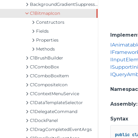
BackgroundGradientSuppressor
C1BitmapIcon
Constructors
Fields
Implemen
Properties
IAnimatabl
Methods
IFramewor
C1BrushBuilder
IInputEle
C1ComboBox
ISupportIni
IQueryAmb
C1ComboBoxItem
C1CompositeIcon
Namespac
C1ContextMenuService
C1DataTemplateSelector
Assembly
C1DelegateCommand
Syntax
C1DockPanel
C1DragCompletedEventArgs
public
cl