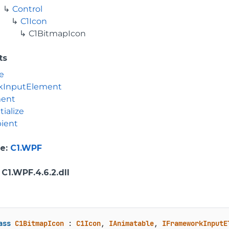
Control
C1Icon
C1BitmapIcon
ts
e
kInputElement
ment
tialize
ient
e
:
C1.WPF
: C1.WPF.4.6.2.dll
ass
C1BitmapIcon
 : 
C1Icon
, 
IAnimatable
, 
IFrameworkInputE