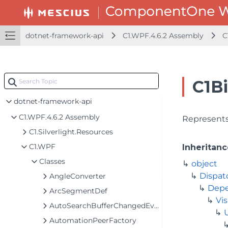
dotnet-framework-api
C1.WPF.4.6.2 Assembly
C
C1B
dotnet-framework-api
C1.WPF.4.6.2 Assembly
Represents
C1.Silverlight.Resources
C1.WPF
Inheritanc
Classes
object
Dispat
AngleConverter
Depe
ArcSegmentDef
Vis
AutoSearchBufferChangedEventArgs
AutomationPeerFactory