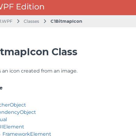
1.WPF
Classes
C1BitmapIcon
itmapIcon Class
 an icon created from an image.
e
cherObject
ndencyObject
ual
UIElement
FrameworkElement