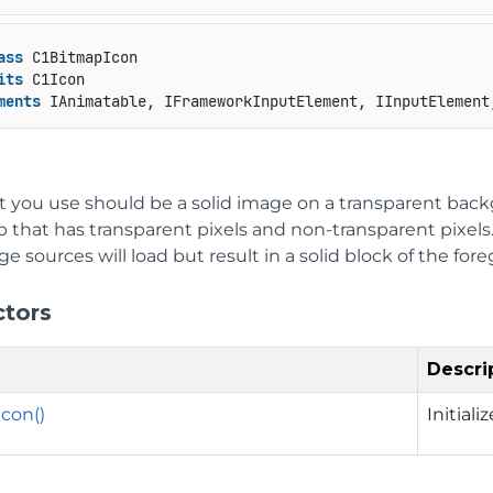
ass
 C1BitmapIcon

its
 C1Icon

ments
 IAnimatable, IFrameworkInputElement, IInputElement
at you use should be a solid image on a transparent ba
p that has transparent pixels and non-transparent pixel
e sources will load but result in a solid block of the for
ctors
Descri
con()
Initial