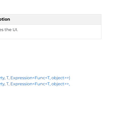
ption
zes the UI.
, T, Expression<Func<T, object>>)
 T, Expression<Func<T, object>>,