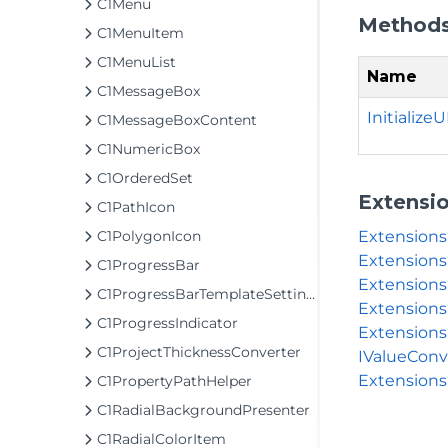
C1Menu
Method
C1MenuItem
C1MenuList
Name
C1MessageBox
InitializeUI
C1MessageBoxContent
C1NumericBox
C1OrderedSet
Extensi
C1PathIcon
Extension
C1PolygonIcon
Extensions
C1ProgressBar
Extensions
C1ProgressBarTemplateSettings
Extensions
C1ProgressIndicator
Extensions
C1ProjectThicknessConverter
IValueConv
Extensions
C1PropertyPathHelper
C1RadialBackgroundPresenter
C1RadialColorItem