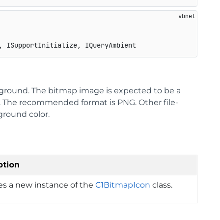
, ISupportInitialize, IQueryAmbient
ckground. The bitmap image is expected to be a
s. The recommended format is PNG. Other file-
eground color.
ption
izes a new instance of the
C1BitmapIcon
class.