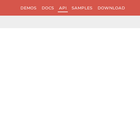
DEMOS
DOCS
API
SAMPLES
DOWNLOAD