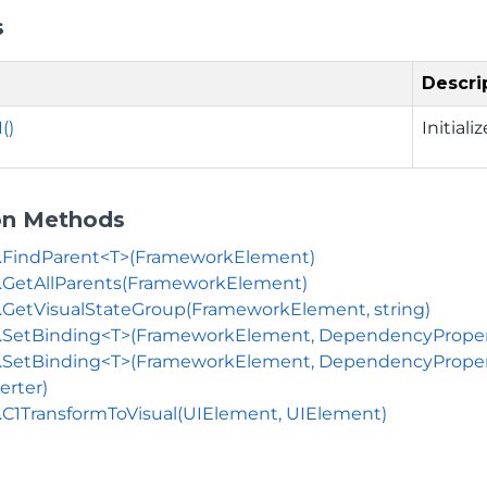
s
Descri
()
Initiali
on Methods
s.FindParent<T>(FrameworkElement)
.GetAllParents(FrameworkElement)
.GetVisualStateGroup(FrameworkElement, string)
.SetBinding<T>(FrameworkElement, DependencyProperty
.SetBinding<T>(FrameworkElement, DependencyProperty,
erter)
.C1TransformToVisual(UIElement, UIElement)