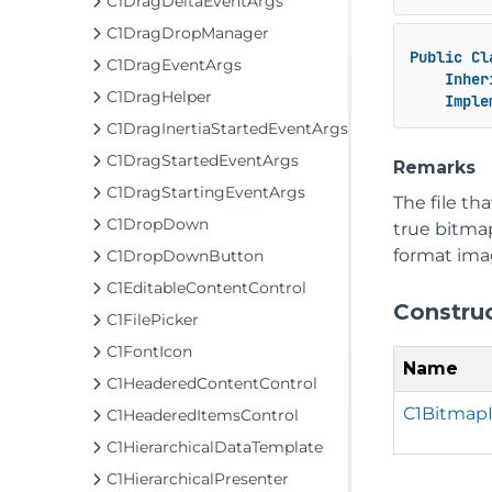
C1DragDeltaEventArgs
C1DragDropManager
Public
Cl
C1DragEventArgs
Inher
C1DragHelper
Imple
C1DragInertiaStartedEventArgs
C1DragStartedEventArgs
Remarks
C1DragStartingEventArgs
The file th
C1DropDown
true bitma
format imag
C1DropDownButton
C1EditableContentControl
Constru
C1FilePicker
C1FontIcon
Name
C1HeaderedContentControl
C1BitmapI
C1HeaderedItemsControl
C1HierarchicalDataTemplate
C1HierarchicalPresenter