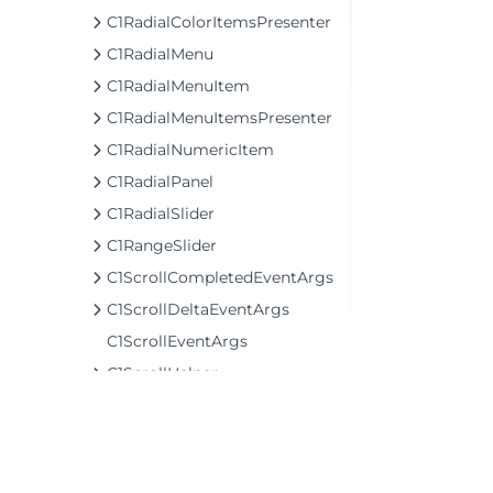
C1RadialColorItemsPresenter
C1RadialMenu
C1RadialMenuItem
C1RadialMenuItemsPresenter
C1RadialNumericItem
C1RadialPanel
C1RadialSlider
C1RangeSlider
C1ScrollCompletedEventArgs
C1ScrollDeltaEventArgs
C1ScrollEventArgs
C1ScrollHelper
C1ScrollStartedEventArgs
C1ScrollViewer
C1Separator