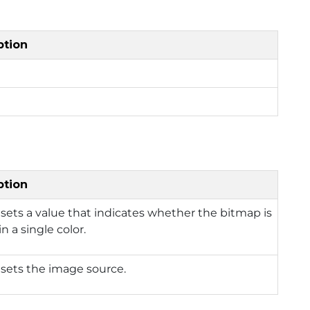
ption
ption
 sets a value that indicates whether the bitmap is
n a single color.
 sets the image source.