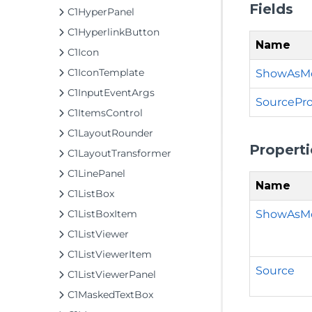
Fields
C1HyperPanel
C1HyperlinkButton
Name
C1Icon
C1IconTemplate
ShowAsMo
C1InputEventArgs
SourcePro
C1ItemsControl
C1LayoutRounder
Properti
C1LayoutTransformer
C1LinePanel
Name
C1ListBox
ShowAsM
C1ListBoxItem
C1ListViewer
C1ListViewerItem
Source
C1ListViewerPanel
C1MaskedTextBox