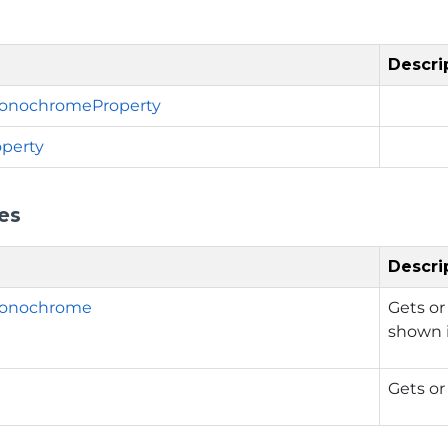
Descri
nochromeProperty
perty
es
Descri
onochrome
Gets or
shown i
Gets or