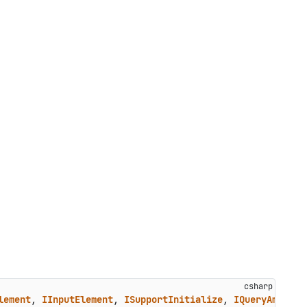
lement
, 
IInputElement
, 
ISupportInitialize
, 
IQueryAmbient