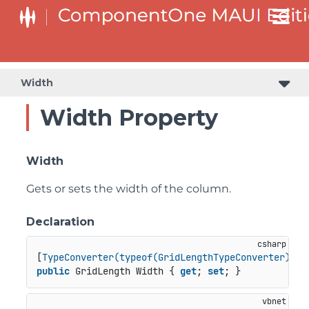
Width
Width Property
Width
Gets or sets the width of the column.
Declaration
[
TypeConverter(typeof(GridLengthTypeConverter))
public
 GridLength Width { 
get
; 
set
; }