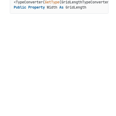
<TypeConverter(
GetType
Public
Property
 Width 
As
 GridLength