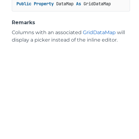
Public
Property
 DataMap 
As
 GridDataMap
Remarks
Columns with an associated
GridDataMap
will
display a picker instead of the inline editor.