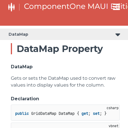
DataMap
DataMap Property
DataMap
Gets or sets the DataMap used to convert raw
values into display values for the column.
Declaration
public
 GridDataMap DataMap { 
get
; 
set
; }