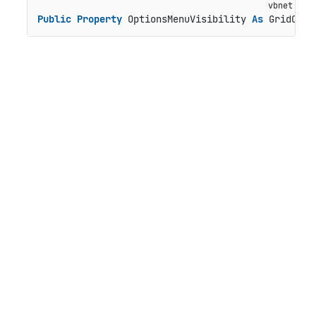
Public
Property
 OptionsMenuVisibility 
As
 GridColu