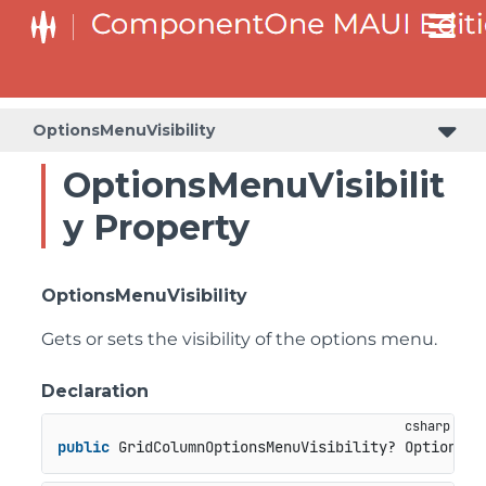
OptionsMenuVisibility
OptionsMenuVisibilit
y Property
OptionsMenuVisibility
Gets or sets the visibility of the options menu.
Declaration
public
 GridColumnOptionsMenuVisibility? OptionsMe