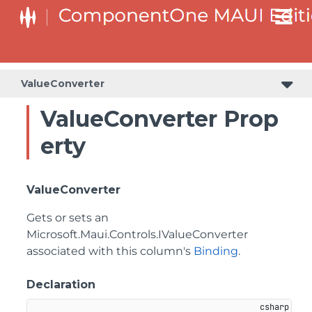
ValueConverter
ValueConverter Prop
erty
ValueConverter
Gets or sets an
Microsoft.Maui.Controls.IValueConverter
associated with this column's
Binding
.
Declaration