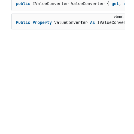
public
 IValueConverter ValueConverter { 
get
; 
set
;
Public
Property
 ValueConverter 
As
 IValueConverter