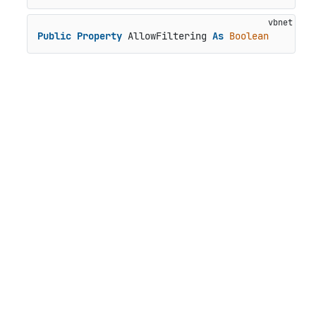
Public
Property
 AllowFiltering 
As
Boolean