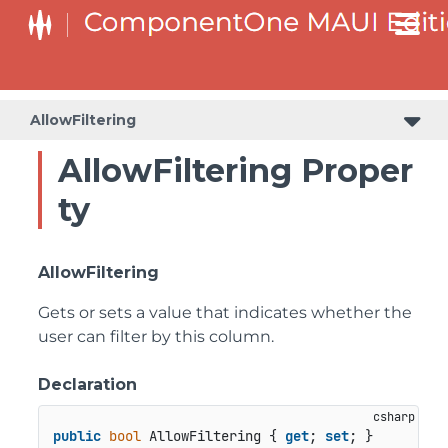
AllowFiltering
AllowFiltering Proper
ty
AllowFiltering
Gets or sets a value that indicates whether the
user can filter by this column.
Declaration
public
bool
 AllowFiltering { 
get
; 
set
; }