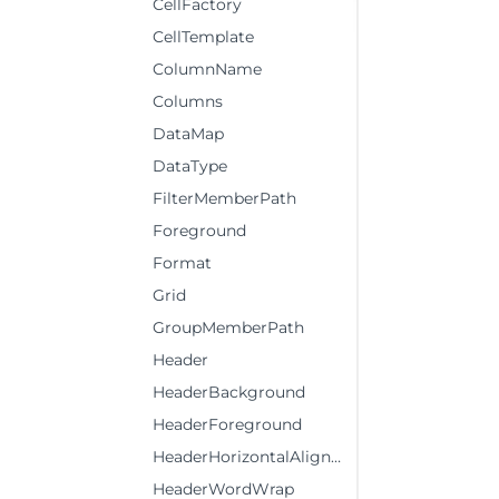
CellFactory
CellTemplate
ColumnName
Columns
DataMap
DataType
FilterMemberPath
Foreground
Format
Grid
GroupMemberPath
Header
HeaderBackground
HeaderForeground
HeaderHorizontalAlignment
HeaderWordWrap