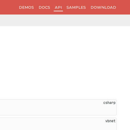
DEMOS
DOCS
API
SAMPLES
DOWNLOAD