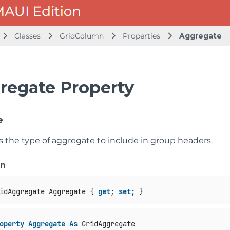
Classes
GridColumn
Properties
Aggregate
regate Property
e
s the type of aggregate to include in group headers.
on
idAggregate Aggregate { 
get
; 
set
; }
operty
Aggregate
As
 GridAggregate