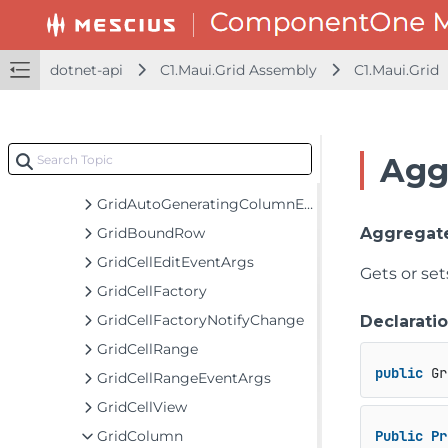
EmptyGridBehavior
FlexGrid
FlexGridDetailProvider
dotnet-api
C1.Maui.Grid Assembly
C1.Maui.Grid
FlexGridDetailProvider<TItem>
FullTextFilterBehavior
GridAggregateFunction
Agg
GridAggregateFunctionCollection
GridAutoGeneratingColumnEventArgs
GridBoundRow
Aggregat
GridCellEditEventArgs
Gets or set
GridCellFactory
GridCellFactoryNotifyChange
Declarati
GridCellRange
public
 Gr
GridCellRangeEventArgs
GridCellView
GridColumn
Public
Pr