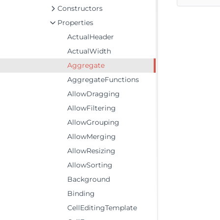
Constructors
Properties
ActualHeader
ActualWidth
Aggregate
AggregateFunctions
AllowDragging
AllowFiltering
AllowGrouping
AllowMerging
AllowResizing
AllowSorting
Background
Binding
CellEditingTemplate