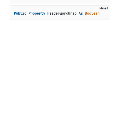
Public
Property
 HeaderWordWrap 
As
Boolean