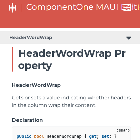
HeaderWordWrap
HeaderWordWrap Pr
operty
HeaderWordWrap
Gets or sets a value indicating whether headers
in the column wrap their content.
Declaration
public
bool
 HeaderWordWrap { 
get
; 
set
; }