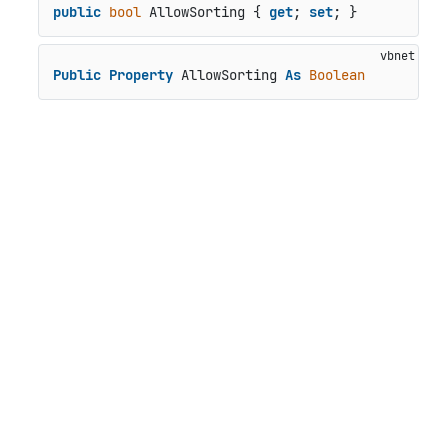
public
bool
 AllowSorting { 
get
; 
set
; }
Public
Property
 AllowSorting 
As
Boolean