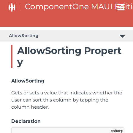
AllowSorting
AllowSorting Propert
y
AllowSorting
Gets or sets a value that indicates whether the
user can sort this column by tapping the
column header.
Declaration