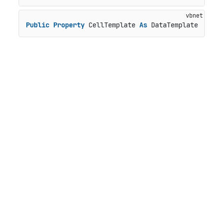
Public
Property
 CellTemplate 
As
 DataTemplate