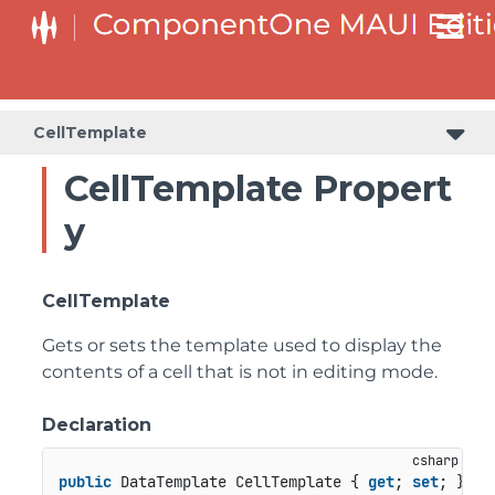
CellTemplate
CellTemplate Propert
y
CellTemplate
Gets or sets the template used to display the
contents of a cell that is not in editing mode.
Declaration
public
 DataTemplate CellTemplate { 
get
; 
set
; }