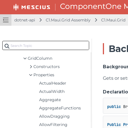
GridBoundRow
GridCellEditEventArgs
GridCellFactory
dotnet-api
C1.Maui.Grid Assembly
C1.Maui.Grid
GridCellFactoryNotifyChange
GridCellRange
GridCellRangeEventArgs
Bac
GridCellView
GridColumn
Constructors
Backgrou
Properties
Gets or se
ActualHeader
ActualWidth
Declarati
Aggregate
public
 Br
AggregateFunctions
AllowDragging
AllowFiltering
Public
Pr