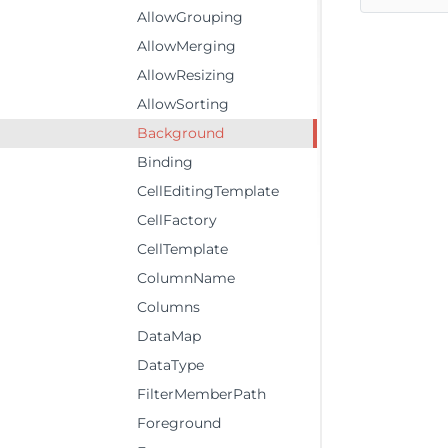
AllowGrouping
AllowMerging
AllowResizing
AllowSorting
Background
Binding
CellEditingTemplate
CellFactory
CellTemplate
ColumnName
Columns
DataMap
DataType
FilterMemberPath
Foreground