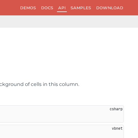
DEMOS
DOCS
API
SAMPLES
DOWNLOAD
ckground of cells in this column.