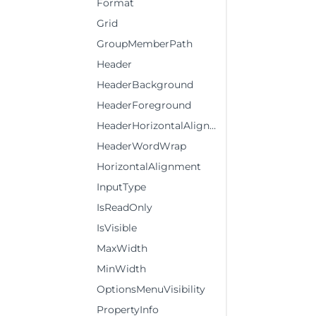
Format
Grid
GroupMemberPath
Header
HeaderBackground
HeaderForeground
HeaderHorizontalAlignment
HeaderWordWrap
HorizontalAlignment
InputType
IsReadOnly
IsVisible
MaxWidth
MinWidth
OptionsMenuVisibility
PropertyInfo