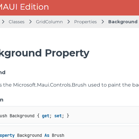
Classes
GridColumn
Properties
Background
kground Property
nd
ts the
Microsoft.Maui.Controls.Brush
used to paint the ba
on
ush Background { 
get
; 
set
; }
operty
 Background 
As
 Brush