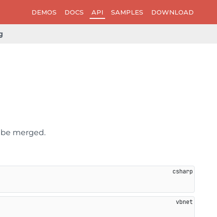
DEMOS
DOCS
API
SAMPLES
DOWNLOAD
g
n be merged.