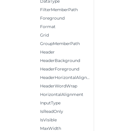
DataType
FilterMemberPath
Foreground
Format
Grid
GroupMemberPath
Header
HeaderBackground
HeaderForeground
HeaderHorizontalAlignment
HeaderWordWrap
HorizontalAlignment
InputType
IsReadOnly
IsVisible
MaxWidth