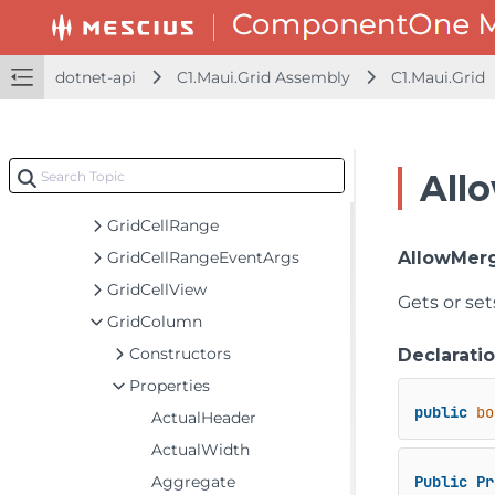
GridAggregateFunction
GridAggregateFunctionCollection
GridAutoGeneratingColumnEventArgs
dotnet-api
C1.Maui.Grid Assembly
C1.Maui.Grid
GridBoundRow
GridCellEditEventArgs
GridCellFactory
All
GridCellFactoryNotifyChange
GridCellRange
GridCellRangeEventArgs
AllowMer
GridCellView
Gets or set
GridColumn
Constructors
Declarati
Properties
public
bo
ActualHeader
ActualWidth
Aggregate
Public
Pr