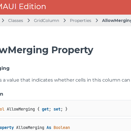
Classes
GridColumn
Properties
AllowMergin
owMerging Property
ging
s a value that indicates whether cells in this column ca
on
ol
 AllowMerging { 
get
; 
set
; }
operty
 AllowMerging 
As
Boolean