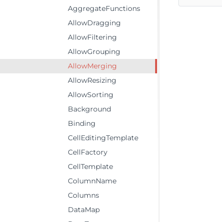
AggregateFunctions
AllowDragging
AllowFiltering
AllowGrouping
AllowMerging
AllowResizing
AllowSorting
Background
Binding
CellEditingTemplate
CellFactory
CellTemplate
ColumnName
Columns
DataMap