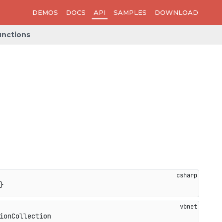
DEMOS
DOCS
API
SAMPLES
DOWNLOAD
nctions
}
ionCollection