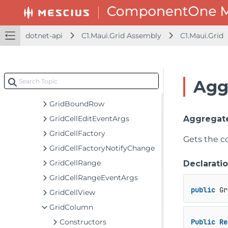
FlexGrid
FlexGridDetailProvider
FlexGridDetailProvider<TItem>
dotnet-api
C1.Maui.Grid Assembly
C1.Maui.Grid
FullTextFilterBehavior
GridAggregateFunction
GridAggregateFunctionCollection
Agg
GridAutoGeneratingColumnEventArgs
GridBoundRow
GridCellEditEventArgs
Aggregat
GridCellFactory
Gets the co
GridCellFactoryNotifyChange
GridCellRange
Declarati
GridCellRangeEventArgs
public
 Gr
GridCellView
GridColumn
Constructors
Public
Re