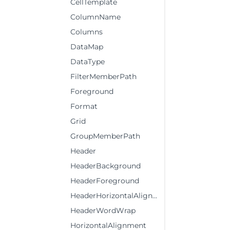
CellTemplate
ColumnName
Columns
DataMap
DataType
FilterMemberPath
Foreground
Format
Grid
GroupMemberPath
Header
HeaderBackground
HeaderForeground
HeaderHorizontalAlignment
HeaderWordWrap
HorizontalAlignment