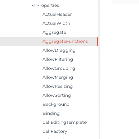
Properties
ActualHeader
ActualWidth
Aggregate
AggregateFunctions
AllowDragging
AllowFiltering
AllowGrouping
AllowMerging
AllowResizing
AllowSorting
Background
Binding
CellEditingTemplate
CellFactory