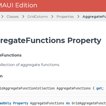
Classes
GridColumn
Properties
AggregateFu
regateFunctions Property
eFunctions
llection of aggregate functions.
on
idAggregateFunctionCollection AggregateFunctions { 
get
; 
adOnly
Property
 AggregateFunctions 
As
 GridAggregateFunct