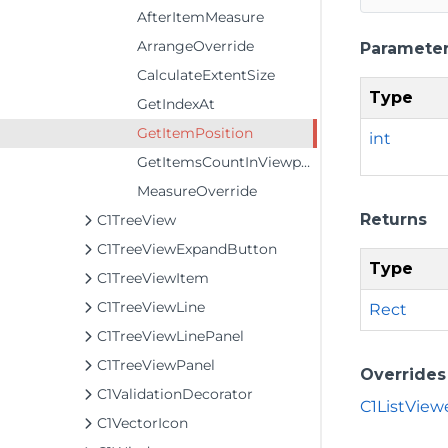
AfterItemMeasure
ArrangeOverride
Paramete
CalculateExtentSize
Type
GetIndexAt
GetItemPosition
int
GetItemsCountInViewport
MeasureOverride
Returns
C1TreeView
C1TreeViewExpandButton
Type
C1TreeViewItem
C1TreeViewLine
Rect
C1TreeViewLinePanel
C1TreeViewPanel
Overrides
C1ValidationDecorator
C1ListView
C1VectorIcon