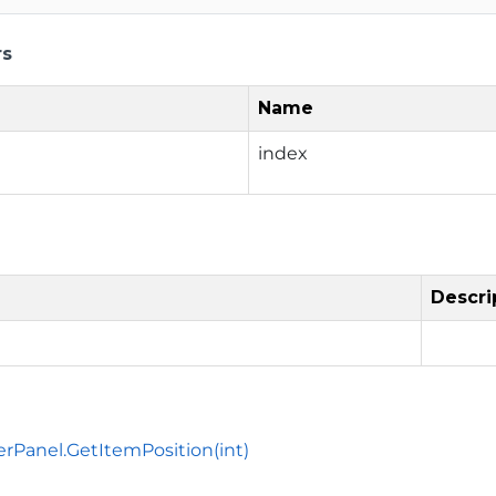
rs
Name
index
Descri
erPanel.GetItemPosition(int)