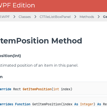
1.WPF
Classes
C1TileListBoxPanel
Methods
Ge
ItemPosition Method
sition(int)
timated position of an item in this panel.
on
erride
 Rect 
GetItemPosition
(
int
 index
)
errides
Function
 GetItemPosition(index 
As
Integer
) 
As
 Re