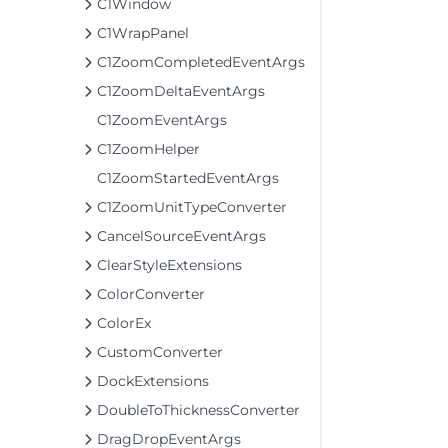
C1Window
C1WrapPanel
C1ZoomCompletedEventArgs
C1ZoomDeltaEventArgs
C1ZoomEventArgs
C1ZoomHelper
C1ZoomStartedEventArgs
C1ZoomUnitTypeConverter
CancelSourceEventArgs
ClearStyleExtensions
ColorConverter
ColorEx
CustomConverter
DockExtensions
DoubleToThicknessConverter
DragDropEventArgs