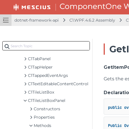
C1SplitButton
C1StyleSelector
C1TabControl
dotnet-framework-api
C1.WPF.4.6.2 Assembly
C
C1TabItem
C1TabItemBorder
C1TabItemBorderClipConverter
Get
C1TabItemPresenter
C1TabPanel
C1TapHelper
GetItemPo
C1TappedEventArgs
Gets the es
C1TextEditableContentControl
C1TileListBox
Declarati
C1TileListBoxPanel
public
ov
Constructors
Properties
Methods
Public
Ov