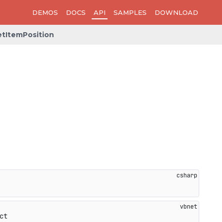
DEMOS
DOCS
API
SAMPLES
DOWNLOAD
tItemPosition
ct