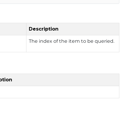
Description
The index of the item to be queried.
ption